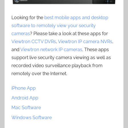
Looking for the
best mobile apps and desktop
software to remotely view your security
cameras
? Please take a look at these apps for
Viewtron CCTV DVRs
,
Viewtron IP camera NVRs
,
and
Viewtron network IP cameras
. These apps
support live security camera viewing as well as
recorded video surveillance playback from
remotely over the Internet.
iPhone App
Android App
Mac Software
Windows Software