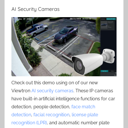
AI Security Cameras
Check out this demo using on of our new
Viewtron
AI security cameras
. These IP cameras
have built-in artificial intelligence functions for car
detection, people detection,
face match
detection
,
facial recognition
,
license plate
recognition (LPR)
, and automatic number plate