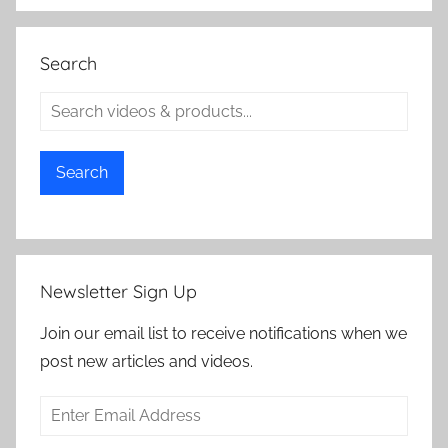
Search
Search
Newsletter Sign Up
Join our email list to receive notifications when we
post new articles and videos.