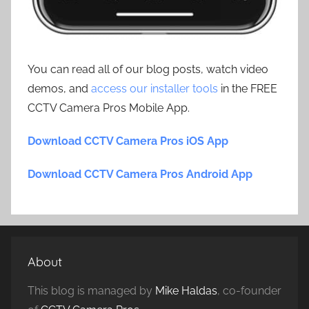
You can read all of our blog posts, watch video
demos, and
access our installer tools
in the FREE
CCTV Camera Pros Mobile App.
Download CCTV Camera Pros iOS App
Download CCTV Camera Pros Android App
About
This blog is managed by
Mike Haldas
, co-founder