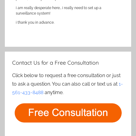
i am really desperate here… i really need to set up a
surveillance system!
i thank you in advance.
Contact Us for a Free Consultation
Click below to request a free consultation or just
to ask a question. You can also call or text us at
1-
561-433-8488
anytime.