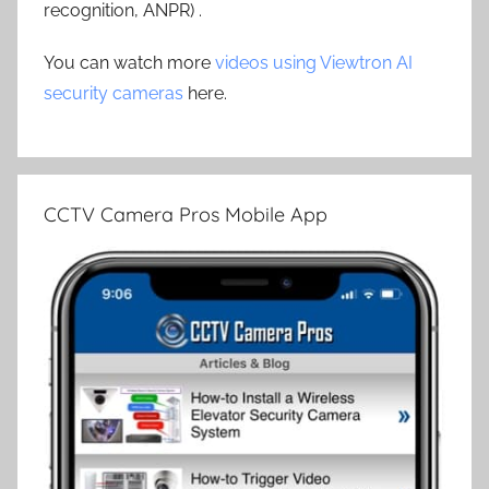
recognition, ANPR) .
You can watch more
videos using Viewtron AI
security cameras
here.
CCTV Camera Pros Mobile App