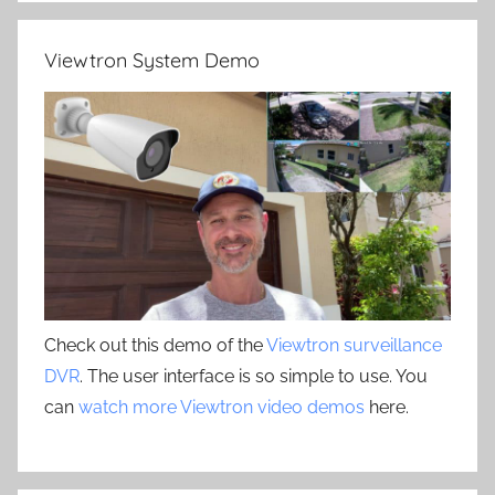
Viewtron System Demo
Check out this demo of the
Viewtron surveillance
DVR
. The user interface is so simple to use. You
can
watch more Viewtron video demos
here.