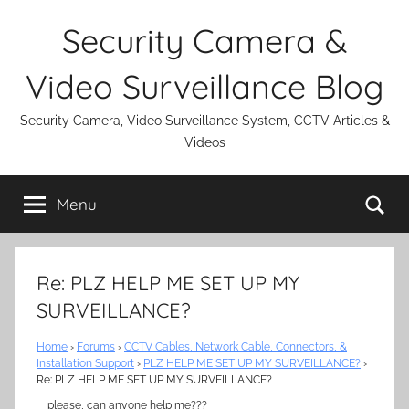
Skip
Security Camera &
to
content
Video Surveillance Blog
Security Camera, Video Surveillance System, CCTV Articles &
Videos
Se
Menu
Re: PLZ HELP ME SET UP MY
SURVEILLANCE?
Home
›
Forums
›
CCTV Cables, Network Cable, Connectors, &
Installation Support
›
PLZ HELP ME SET UP MY SURVEILLANCE?
›
Re: PLZ HELP ME SET UP MY SURVEILLANCE?
please, can anyone help me???