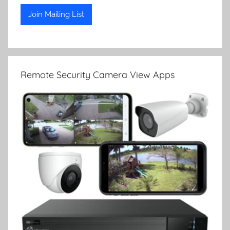
Remote Security Camera View Apps