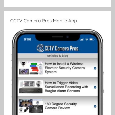
CCTV Camera Pros Mobile App