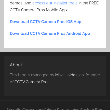
demos, and
access our installer tools
in the FREE
CCTV Camera Pros Mobile App.
Download CCTV Camera Pros iOS App
Download CCTV Camera Pros Android App
About
This blog is managed by
Mike Haldas
, co-founder
of
CCTV Camera Pros
.
Security Camera and Video Surveillance System Blog