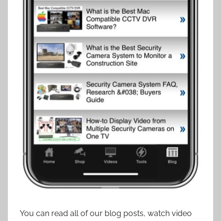
You can read all of our blog posts, watch video