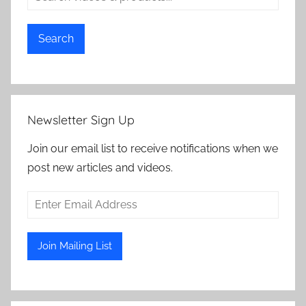
Search
Newsletter Sign Up
Join our email list to receive notifications when we
post new articles and videos.