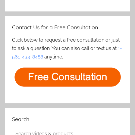
Contact Us for a Free Consultation
Click below to request a free consultation or just
to ask a question. You can also call or text us at
1-
561-433-8488
anytime.
Search