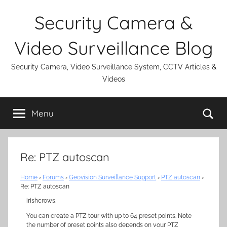
Skip
Security Camera &
to
content
Video Surveillance Blog
Security Camera, Video Surveillance System, CCTV Articles &
Videos
Se
Menu
Re: PTZ autoscan
Home
›
Forums
›
Geovision Surveillance Support
›
PTZ autoscan
›
Re: PTZ autoscan
irishcrows,
You can create a PTZ tour with up to 64 preset points. Note
the number of preset points also depends on your PTZ