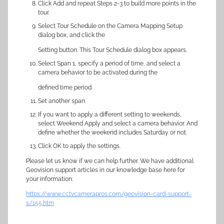
Click Add and repeat Steps 2-3 to build more points in the
tour.
Select Tour Schedule on the Camera Mapping Setup
dialog box, and click the
Setting button. This Tour Schedule dialog box appears.
Select Span 1, specify a period of time, and select a
camera behavior to be activated during the
defined time period.
Set another span.
If you want to apply a different setting to weekends,
select Weekend Apply and select a camera behavior. And
define whether the weekend includes Saturday or not.
Click OK to apply the settings.
Please let us know if we can help further. We have additional
Geovision support articles in our knowledge base here for
your information:
https://www.cctvcamerapros.com/geovision-card-support-
s/155.htm