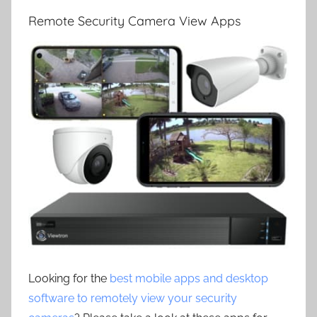
Remote Security Camera View Apps
Looking for the
best mobile apps and desktop
software to remotely view your security