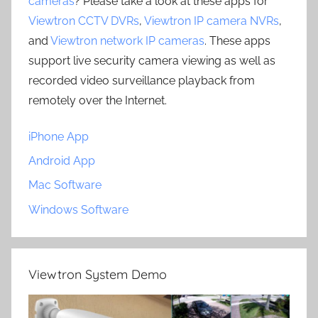
cameras
? Please take a look at these apps for
Viewtron CCTV DVRs
,
Viewtron IP camera NVRs
,
and
Viewtron network IP cameras
. These apps
support live security camera viewing as well as
recorded video surveillance playback from
remotely over the Internet.
iPhone App
Android App
Mac Software
Windows Software
Viewtron System Demo