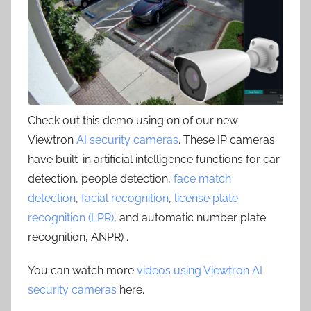
Check out this demo using on of our new
Viewtron
AI security cameras
. These IP cameras
have built-in artificial intelligence functions for car
detection, people detection,
face match
detection
,
facial recognition
,
license plate
recognition (LPR)
, and automatic number plate
recognition, ANPR) .
You can watch more
videos using Viewtron AI
security cameras
here.