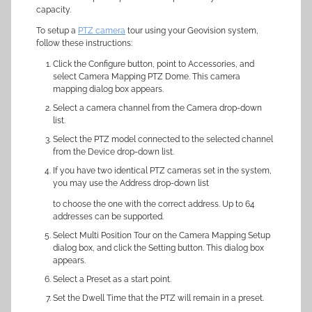
capacity.
To setup a
PTZ camera
tour using your Geovision system,
follow these instructions:
Click the Configure button, point to Accessories, and
select Camera Mapping PTZ Dome. This camera
mapping dialog box appears.
Select a camera channel from the Camera drop-down
list.
Select the PTZ model connected to the selected channel
from the Device drop-down list.
If you have two identical PTZ cameras set in the system,
you may use the Address drop-down list
to choose the one with the correct address. Up to 64
addresses can be supported.
Select Multi Position Tour on the Camera Mapping Setup
dialog box, and click the Setting button. This dialog box
appears.
Select a Preset as a start point.
Set the Dwell Time that the PTZ will remain in a preset.