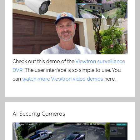
Check out this demo of the
Viewtron surveillance
DVR
. The user interface is so simple to use. You
can
watch more Viewtron video demos
here.
AI Security Cameras