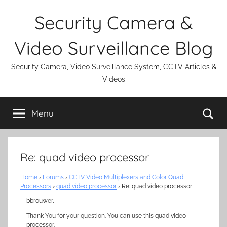
Skip
Security Camera &
to
content
Video Surveillance Blog
Security Camera, Video Surveillance System, CCTV Articles &
Videos
Se
Menu
Re: quad video processor
Home
›
Forums
›
CCTV Video Multiplexers and Color Quad
Processors
›
quad video processor
›
Re: quad video processor
bbrouwer,
Thank You for your question. You can use this quad video
processor.