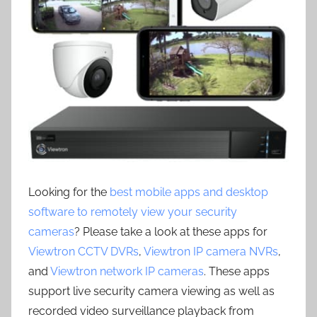
Looking for the
best mobile apps and desktop
software to remotely view your security
cameras
? Please take a look at these apps for
Viewtron CCTV DVRs
,
Viewtron IP camera NVRs
,
and
Viewtron network IP cameras
. These apps
support live security camera viewing as well as
recorded video surveillance playback from