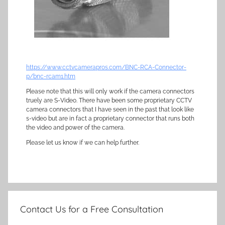
https://www.cctvcamerapros.com/BNC-RCA-Connector-
p/bnc-rcam1.htm
Please note that this will only work if the camera connectors
truely are S-Video. There have been some proprietary CCTV
camera connectors that I have seen in the past that look like
s-video but are in fact a proprietary connector that runs both
the video and power of the camera.
Please let us know if we can help further.
Contact Us for a Free Consultation