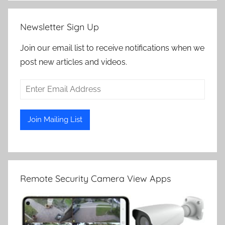
Newsletter Sign Up
Join our email list to receive notifications when we
post new articles and videos.
Remote Security Camera View Apps