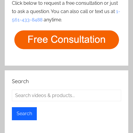
Click below to request a free consultation or just
to ask a question. You can also call or text us at
1-
561-433-8488
anytime.
Search
Search