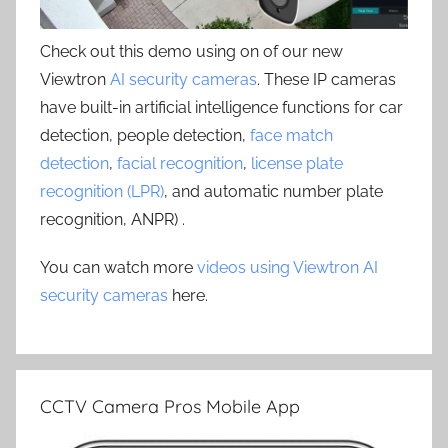
Check out this demo using on of our new
Viewtron
AI security cameras
. These IP cameras
have built-in artificial intelligence functions for car
detection, people detection,
face match
detection
,
facial recognition
,
license plate
recognition (LPR)
, and automatic number plate
recognition, ANPR) .
You can watch more
videos using Viewtron AI
security cameras
here.
CCTV Camera Pros Mobile App