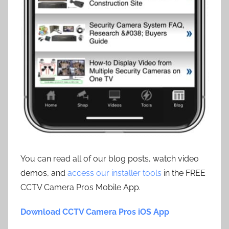
You can read all of our blog posts, watch video
demos, and
access our installer tools
in the FREE
CCTV Camera Pros Mobile App.
Download CCTV Camera Pros iOS App