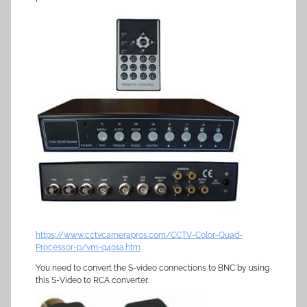
https://www.cctvcamerapros.com/CCTV-Color-Quad-
Processor-p/vm-q401a.htm
You need to convert the S-video connections to BNC by using
this S-Video to RCA converter.