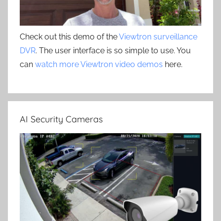
Check out this demo of the
Viewtron surveillance
DVR
. The user interface is so simple to use. You
can
watch more Viewtron video demos
here.
AI Security Cameras