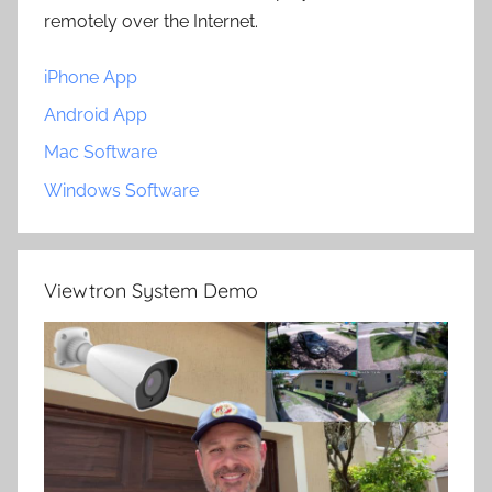
remotely over the Internet.
iPhone App
Android App
Mac Software
Windows Software
Viewtron System Demo