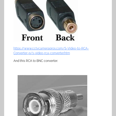
https://www.cctvcamerapros.com/S-Video-to-RCA-
Converter-p/s-video-rca-converter.htm
And this RCA to BNC converter.