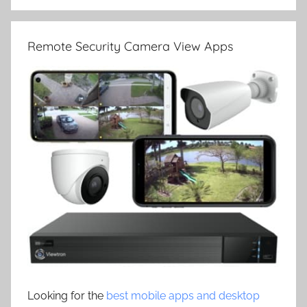
Remote Security Camera View Apps
Looking for the
best mobile apps and desktop