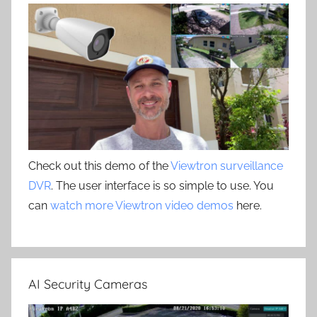
Check out this demo of the
Viewtron surveillance
DVR
. The user interface is so simple to use. You
can
watch more Viewtron video demos
here.
AI Security Cameras