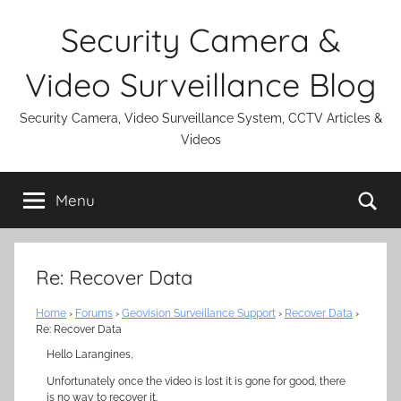
Skip
Security Camera &
to
content
Video Surveillance Blog
Security Camera, Video Surveillance System, CCTV Articles &
Videos
Se
Menu
Re: Recover Data
Home
›
Forums
›
Geovision Surveillance Support
›
Recover Data
›
Re: Recover Data
Hello Larangines,
Unfortunately once the video is lost it is gone for good, there
is no way to recover it.