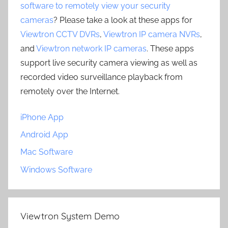
software to remotely view your security
cameras
? Please take a look at these apps for
Viewtron CCTV DVRs
,
Viewtron IP camera NVRs
,
and
Viewtron network IP cameras
. These apps
support live security camera viewing as well as
recorded video surveillance playback from
remotely over the Internet.
iPhone App
Android App
Mac Software
Windows Software
Viewtron System Demo