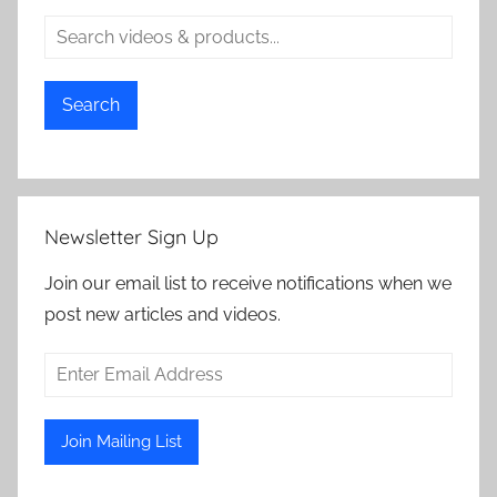
Search
Newsletter Sign Up
Join our email list to receive notifications when we
post new articles and videos.