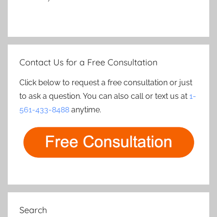
Contact Us for a Free Consultation
Click below to request a free consultation or just
to ask a question. You can also call or text us at
1-
561-433-8488
anytime.
Search