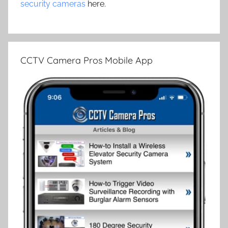
security cameras
here.
CCTV Camera Pros Mobile App