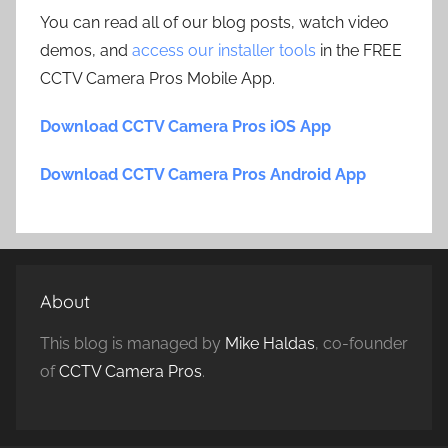
You can read all of our blog posts, watch video
demos, and
access our installer tools
in the FREE
CCTV Camera Pros Mobile App.
Download CCTV Camera Pros iOS App
Download CCTV Camera Pros Android App
About
This blog is managed by
Mike Haldas
, co-founder
of
CCTV Camera Pros
.