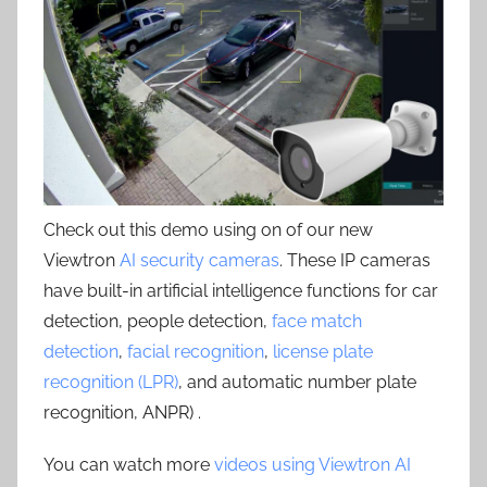
Check out this demo using on of our new
Viewtron
AI security cameras
. These IP cameras
have built-in artificial intelligence functions for car
detection, people detection,
face match
detection
,
facial recognition
,
license plate
recognition (LPR)
, and automatic number plate
recognition, ANPR) .
You can watch more
videos using Viewtron AI