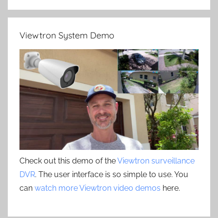
Viewtron System Demo
Check out this demo of the
Viewtron surveillance
DVR
. The user interface is so simple to use. You
can
watch more Viewtron video demos
here.