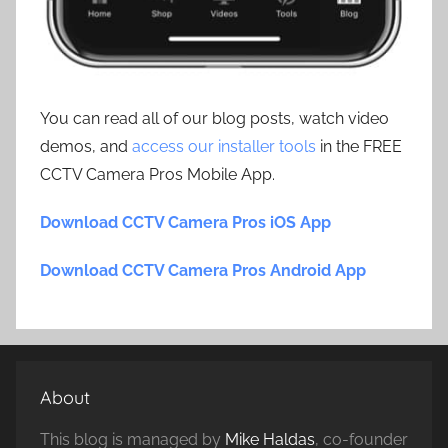
You can read all of our blog posts, watch video
demos, and
access our installer tools
in the FREE
CCTV Camera Pros Mobile App.
Download CCTV Camera Pros iOS App
Download CCTV Camera Pros Android App
About
This blog is managed by
Mike Haldas
, co-founder