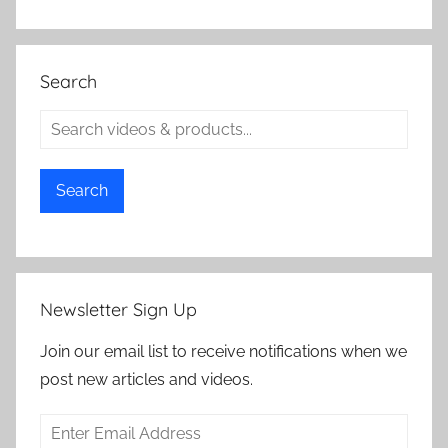
Search
Search
Newsletter Sign Up
Join our email list to receive notifications when we
post new articles and videos.