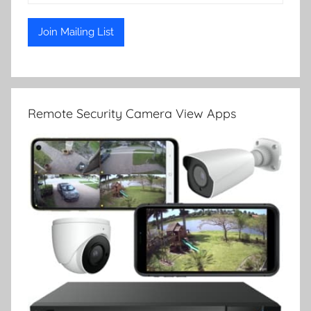
Remote Security Camera View Apps