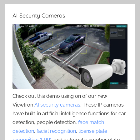
AI Security Cameras
Check out this demo using on of our new
Viewtron
AI security cameras
. These IP cameras
have built-in artificial intelligence functions for car
detection, people detection,
face match
detection
,
facial recognition
,
license plate
recognition (LPR)
, and automatic number plate