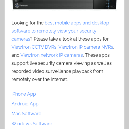
Looking for the
best mobile apps and desktop
software to remotely view your security
cameras
? Please take a look at these apps for
Viewtron CCTV DVRs
,
Viewtron IP camera NVRs
,
and
Viewtron network IP cameras
. These apps
support live security camera viewing as well as
recorded video surveillance playback from
remotely over the Internet.
iPhone App
Android App
Mac Software
Windows Software