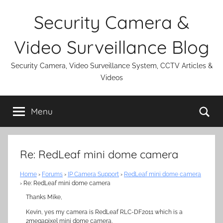
Skip
Security Camera &
to
content
Video Surveillance Blog
Security Camera, Video Surveillance System, CCTV Articles &
Videos
Se
Menu
Re: RedLeaf mini dome camera
Home
›
Forums
›
IP Camera Support
›
RedLeaf mini dome camera
›
Re: RedLeaf mini dome camera
Thanks Mike,
Kevin, yes my camera is RedLeaf RLC-DF2011 which is a
2megapixel mini dome camera.