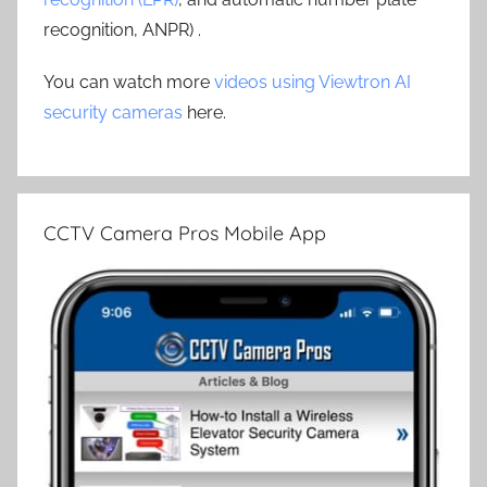
recognition, ANPR) .
You can watch more
videos using Viewtron AI
security cameras
here.
CCTV Camera Pros Mobile App