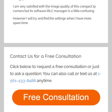
I am very satisfied with the image quality of this compact ip
camera but its software (RLC manager) is a little confusing.
However I will try and find the settings when i have more
spare time.
Contact Us for a Free Consultation
Click below to request a free consultation or just
to ask a question. You can also call or text us at
1-
561-433-8488
anytime.