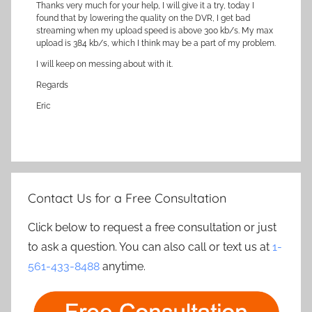
Thanks very much for your help, I will give it a try, today I
found that by lowering the quality on the DVR, I get bad
streaming when my upload speed is above 300 kb/s. My max
upload is 384 kb/s, which I think may be a part of my problem.
I will keep on messing about with it.
Regards
Eric
Contact Us for a Free Consultation
Click below to request a free consultation or just
to ask a question. You can also call or text us at
1-
561-433-8488
anytime.