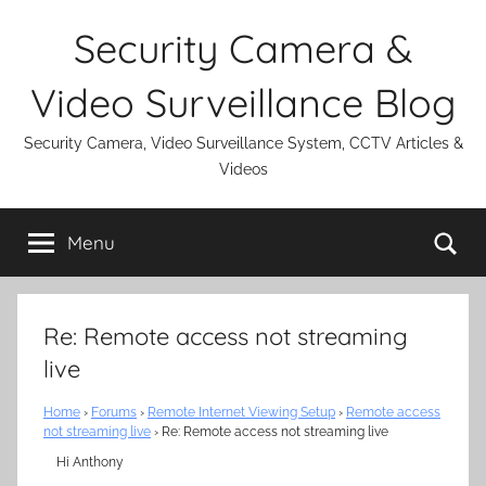
Skip
Security Camera &
to
content
Video Surveillance Blog
Security Camera, Video Surveillance System, CCTV Articles &
Videos
Se
Menu
Re: Remote access not streaming
live
Home
›
Forums
›
Remote Internet Viewing Setup
›
Remote access
not streaming live
›
Re: Remote access not streaming live
Hi Anthony