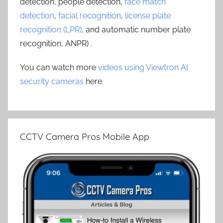
detection, people detection,
face match
detection
,
facial recognition
,
license plate
recognition (LPR)
, and automatic number plate
recognition, ANPR) .
You can watch more
videos using Viewtron AI
security cameras
here.
CCTV Camera Pros Mobile App