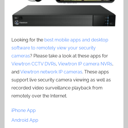
Looking for the
best mobile apps and desktop
software to remotely view your security
cameras
? Please take a look at these apps for
Viewtron CCTV DVRs
,
Viewtron IP camera NVRs
,
and
Viewtron network IP cameras
. These apps
support live security camera viewing as well as
recorded video surveillance playback from
remotely over the Internet.
iPhone App
Android App