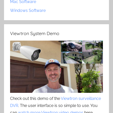
Mac Software
Windows Software
Viewtron System Demo
Check out this demo of the
Viewtron surveillance
DVR
. The user interface is so simple to use. You
can
watch more Viewtron video demos
here.