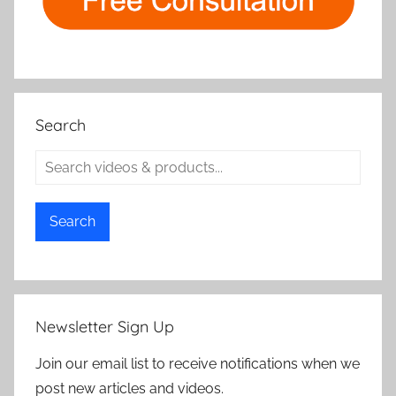
Search
Search
Newsletter Sign Up
Join our email list to receive notifications when we
post new articles and videos.