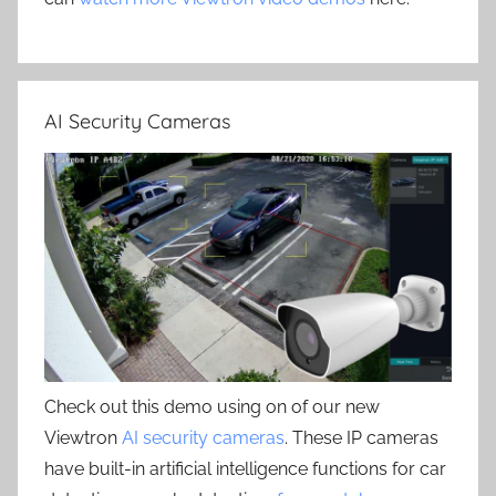
AI Security Cameras
Check out this demo using on of our new
Viewtron
AI security cameras
. These IP cameras
have built-in artificial intelligence functions for car