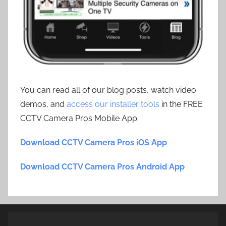
You can read all of our blog posts, watch video
demos, and
access our installer tools
in the FREE
CCTV Camera Pros Mobile App.
Download CCTV Camera Pros iOS App
Download CCTV Camera Pros Android App