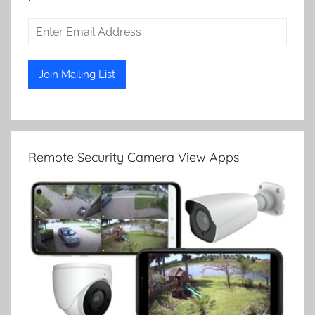
Remote Security Camera View Apps