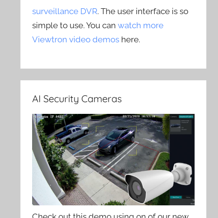
surveillance DVR
. The user interface is so
simple to use. You can
watch more
Viewtron video demos
here.
AI Security Cameras
Check out this demo using on of our new