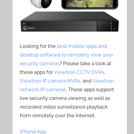
Looking for the
best mobile apps and
desktop software to remotely view your
security cameras
? Please take a look at
these apps for
Viewtron CCTV DVRs
,
Viewtron IP camera NVRs
, and
Viewtron
network IP cameras
. These apps support
live security camera viewing as well as
recorded video surveillance playback
from remotely over the Internet.
iPhone App