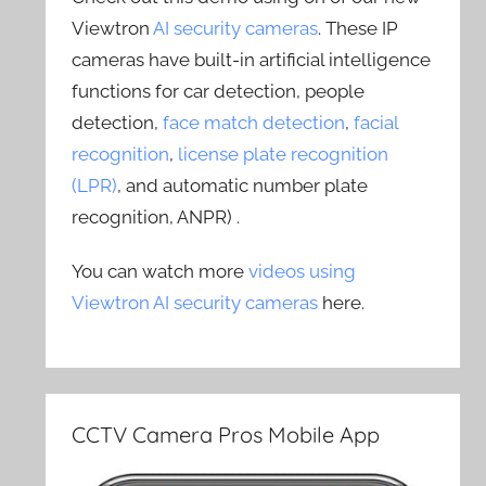
Viewtron
AI security cameras
. These IP
cameras have built-in artificial intelligence
functions for car detection, people
detection,
face match detection
,
facial
recognition
,
license plate recognition
(LPR)
, and automatic number plate
recognition, ANPR) .
You can watch more
videos using
Viewtron AI security cameras
here.
CCTV Camera Pros Mobile App