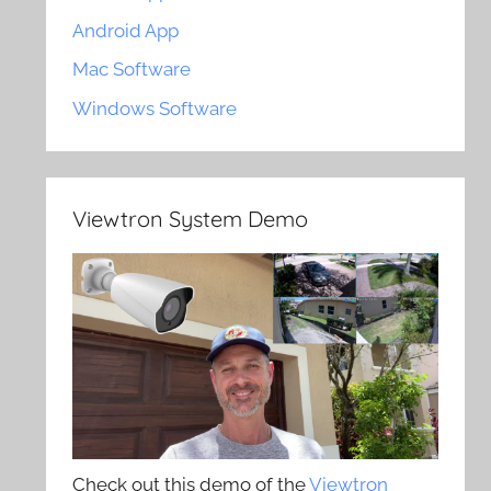
Android App
Mac Software
Windows Software
Viewtron System Demo
Check out this demo of the
Viewtron