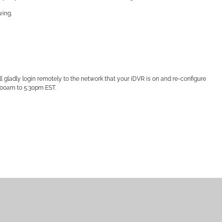
wing.
l gladly login remotely to the network that your iDVR is on and re-configure
:00am to 5:30pm EST.