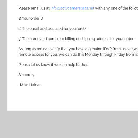
Please email us at
info@cctvcamerapros.net
with any one of the follo
1) Your orderID
2) The email address used for your order
3) The name and complete billing or shipping address for your order
As long as we can verify that you have a genuine iDVR from us, we wil
remote access for you. We can do this Monday through Friday from 9
Please let us know if we can help further.
Sincerely.
-Mike Haldas