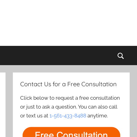
Sear
Contact Us for a Free Consultation
Click below to request a free consultation
or just to ask a question. You can also call
or text us at
1-561-433-8488
anytime.