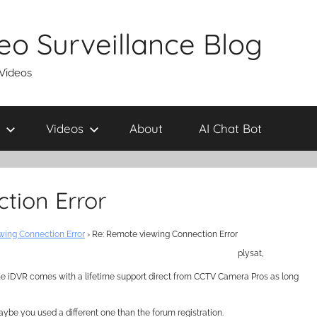
eo Surveillance Blog
 Videos
Videos
About
AI Chat Bot
tion Error
ing Connection Error
›
Re: Remote viewing Connection Error
plysat,
 the iDVR comes with a lifetime support direct from CCTV Camera Pros as long
aybe you used a different one than the forum registration.