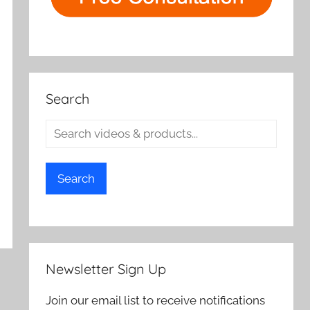
Search
Search
Newsletter Sign Up
Join our email list to receive notifications