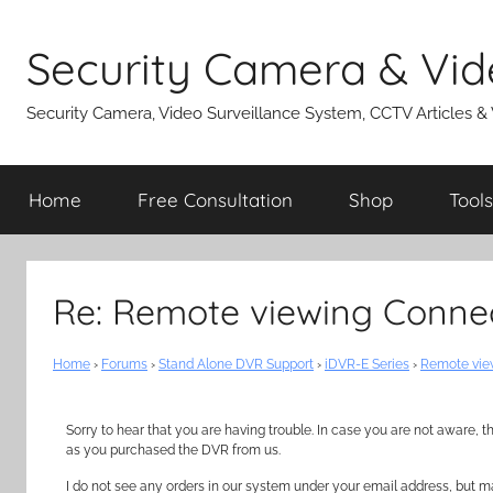
Skip
to
Security Camera & Vid
content
Security Camera, Video Surveillance System, CCTV Articles &
Home
Free Consultation
Shop
Tools
Re: Remote viewing Connec
Home
›
Forums
›
Stand Alone DVR Support
›
iDVR-E Series
›
Remote view
Sorry to hear that you are having trouble. In case you are not aware,
as you purchased the DVR from us.
I do not see any orders in our system under your email address, but m