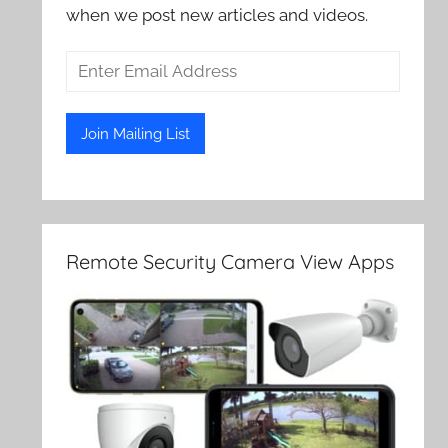
when we post new articles and videos.
Remote Security Camera View Apps