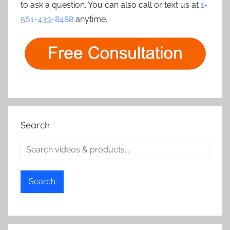
to ask a question. You can also call or text us at
1-
561-433-8488
anytime.
Search
Search