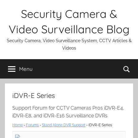
Skip
Security Camera &
to
content
Video Surveillance Blog
Security Camera, Video Surveillance System, CCTV Articles &
Videos
Se
Menu
iDVR-E Series
Support Forum for CCTV Cameras Pros iDVR-E4,
iDVR-E8, and iDVR-E16 Surveillance DVRs
Home
›
Forums
›
Stand Alone DVR Support
›
iDVR-E Series