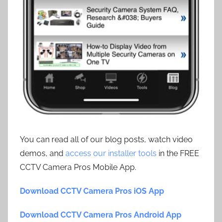
You can read all of our blog posts, watch video
demos, and
access our installer tools
in the FREE
CCTV Camera Pros Mobile App.
Download CCTV Camera Pros iOS App
Download CCTV Camera Pros Android App