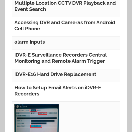
Multiple Location CCTV DVR Playback and
Event Search
Accessing DVR and Cameras from Android
Cell Phone
alarm inputs
iDVR-E Surveillance Recorders Central
Monitoring and Remote Alarm Trigger
iDVR-E16 Hard Drive Replacement
How to Setup Email Alerts on iDVR-E
Recorders