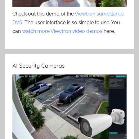
Check out this demo of the
Viewtron surveillance
DVR
. The user interface is so simple to use. You
can
watch more Viewtron video demos
here.
AI Security Cameras