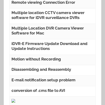
Remote viewing Connection Error
Multiple location CCTV camera viewer
software for iDVR surveillance DVRs
Multiple Location DVR Camera Viewer
Software for Mac
iDVR-E Firmware Update Download and
Update Instructions
Motion without Recording
Disassembling and Reassembly
E-mail notification setup problem
conversion of .cms file to AVI