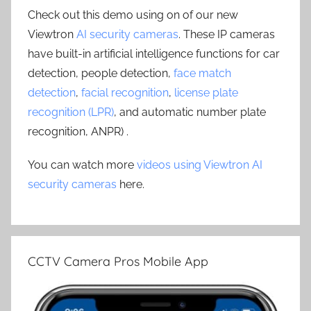
Check out this demo using on of our new
Viewtron
AI security cameras
. These IP cameras
have built-in artificial intelligence functions for car
detection, people detection,
face match
detection
,
facial recognition
,
license plate
recognition (LPR)
, and automatic number plate
recognition, ANPR) .
You can watch more
videos using Viewtron AI
security cameras
here.
CCTV Camera Pros Mobile App