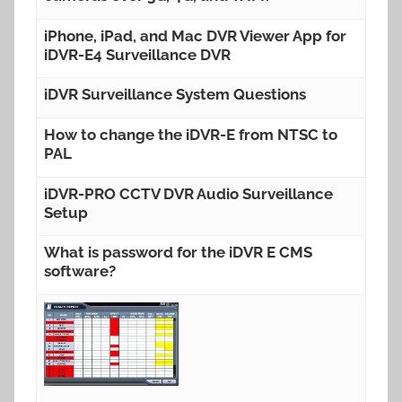
iPhone, iPad, and Mac DVR Viewer App for
iDVR-E4 Surveillance DVR
iDVR Surveillance System Questions
How to change the iDVR-E from NTSC to
PAL
iDVR-PRO CCTV DVR Audio Surveillance
Setup
What is password for the iDVR E CMS
software?