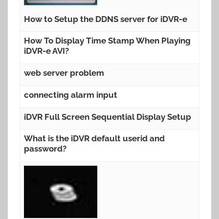
How to Setup the DDNS server for iDVR-e
How To Display Time Stamp When Playing
iDVR-e AVI?
web server problem
connecting alarm input
iDVR Full Screen Sequential Display Setup
What is the iDVR default userid and
password?