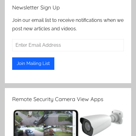
Newsletter Sign Up
Join our email list to receive notifications when we
post new articles and videos.
Remote Security Camera View Apps