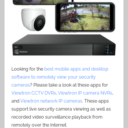
Looking for the
best mobile apps and desktop
software to remotely view your security
cameras
? Please take a look at these apps for
Viewtron CCTV DVRs
,
Viewtron IP camera NVRs
,
and
Viewtron network IP cameras
. These apps
support live security camera viewing as well as
recorded video surveillance playback from
remotely over the Internet.