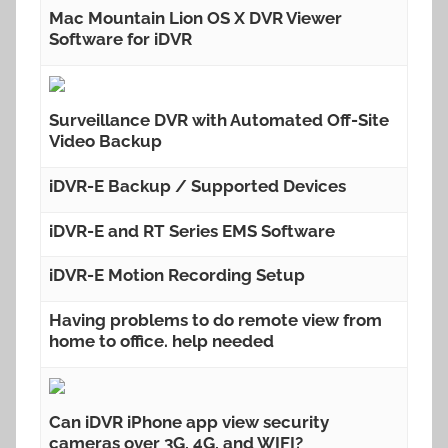
Mac Mountain Lion OS X DVR Viewer
Software for iDVR
Surveillance DVR with Automated Off-Site
Video Backup
iDVR-E Backup / Supported Devices
iDVR-E and RT Series EMS Software
iDVR-E Motion Recording Setup
Having problems to do remote view from
home to office. help needed
Can iDVR iPhone app view security
cameras over 3G, 4G, and WIFI?