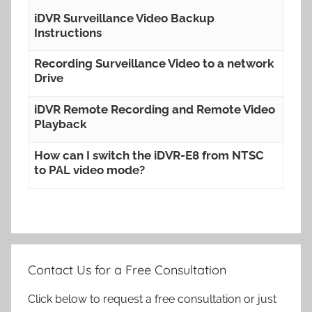
iDVR Surveillance Video Backup
Instructions
Recording Surveillance Video to a network
Drive
iDVR Remote Recording and Remote Video
Playback
How can I switch the iDVR-E8 from NTSC
to PAL video mode?
Contact Us for a Free Consultation
Click below to request a free consultation or just