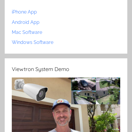
iPhone App
Android App
Mac Software
Windows Software
Viewtron System Demo