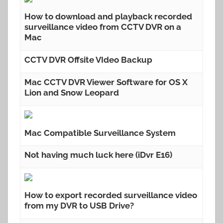
How to download and playback recorded
surveillance video from CCTV DVR on a
Mac
CCTV DVR Offsite VIdeo Backup
Mac CCTV DVR Viewer Software for OS X
Lion and Snow Leopard
Mac Compatible Surveillance System
Not having much luck here (iDvr E16)
How to export recorded surveillance video
from my DVR to USB Drive?