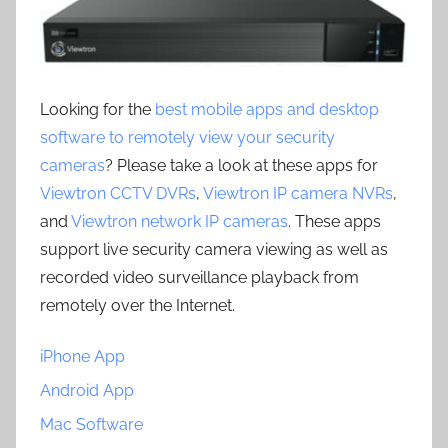
Looking for the
best mobile apps and desktop
software to remotely view your security
cameras
? Please take a look at these apps for
Viewtron CCTV DVRs
,
Viewtron IP camera NVRs
,
and
Viewtron network IP cameras
. These apps
support live security camera viewing as well as
recorded video surveillance playback from
remotely over the Internet.
iPhone App
Android App
Mac Software