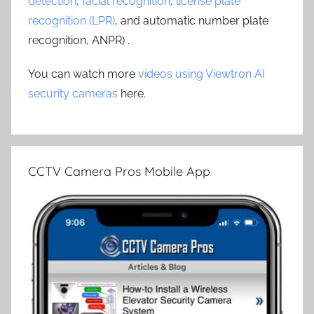
detection
,
facial recognition
,
license plate
recognition (LPR)
, and automatic number plate
recognition, ANPR) .
You can watch more
videos using Viewtron AI
security cameras
here.
CCTV Camera Pros Mobile App