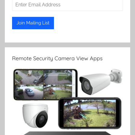
Remote Security Camera View Apps