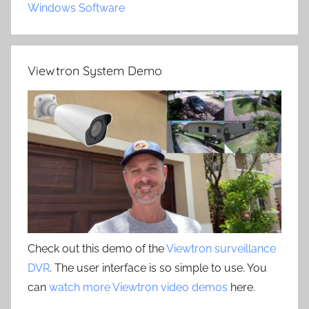
Windows Software
Viewtron System Demo
Check out this demo of the
Viewtron surveillance
DVR
. The user interface is so simple to use. You
can
watch more Viewtron video demos
here.