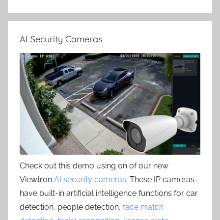
AI Security Cameras
Check out this demo using on of our new
Viewtron
AI security cameras
. These IP cameras
have built-in artificial intelligence functions for car
detection, people detection,
face match