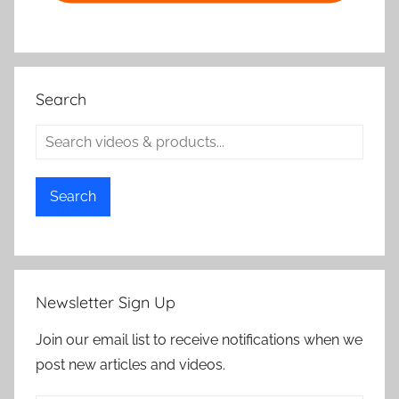
Search
Search
Newsletter Sign Up
Join our email list to receive notifications when we
post new articles and videos.