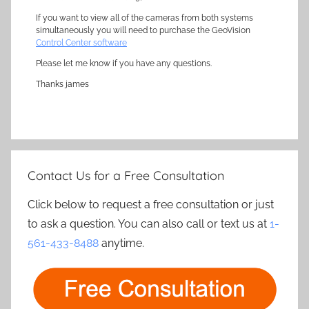
If you want to view all of the cameras from both systems
simultaneously you will need to purchase the GeoVision
Control Center software
Please let me know if you have any questions.
Thanks james
Contact Us for a Free Consultation
Click below to request a free consultation or just
to ask a question. You can also call or text us at
1-
561-433-8488
anytime.