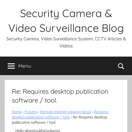
Skip
Security Camera &
to
content
Video Surveillance Blog
Security Camera, Video Surveillance System, CCTV Articles &
Videos
Se
Menu
Re: Requires desktop publication
software / tool.
Home
›
Forums
›
Remote Internet Viewing Setup
›
Requires
desktop publication software / tool.
›
Re: Requires desktop
publication software / tool.
Hello dineshsukhatankar09,