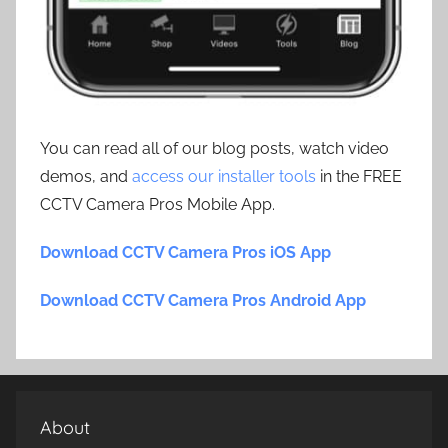
You can read all of our blog posts, watch video
demos, and
access our installer tools
in the FREE
CCTV Camera Pros Mobile App.
Download CCTV Camera Pros iOS App
Download CCTV Camera Pros Android App
About