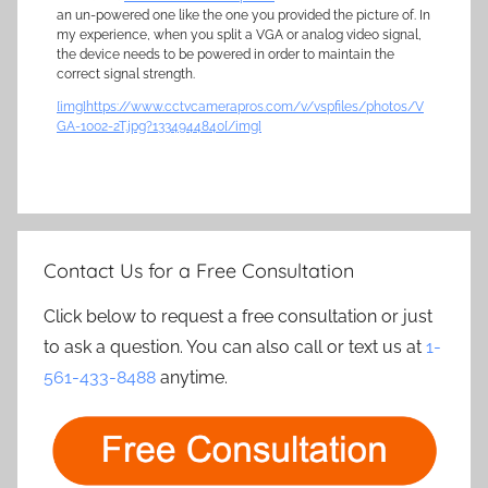
an un-powered one like the one you provided the picture of. In
my experience, when you split a VGA or analog video signal,
the device needs to be powered in order to maintain the
correct signal strength.
[img]https://www.cctvcamerapros.com/v/vspfiles/photos/V
GA-1002-2T.jpg?1334944840[/img]
Contact Us for a Free Consultation
Click below to request a free consultation or just
to ask a question. You can also call or text us at
1-
561-433-8488
anytime.