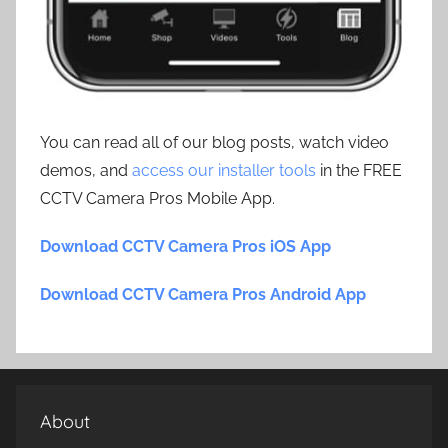
You can read all of our blog posts, watch video
demos, and
access our installer tools
in the FREE
CCTV Camera Pros Mobile App.
Download CCTV Camera Pros iOS App
Download CCTV Camera Pros Android App
About