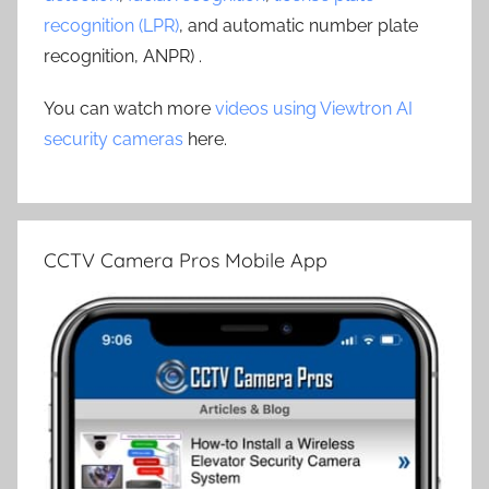
recognition (LPR)
, and automatic number plate
recognition, ANPR) .
You can watch more
videos using Viewtron AI
security cameras
here.
CCTV Camera Pros Mobile App