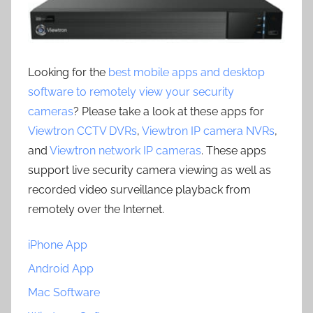
Looking for the
best mobile apps and desktop
software to remotely view your security
cameras
? Please take a look at these apps for
Viewtron CCTV DVRs
,
Viewtron IP camera NVRs
,
and
Viewtron network IP cameras
. These apps
support live security camera viewing as well as
recorded video surveillance playback from
remotely over the Internet.
iPhone App
Android App
Mac Software