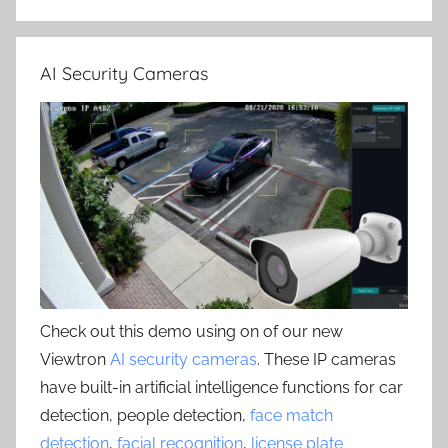
AI Security Cameras
Check out this demo using on of our new
Viewtron
AI security cameras
. These IP cameras
have built-in artificial intelligence functions for car
detection, people detection,
face match
detection
,
facial recognition
,
license plate