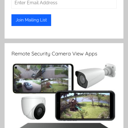
Remote Security Camera View Apps