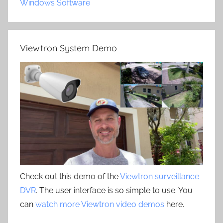
Windows Software
Viewtron System Demo
Check out this demo of the
Viewtron surveillance
DVR
. The user interface is so simple to use. You
can
watch more Viewtron video demos
here.