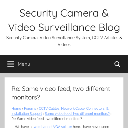
Skip
Security Camera &
to
content
Video Surveillance Blog
Security Camera, Video Surveillance System, CCTV Articles &
Videos
Se
Menu
Re: Same video feed, two different
monitors?
Home
›
Forums
›
CCTV Cables, Network Cable, Connectors, &
Installation Support
›
Same video feed, two different monitors?
›
Re: Same video feed, two different monitors?
We have a
two channel VGA splitter
here. I have never seen