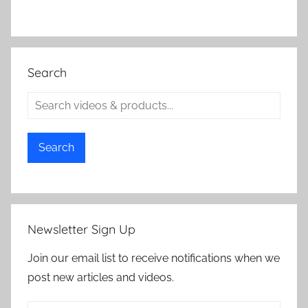
Search
Search
Newsletter Sign Up
Join our email list to receive notifications when we
post new articles and videos.