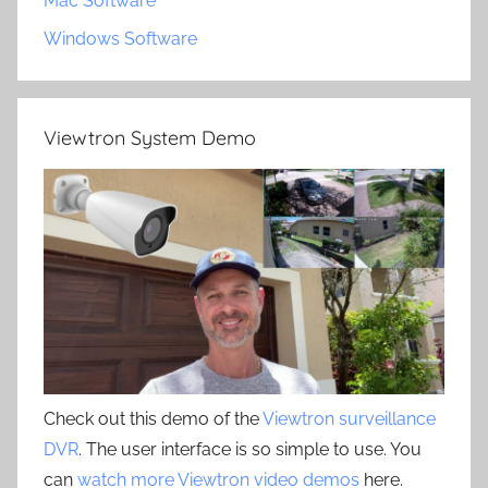
Mac Software
Windows Software
Viewtron System Demo
Check out this demo of the
Viewtron surveillance
DVR
. The user interface is so simple to use. You
can
watch more Viewtron video demos
here.