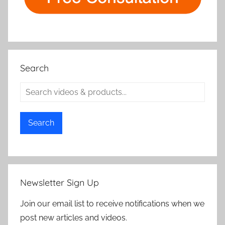
Search
Search
Newsletter Sign Up
Join our email list to receive notifications when we
post new articles and videos.