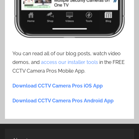
You can read all of our blog posts, watch video
demos, and
access our installer tools
in the FREE
CCTV Camera Pros Mobile App.
Download CCTV Camera Pros iOS App
Download CCTV Camera Pros Android App