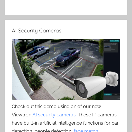
AI Security Cameras
Check out this demo using on of our new
Viewtron
AI security cameras
. These IP cameras
have built-in artificial intelligence functions for car
detection, people detection,
face match