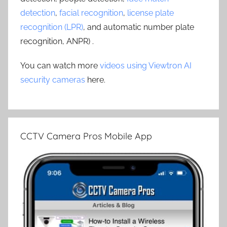
detection
,
facial recognition
,
license plate
recognition (LPR)
, and automatic number plate
recognition, ANPR) .
You can watch more
videos using Viewtron AI
security cameras
here.
CCTV Camera Pros Mobile App