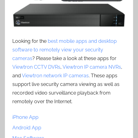
Looking for the
best mobile apps and desktop
software to remotely view your security
cameras
? Please take a look at these apps for
Viewtron CCTV DVRs
,
Viewtron IP camera NVRs
,
and
Viewtron network IP cameras
. These apps
support live security camera viewing as well as
recorded video surveillance playback from
remotely over the Internet.
iPhone App
Android App