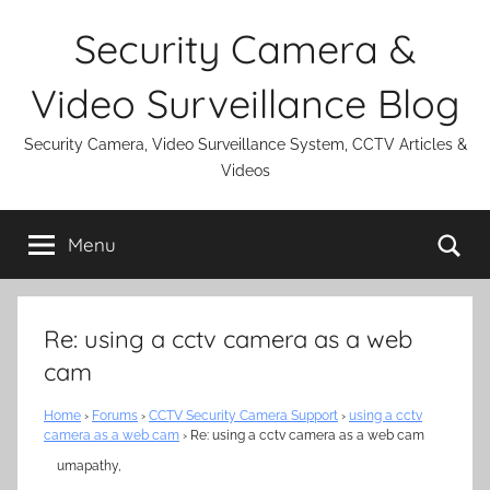
Skip
Security Camera &
to
content
Video Surveillance Blog
Security Camera, Video Surveillance System, CCTV Articles &
Videos
Se
Menu
Re: using a cctv camera as a web
cam
Home
›
Forums
›
CCTV Security Camera Support
›
using a cctv
camera as a web cam
›
Re: using a cctv camera as a web cam
umapathy,