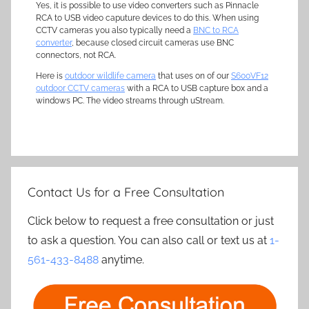
Yes, it is possible to use video converters such as Pinnacle
RCA to USB video caputure devices to do this. When using
CCTV cameras you also typically need a
BNC to RCA
converter
, because closed circuit cameras use BNC
connectors, not RCA.
Here is
outdoor wildlife camera
that uses on of our
S600VF12
outdoor CCTV cameras
with a RCA to USB capture box and a
windows PC. The video streams through uStream.
Contact Us for a Free Consultation
Click below to request a free consultation or just
to ask a question. You can also call or text us at
1-
561-433-8488
anytime.