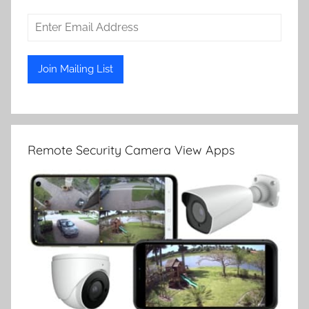
Remote Security Camera View Apps