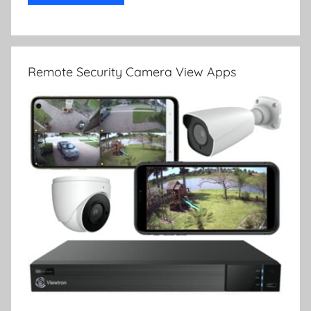
Remote Security Camera View Apps