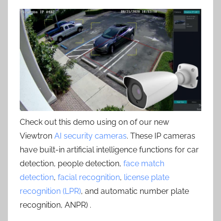
Check out this demo using on of our new
Viewtron
AI security cameras
. These IP cameras
have built-in artificial intelligence functions for car
detection, people detection,
face match
detection
,
facial recognition
,
license plate
recognition (LPR)
, and automatic number plate
recognition, ANPR) .