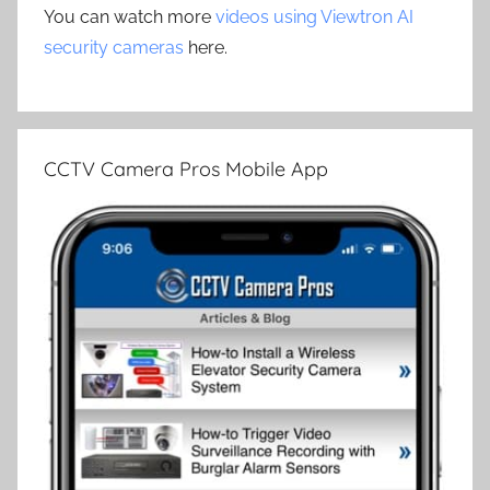
You can watch more
videos using Viewtron AI
security cameras
here.
CCTV Camera Pros Mobile App