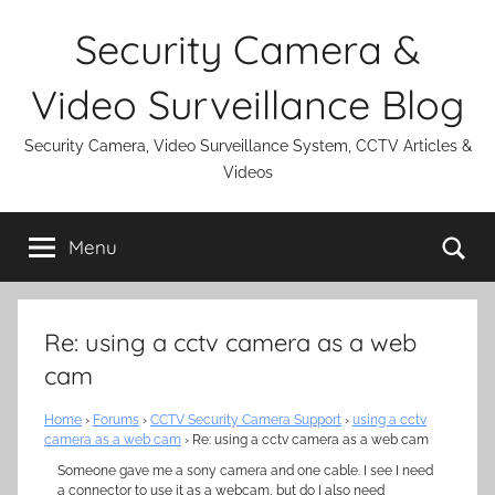
Skip
Security Camera &
to
content
Video Surveillance Blog
Security Camera, Video Surveillance System, CCTV Articles &
Videos
Se
Menu
Re: using a cctv camera as a web
cam
Home
›
Forums
›
CCTV Security Camera Support
›
using a cctv
camera as a web cam
›
Re: using a cctv camera as a web cam
Someone gave me a sony camera and one cable. I see I need
a connector to use it as a webcam, but do I also need