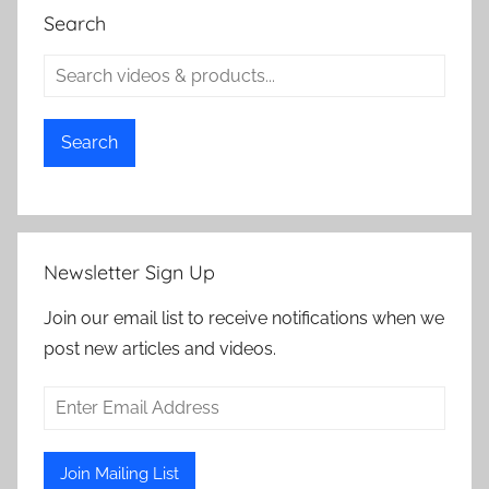
Search
Search
Newsletter Sign Up
Join our email list to receive notifications when we
post new articles and videos.