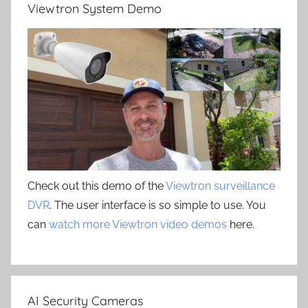
Viewtron System Demo
Check out this demo of the
Viewtron surveillance
DVR
. The user interface is so simple to use. You
can
watch more Viewtron video demos
here.
AI Security Cameras