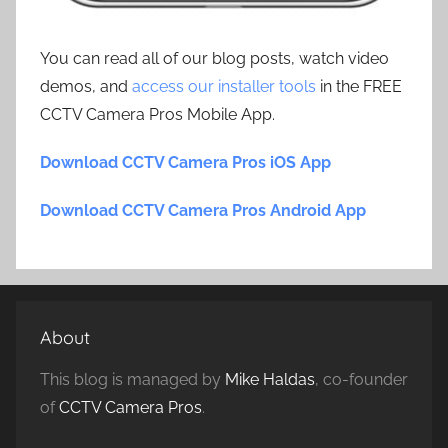
You can read all of our blog posts, watch video
demos, and
access our installer tools
in the FREE
CCTV Camera Pros Mobile App.
Download CCTV Camera Pros iOS App
Download CCTV Camera Pros Android App
About
This blog is managed by
Mike Haldas
, co-founder
of
CCTV Camera Pros
.