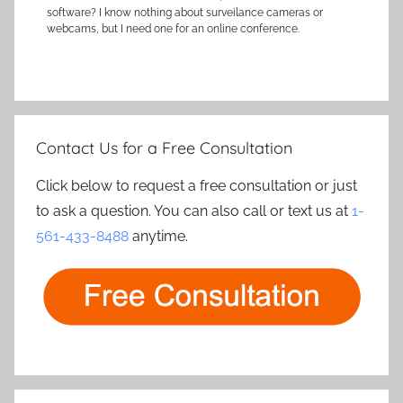
software? I know nothing about surveilance cameras or
webcams, but I need one for an online conference.
Contact Us for a Free Consultation
Click below to request a free consultation or just
to ask a question. You can also call or text us at
1-
561-433-8488
anytime.