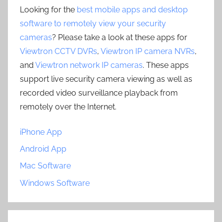
Looking for the
best mobile apps and desktop
software to remotely view your security
cameras
? Please take a look at these apps for
Viewtron CCTV DVRs
,
Viewtron IP camera NVRs
,
and
Viewtron network IP cameras
. These apps
support live security camera viewing as well as
recorded video surveillance playback from
remotely over the Internet.
iPhone App
Android App
Mac Software
Windows Software