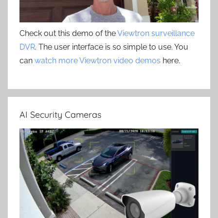
Check out this demo of the
Viewtron surveillance
DVR
. The user interface is so simple to use. You
can
watch more Viewtron video demos
here.
AI Security Cameras