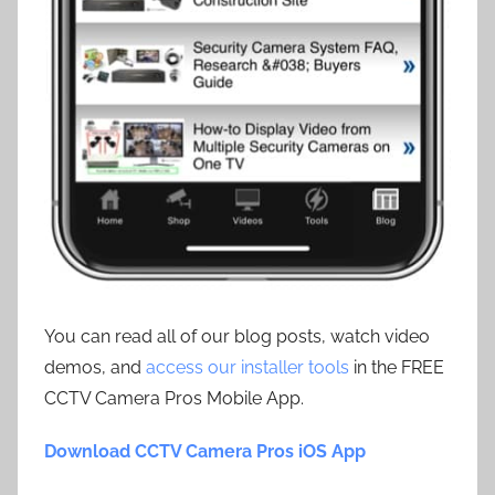
You can read all of our blog posts, watch video
demos, and
access our installer tools
in the FREE
CCTV Camera Pros Mobile App.
Download CCTV Camera Pros iOS App