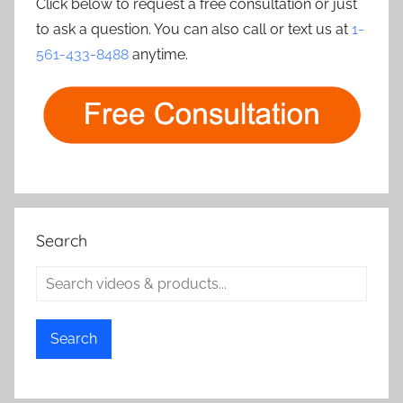
Click below to request a free consultation or just
to ask a question. You can also call or text us at
1-
561-433-8488
anytime.
Search
Search