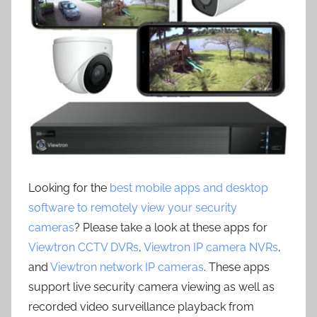
Looking for the
best mobile apps and desktop
software to remotely view your security
cameras
? Please take a look at these apps for
Viewtron CCTV DVRs
,
Viewtron IP camera NVRs
,
and
Viewtron network IP cameras
. These apps
support live security camera viewing as well as
recorded video surveillance playback from