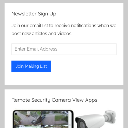
Newsletter Sign Up
Join our email list to receive notifications when we
post new articles and videos.
Remote Security Camera View Apps