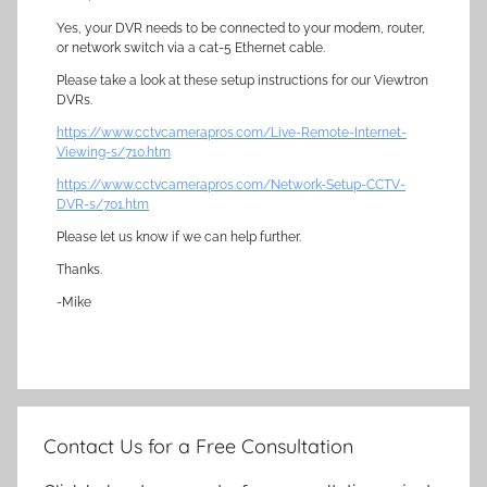
Yes, your DVR needs to be connected to your modem, router,
or network switch via a cat-5 Ethernet cable.
Please take a look at these setup instructions for our Viewtron
DVRs.
https://www.cctvcamerapros.com/Live-Remote-Internet-
Viewing-s/710.htm
https://www.cctvcamerapros.com/Network-Setup-CCTV-
DVR-s/701.htm
Please let us know if we can help further.
Thanks.
-Mike
Contact Us for a Free Consultation