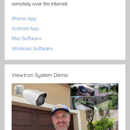
remotely over the Internet.
iPhone App
Android App
Mac Software
Windows Software
Viewtron System Demo