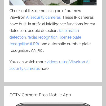
Check out this demo using on of our new
Viewtron
AI security cameras
. These IP cameras
have built-in artificial intelligence functions for car
detection, people detection,
face match
detection
,
facial recognition
,
license plate
recognition (LPR)
, and automatic number plate
recognition, ANPR) .
You can watch more
videos using Viewtron AI
security cameras
here.
CCTV Camera Pros Mobile App