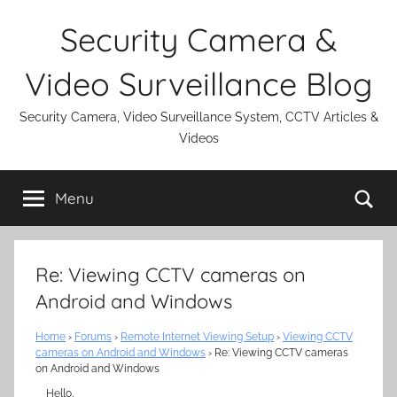
Skip
Security Camera &
to
content
Video Surveillance Blog
Security Camera, Video Surveillance System, CCTV Articles &
Videos
Se
Menu
Re: Viewing CCTV cameras on
Android and Windows
Home
›
Forums
›
Remote Internet Viewing Setup
›
Viewing CCTV
cameras on Android and Windows
›
Re: Viewing CCTV cameras
on Android and Windows
Hello,