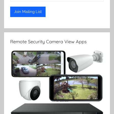
Remote Security Camera View Apps