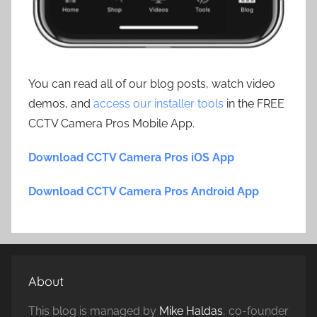
You can read all of our blog posts, watch video
demos, and
access our installer tools
in the FREE
CCTV Camera Pros Mobile App.
Download CCTV Camera Pros iOS App
Download CCTV Camera Pros Android App
About
This blog is managed by
Mike Haldas
, co-founder