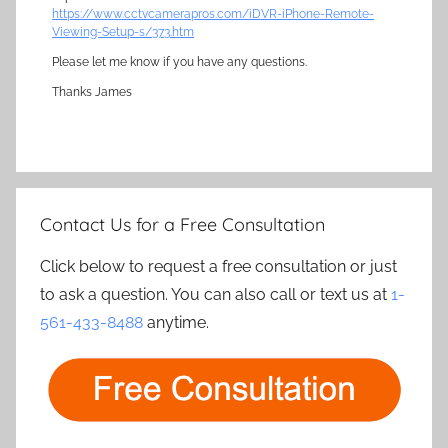
https://www.cctvcamerapros.com/iDVR-iPhone-Remote-
Viewing-Setup-s/373.htm
Please let me know if you have any questions.
Thanks James
Contact Us for a Free Consultation
Click below to request a free consultation or just
to ask a question. You can also call or text us at
1-
561-433-8488
anytime.