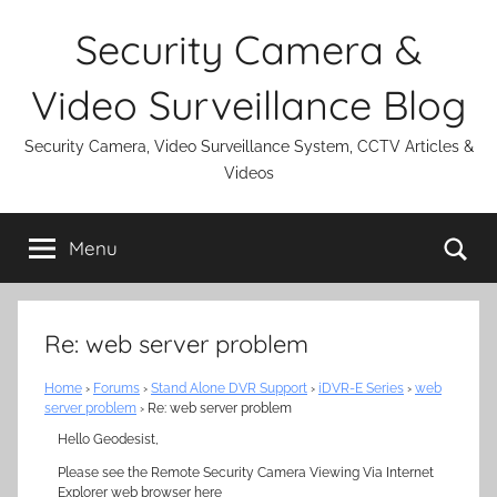
Skip
Security Camera &
to
content
Video Surveillance Blog
Security Camera, Video Surveillance System, CCTV Articles &
Videos
Se
Menu
Re: web server problem
Home
›
Forums
›
Stand Alone DVR Support
›
iDVR-E Series
›
web
server problem
›
Re: web server problem
Hello Geodesist,
Please see the Remote Security Camera Viewing Via Internet
Explorer web browser here