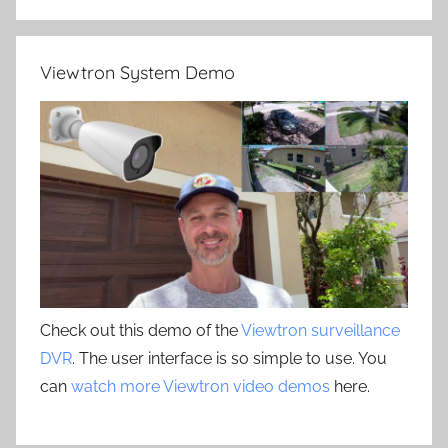
Viewtron System Demo
Check out this demo of the
Viewtron surveillance
DVR
. The user interface is so simple to use. You
can
watch more Viewtron video demos
here.