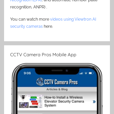
recognition, ANPR) .
You can watch more
videos using Viewtron AI
security cameras
here.
CCTV Camera Pros Mobile App