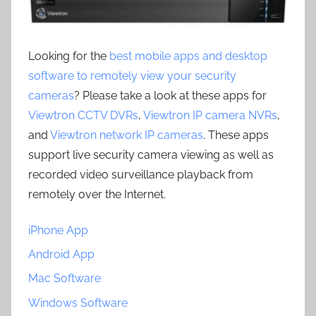
Looking for the
best mobile apps and desktop
software to remotely view your security
cameras
? Please take a look at these apps for
Viewtron CCTV DVRs
,
Viewtron IP camera NVRs
,
and
Viewtron network IP cameras
. These apps
support live security camera viewing as well as
recorded video surveillance playback from
remotely over the Internet.
iPhone App
Android App
Mac Software
Windows Software