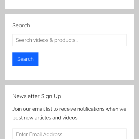
Search
Search
Newsletter Sign Up
Join our email list to receive notifications when we
post new articles and videos.