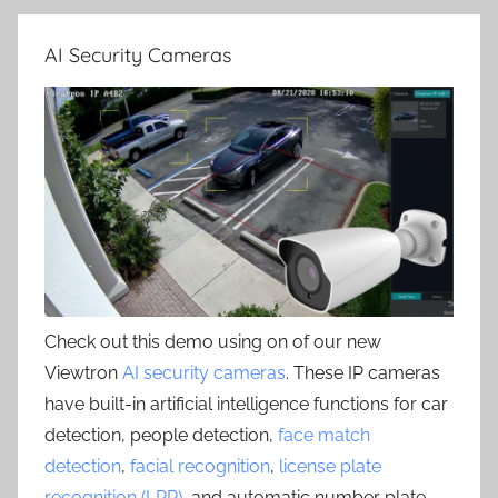
AI Security Cameras
Check out this demo using on of our new
Viewtron
AI security cameras
. These IP cameras
have built-in artificial intelligence functions for car
detection, people detection,
face match
detection
,
facial recognition
,
license plate
recognition (LPR)
, and automatic number plate