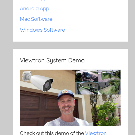
Android App
Mac Software
Windows Software
Viewtron System Demo
Check out this demo of the
Viewtron