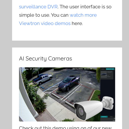
surveillance DVR
. The user interface is so
simple to use. You can
watch more
Viewtron video demos
here.
AI Security Cameras
Check out this demo using on of our new