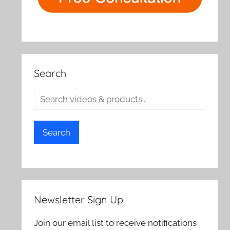
Search
Search
Newsletter Sign Up
Join our email list to receive notifications