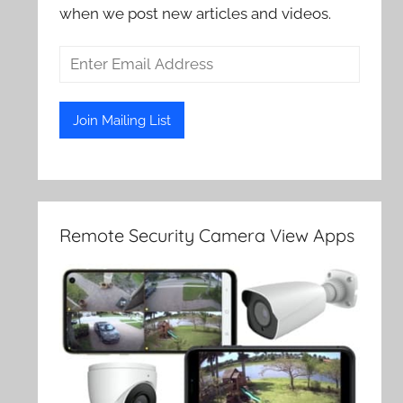
when we post new articles and videos.
Remote Security Camera View Apps