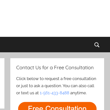
Sear
Contact Us for a Free Consultation
Click below to request a free consultation
or just to ask a question. You can also call
or text us at
1-561-433-8488
anytime.