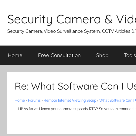
Skip
to
Security Camera & Vid
content
Security Camera, Video Surveillance System, CCTV Articles &
Home
Free Consultation
Shop
Tools
Re: What Software Can I 
Home
›
Forums
›
Remote Internet Viewing Setup
›
What Software Can I
Hi! As far as I know your camera supports RTSP. So you can connect it