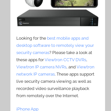
Looking for the
best mobile apps and
desktop software to remotely view your
security cameras
? Please take a look at
these apps for
Viewtron CCTV DVRs
,
Viewtron IP camera NVRs
, and
Viewtron
network IP cameras
. These apps support
live security camera viewing as well as
recorded video surveillance playback
from remotely over the Internet.
iPhone App