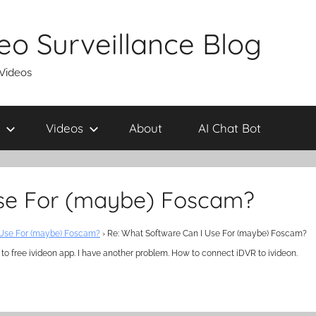
eo Surveillance Blog
 Videos
Videos
About
AI Chat Bot
Use For (maybe) Foscam?
 Use For (maybe) Foscam?
›
Re: What Software Can I Use For (maybe) Foscam?
 to free ivideon app. I have another problem. How to connect iDVR to ivideon.