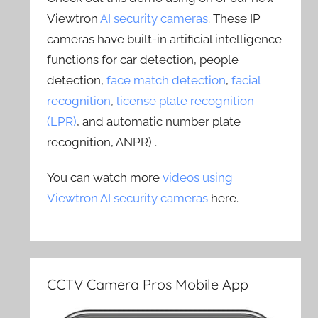
Viewtron
AI security cameras
. These IP
cameras have built-in artificial intelligence
functions for car detection, people
detection,
face match detection
,
facial
recognition
,
license plate recognition
(LPR)
, and automatic number plate
recognition, ANPR) .
You can watch more
videos using
Viewtron AI security cameras
here.
CCTV Camera Pros Mobile App