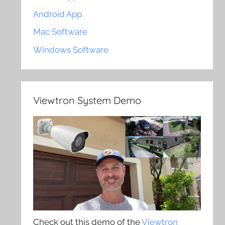
Android App
Mac Software
Windows Software
Viewtron System Demo
Check out this demo of the
Viewtron