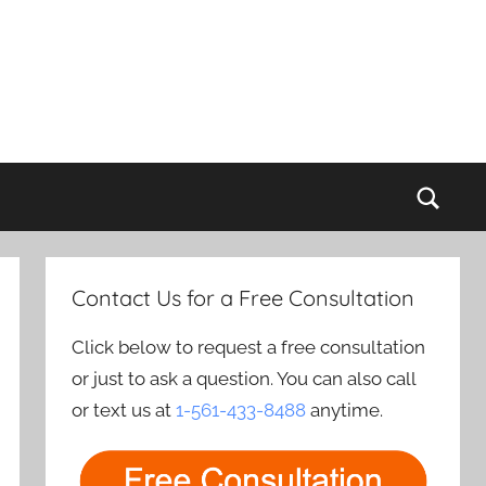
Sear
Contact Us for a Free Consultation
Click below to request a free consultation
or just to ask a question. You can also call
or text us at
1-561-433-8488
anytime.