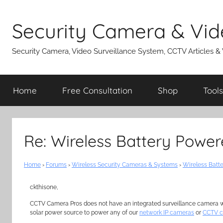
Skip
to
Security Camera & Vid
content
Security Camera, Video Surveillance System, CCTV Articles &
Home
Free Consultation
Shop
Tools
Re: Wireless Battery Powe
Home
›
Forums
›
Wireless Security Cameras & Systems
›
Wireless Batt
ckthisone,
CCTV Camera Pros does not have an integrated surveillance camera wit
solar power source to power any of our
network IP cameras
or
CCTV 