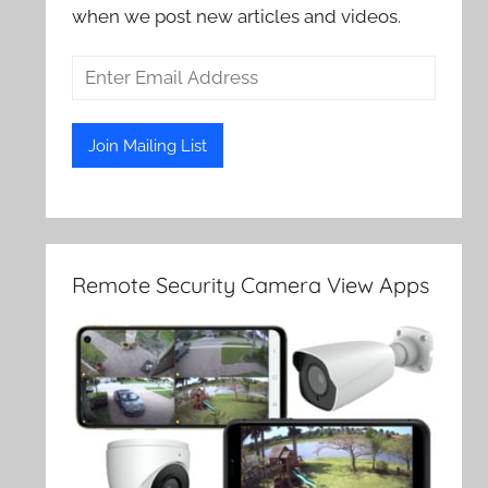
when we post new articles and videos.
Remote Security Camera View Apps