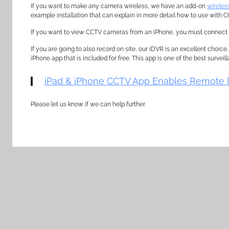
If you want to make any camera wireless, we have an add-on
wireles
example installation that can explain in more detail how to use with
If you want to view CCTV cameras from an iPhone, you must connect 
If you are going to also record on site, our iDVR is an excellent choice
iPhone app that is included for free. This app is one of the best survei
iPad & iPhone CCTV App Enables Remote 
Please let us know if we can help further.