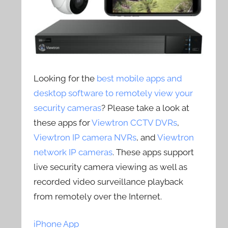
Looking for the
best mobile apps and
desktop software to remotely view your
security cameras
? Please take a look at
these apps for
Viewtron CCTV DVRs
,
Viewtron IP camera NVRs
, and
Viewtron
network IP cameras
. These apps support
live security camera viewing as well as
recorded video surveillance playback
from remotely over the Internet.
iPhone App