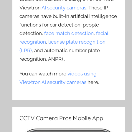
Viewtron
AI security cameras
. These IP
cameras have built-in artificial intelligence
functions for car detection, people
detection,
face match detection
,
facial
recognition
,
license plate recognition
(LPR)
, and automatic number plate
recognition, ANPR) .
You can watch more
videos using
Viewtron AI security cameras
here.
CCTV Camera Pros Mobile App