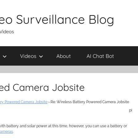
eo Surveillance Blog
 Videos
Videos
About
AI Chat Bot
red Camera Jobsite
ery Powered Camera Jobsite
›
Re: Wireless Battery Powered Camera Jobsite
pi
h battery and solar power at this time, however, you can use a battery or
cameras
.