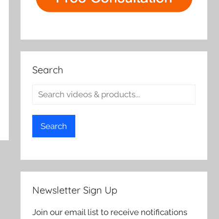
Search
Search
Newsletter Sign Up
Join our email list to receive notifications