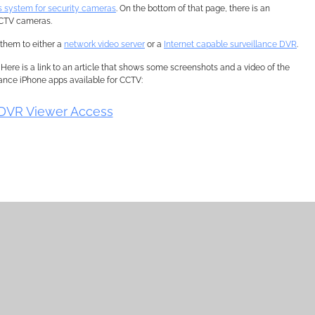
s system for security cameras
. On the bottom of that page, there is an
 CCTV cameras.
them to either a
network video server
or a
Internet capable surveillance DVR
.
. Here is a link to an article that shows some screenshots and a video of the
llance iPhone apps available for CCTV:
DVR Viewer Access