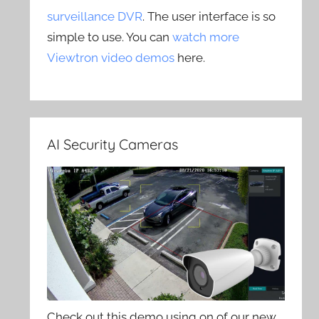
surveillance DVR
. The user interface is so
simple to use. You can
watch more
Viewtron video demos
here.
AI Security Cameras
Check out this demo using on of our new