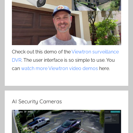
Check out this demo of the
Viewtron surveillance
DVR
. The user interface is so simple to use. You
can
watch more Viewtron video demos
here.
AI Security Cameras