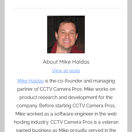
About
Mike Haldas
View all posts
Mike Haldas
is the co-founder and managing
partner of CCTV Camera Pros. Mike works on
product research and development for the
company. Before starting CCTV Camera Pros,
Mike worked as a software engineer in the web
hosting industry. CCTV Camera Pros is a veteran
owned business as Mike proudly served in the