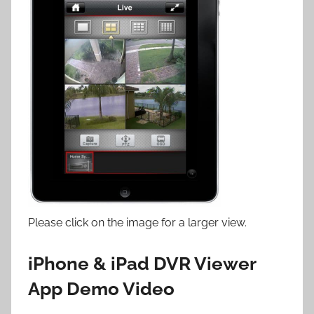
Please click on the image for a larger view.
iPhone & iPad DVR Viewer
App Demo Video