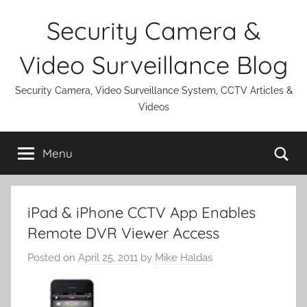
Skip
Security Camera &
to
content
Video Surveillance Blog
Security Camera, Video Surveillance System, CCTV Articles &
Videos
Se
Menu
iPad & iPhone CCTV App Enables
Remote DVR Viewer Access
Posted on
April 25, 2011
by
Mike Haldas