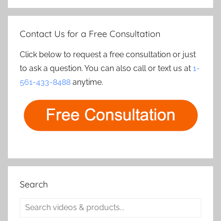
Contact Us for a Free Consultation
Click below to request a free consultation or just
to ask a question. You can also call or text us at
1-
561-433-8488
anytime.
Search