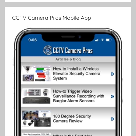
CCTV Camera Pros Mobile App