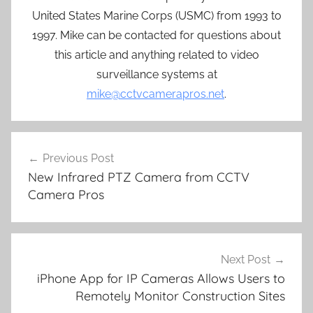
United States Marine Corps (USMC) from 1993 to
1997. Mike can be contacted for questions about
this article and anything related to video
surveillance systems at
mike@cctvcamerapros.net
.
Post
Previous Post
navigation
New Infrared PTZ Camera from CCTV
Camera Pros
Next Post
iPhone App for IP Cameras Allows Users to
Remotely Monitor Construction Sites