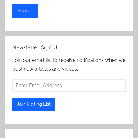
Search
Newsletter Sign Up
Join our email list to receive notifications when we
post new articles and videos.