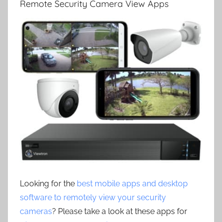
Remote Security Camera View Apps
Looking for the
best mobile apps and desktop
software to remotely view your security
cameras
? Please take a look at these apps for