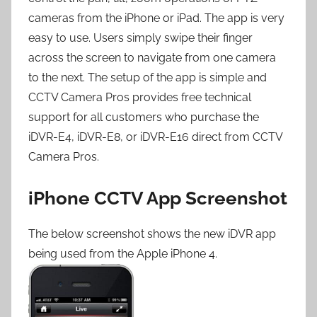
cameras from the iPhone or iPad. The app is very
easy to use. Users simply swipe their finger
across the screen to navigate from one camera
to the next. The setup of the app is simple and
CCTV Camera Pros provides free technical
support for all customers who purchase the
iDVR-E4, iDVR-E8, or iDVR-E16 direct from CCTV
Camera Pros.
iPhone CCTV App Screenshot
The below screenshot shows the new iDVR app
being used from the Apple iPhone 4.