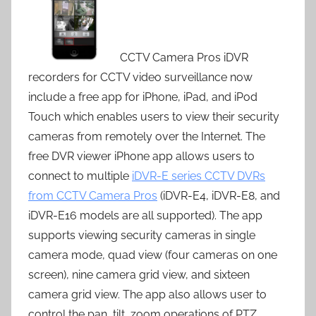
CCTV Camera Pros iDVR
recorders for CCTV video surveillance now
include a free app for iPhone, iPad, and iPod
Touch which enables users to view their security
cameras from remotely over the Internet. The
free DVR viewer iPhone app allows users to
connect to multiple
iDVR-E series CCTV DVRs
from CCTV Camera Pros
(iDVR-E4, iDVR-E8, and
iDVR-E16 models are all supported). The app
supports viewing security cameras in single
camera mode, quad view (four cameras on one
screen), nine camera grid view, and sixteen
camera grid view. The app also allows user to
control the pan, tilt, zoom operations of PTZ