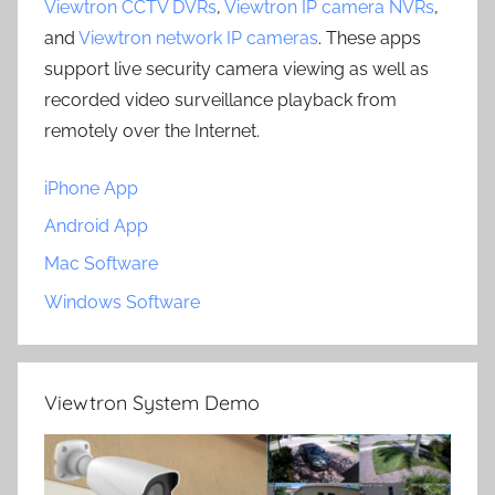
Viewtron CCTV DVRs
,
Viewtron IP camera NVRs
,
and
Viewtron network IP cameras
. These apps
support live security camera viewing as well as
recorded video surveillance playback from
remotely over the Internet.
iPhone App
Android App
Mac Software
Windows Software
Viewtron System Demo