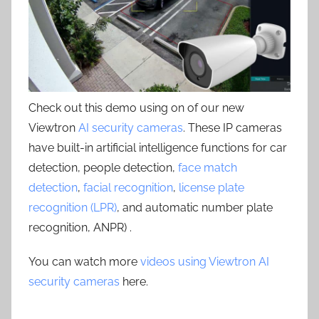
Check out this demo using on of our new
Viewtron
AI security cameras
. These IP cameras
have built-in artificial intelligence functions for car
detection, people detection,
face match
detection
,
facial recognition
,
license plate
recognition (LPR)
, and automatic number plate
recognition, ANPR) .
You can watch more
videos using Viewtron AI
security cameras
here.