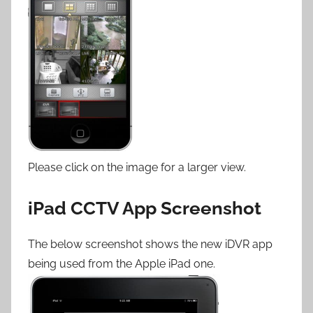
Please click on the image for a larger view.
iPad CCTV App Screenshot
The below screenshot shows the new iDVR app
being used from the Apple iPad one.