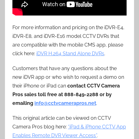
For more information and pricing on the iDVR-E4,
iDVR-E8, and iDVR-E16 model CCTV DVRs that
are compatible with the mobile CMS app, please
click here:
iDVR H.264 Stand Alone DVRs
.
Customers that have any questions about the
new iDVR app or who wish to request a demo on
their iPhone or iPad can
contact CCTV Camera
Pros sales toll free at 888-849-2288 or by
emailing
info@cctvcamerapros.net
.
This original article can be viewed on CCTV
Camera Pros blog here:
“iPad & iPhone CCTV App
Enables Remote DVR Viewer Access”
.