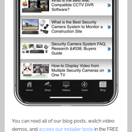
You can read all of our blog posts, watch video
demos, and
access our installer tools
in the FREE