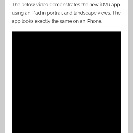
The below video demonstrates the new iDVR app
using an iPad in portrait and landscape views. The
app looks exactly the same on an iPhone.