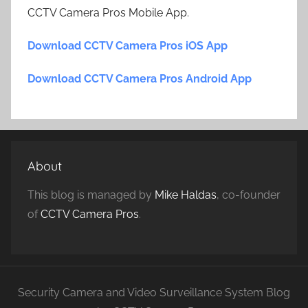
CCTV Camera Pros Mobile App.
Download CCTV Camera Pros iOS App
Download CCTV Camera Pros Android App
About
This blog is managed by
Mike Haldas
, co-founder
of
CCTV Camera Pros
.
Security Camera and Video Surveillance System Blog