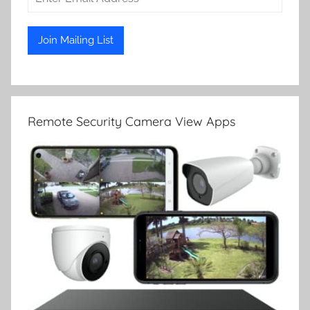
Remote Security Camera View Apps