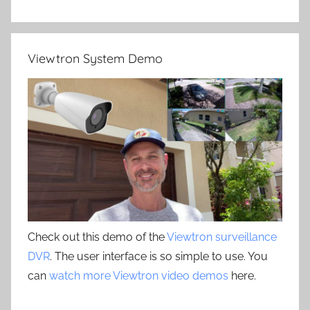
Viewtron System Demo
Check out this demo of the
Viewtron surveillance
DVR
. The user interface is so simple to use. You
can
watch more Viewtron video demos
here.