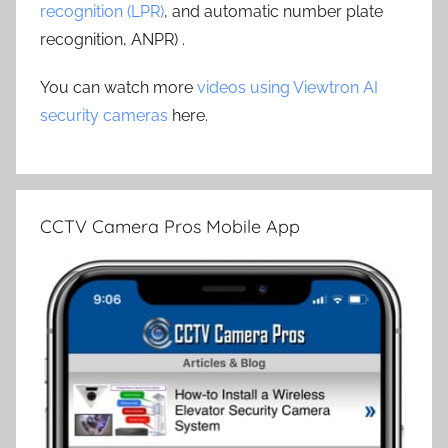
recognition (LPR)
, and automatic number plate
recognition, ANPR) .
You can watch more
videos using Viewtron AI
security cameras
here.
CCTV Camera Pros Mobile App