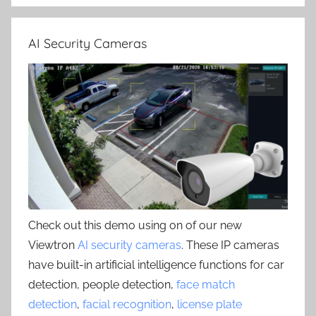
AI Security Cameras
Check out this demo using on of our new
Viewtron
AI security cameras
. These IP cameras
have built-in artificial intelligence functions for car
detection, people detection,
face match
detection
,
facial recognition
,
license plate