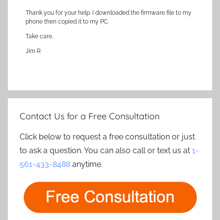
Thank you for your help. I downloaded the firmware file to my
phone then copied it to my PC.
Take care,
Jim R
Contact Us for a Free Consultation
Click below to request a free consultation or just
to ask a question. You can also call or text us at
1-
561-433-8488
anytime.