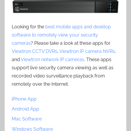
Looking for the
best mobile apps and desktop
software to remotely view your security
cameras
? Please take a look at these apps for
Viewtron CCTV DVRs
,
Viewtron IP camera NVRs
,
and
Viewtron network IP cameras
. These apps
support live security camera viewing as well as
recorded video surveillance playback from
remotely over the Internet.
iPhone App
Android App
Mac Software
Windows Software