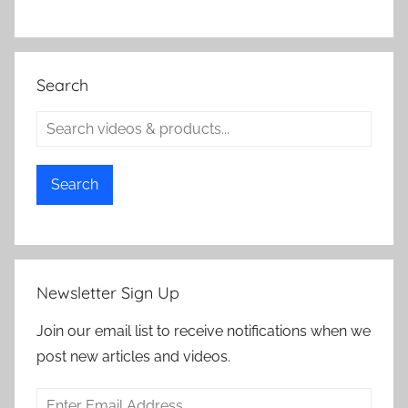
Search
Search
Newsletter Sign Up
Join our email list to receive notifications when we
post new articles and videos.