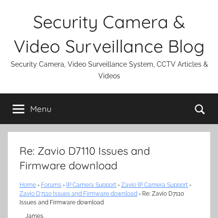
Skip
Security Camera &
to
content
Video Surveillance Blog
Security Camera, Video Surveillance System, CCTV Articles &
Videos
Se
Menu
Re: Zavio D7110 Issues and
Firmware download
Home
›
Forums
›
IP Camera Support
›
Zavio IP Camera Support
›
Zavio D7110 Issues and Firmware download
›
Re: Zavio D7110
Issues and Firmware download
James,