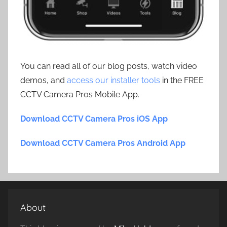
You can read all of our blog posts, watch video
demos, and
access our installer tools
in the FREE
CCTV Camera Pros Mobile App.
Download CCTV Camera Pros iOS App
Download CCTV Camera Pros Android App
About