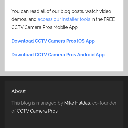
You can read all of our blog posts, watch video
demos, and
access our installer tools
in the FREE
CCTV Camera Pros Mobile App.
Download CCTV Camera Pros iOS App
Download CCTV Camera Pros Android App
About
This blog is managed by
Mike Haldas
, co-founder
of
CCTV Camera Pros
.