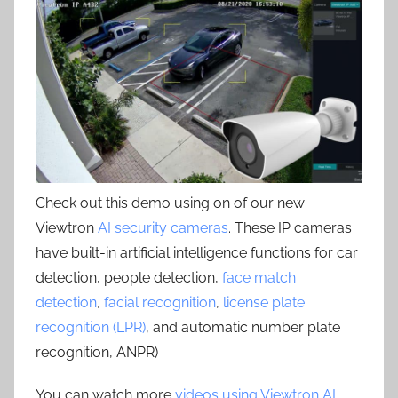
Check out this demo using on of our new
Viewtron
AI security cameras
. These IP cameras
have built-in artificial intelligence functions for car
detection, people detection,
face match
detection
,
facial recognition
,
license plate
recognition (LPR)
, and automatic number plate
recognition, ANPR) .
You can watch more
videos using Viewtron AI