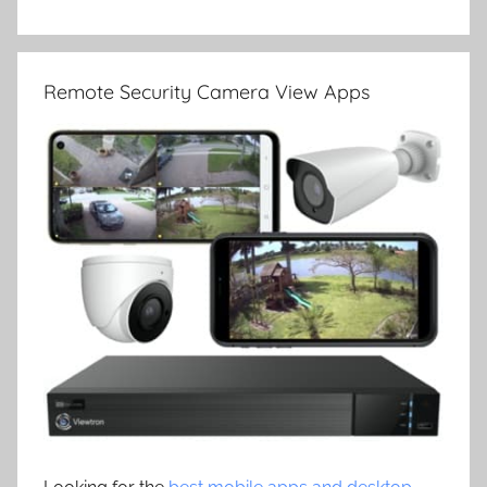
Remote Security Camera View Apps