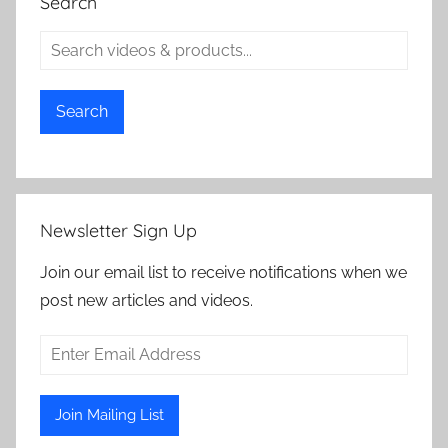
Search
Search
Newsletter Sign Up
Join our email list to receive notifications when we
post new articles and videos.