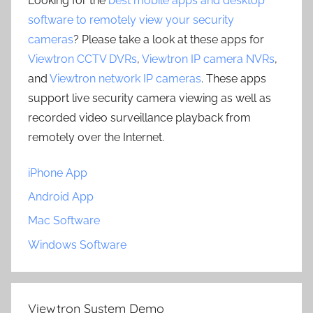
Looking for the
best mobile apps and desktop
software to remotely view your security
cameras
? Please take a look at these apps for
Viewtron CCTV DVRs
,
Viewtron IP camera NVRs
,
and
Viewtron network IP cameras
. These apps
support live security camera viewing as well as
recorded video surveillance playback from
remotely over the Internet.
iPhone App
Android App
Mac Software
Windows Software
Viewtron System Demo