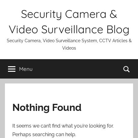
Skip
Security Camera &
to
content
Video Surveillance Blog
Security Camera, Video Surveillance System, CCTV Articles &
Videos
Se
Menu
Nothing Found
It seems we can’t find what you’re looking for.
Perhaps searching can help.