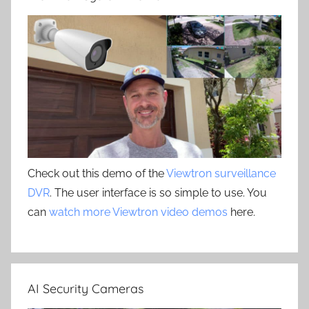
Check out this demo of the
Viewtron surveillance
DVR
. The user interface is so simple to use. You
can
watch more Viewtron video demos
here.
AI Security Cameras