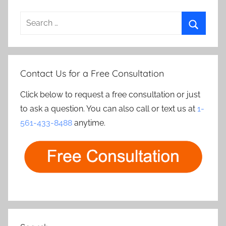
Search
for:
Search
Contact Us for a Free Consultation
Click below to request a free consultation or just
to ask a question. You can also call or text us at
1-
561-433-8488
anytime.