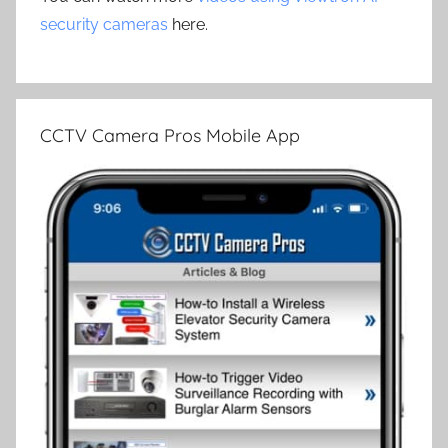
security cameras
here.
CCTV Camera Pros Mobile App