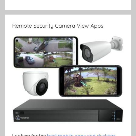
Remote Security Camera View Apps