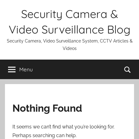
Skip
Security Camera &
to
content
Video Surveillance Blog
Security Camera, Video Surveillance System, CCTV Articles &
Videos
Se
Menu
Nothing Found
It seems we can’t find what you’re looking for.
Perhaps searching can help.