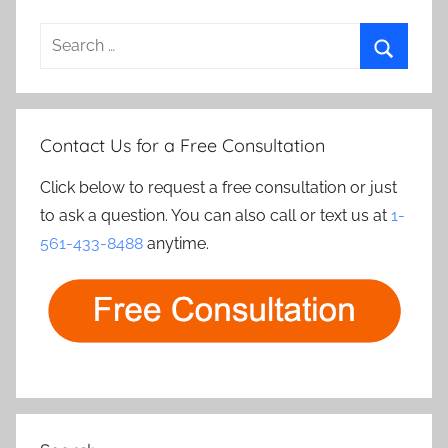
Search
for:
Search
Contact Us for a Free Consultation
Click below to request a free consultation or just
to ask a question. You can also call or text us at
1-
561-433-8488
anytime.