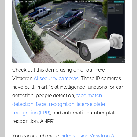
Check out this demo using on of our new
Viewtron
AI security cameras
. These IP cameras
have built-in artificial intelligence functions for car
detection, people detection,
face match
detection
,
facial recognition
,
license plate
recognition (LPR)
, and automatic number plate
recognition, ANPR) .
You can watch more
videos using Viewtron AI