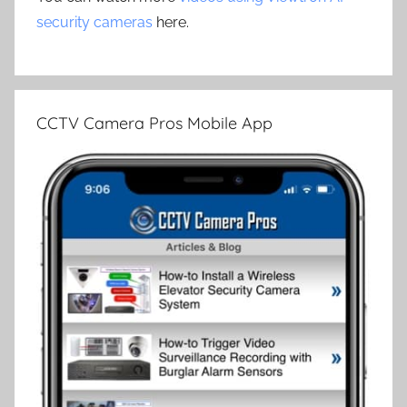
security cameras
here.
CCTV Camera Pros Mobile App