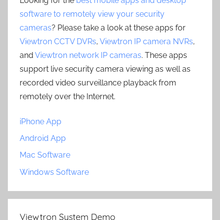
Looking for the
best mobile apps and desktop
software to remotely view your security
cameras
? Please take a look at these apps for
Viewtron CCTV DVRs
,
Viewtron IP camera NVRs
,
and
Viewtron network IP cameras
. These apps
support live security camera viewing as well as
recorded video surveillance playback from
remotely over the Internet.
iPhone App
Android App
Mac Software
Windows Software
Viewtron System Demo