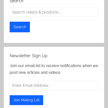
Search
Search
Newsletter Sign Up
Join our email list to receive notifications when we
post new articles and videos.