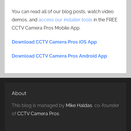
You can read all of our blog posts, watch video
demos, and
access our installer tools
in the FREE
CCTV Camera Pros Mobile App.
Download CCTV Camera Pros iOS App
Download CCTV Camera Pros Android App
About
This blog is managed by
Mike Haldas
, co-founder
of
CCTV Camera Pros
.