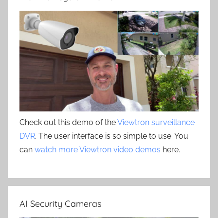
Check out this demo of the
Viewtron surveillance
DVR
. The user interface is so simple to use. You
can
watch more Viewtron video demos
here.
AI Security Cameras