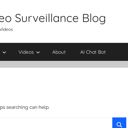
eo Surveillance Blog
 Videos
Videos
About
AI Chat Bot
aps searching can help.