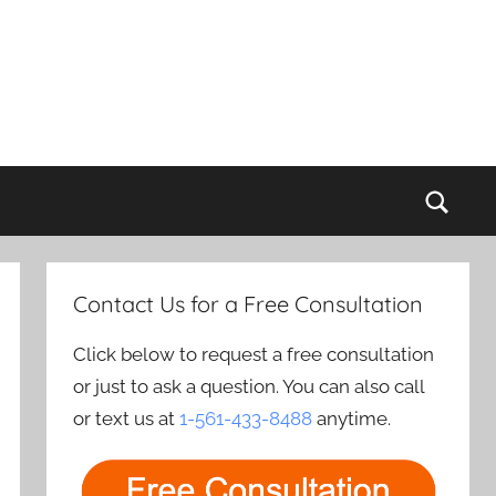
Sear
Contact Us for a Free Consultation
Click below to request a free consultation
or just to ask a question. You can also call
or text us at
1-561-433-8488
anytime.