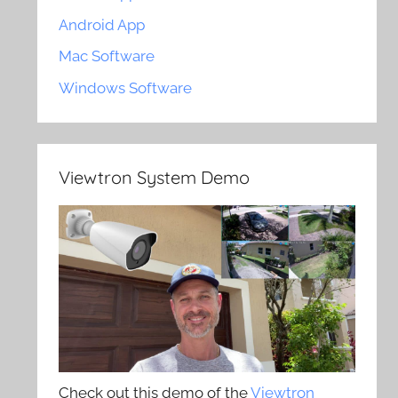
Android App
Mac Software
Windows Software
Viewtron System Demo
Check out this demo of the
Viewtron