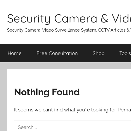
Skip
to
Security Camera & Vid
content
Security Camera, Video Surveillance System, CCTV Articles &
Home
Free Consultation
Shop
Tools
Nothing Found
It seems we can’t find what you’re looking for. Perh
Search