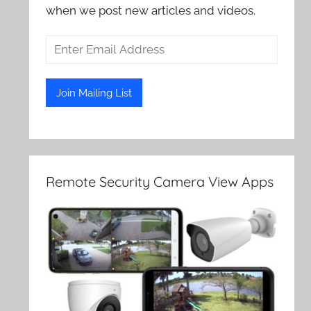
when we post new articles and videos.
Remote Security Camera View Apps