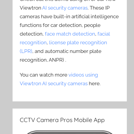
Viewtron
AI security cameras
. These IP
cameras have built-in artificial intelligence
functions for car detection, people
detection,
face match detection
,
facial
recognition
,
license plate recognition
(LPR)
, and automatic number plate
recognition, ANPR) .
You can watch more
videos using
Viewtron AI security cameras
here.
CCTV Camera Pros Mobile App