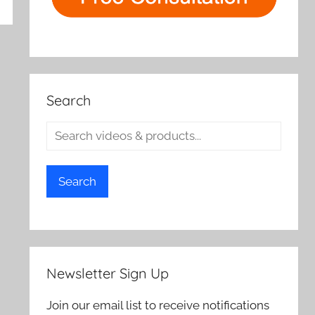
rch
Search
Search
Newsletter Sign Up
Join our email list to receive notifications