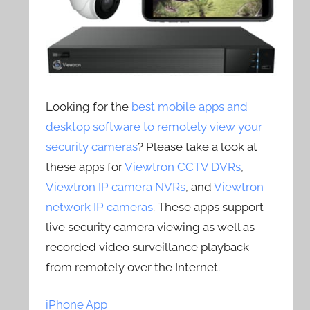
Looking for the
best mobile apps and
desktop software to remotely view your
security cameras
? Please take a look at
these apps for
Viewtron CCTV DVRs
,
Viewtron IP camera NVRs
, and
Viewtron
network IP cameras
. These apps support
live security camera viewing as well as
recorded video surveillance playback
from remotely over the Internet.
iPhone App