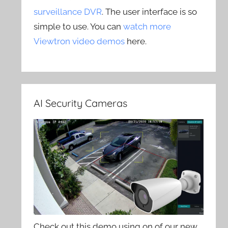
surveillance DVR
. The user interface is so
simple to use. You can
watch more
Viewtron video demos
here.
AI Security Cameras
Check out this demo using on of our new