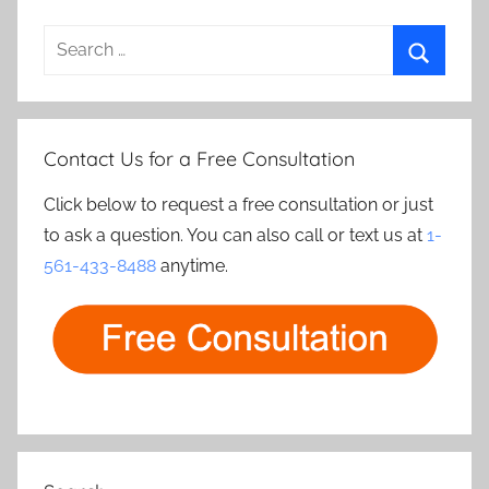
Search
for:
Search
Contact Us for a Free Consultation
Click below to request a free consultation or just
to ask a question. You can also call or text us at
1-
561-433-8488
anytime.