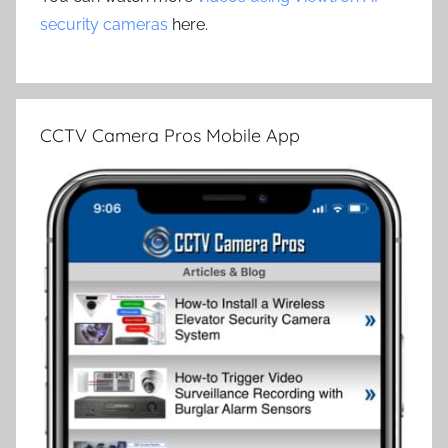
security cameras
here.
CCTV Camera Pros Mobile App