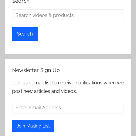
Search
Search
Newsletter Sign Up
Join our email list to receive notifications when we
post new articles and videos.