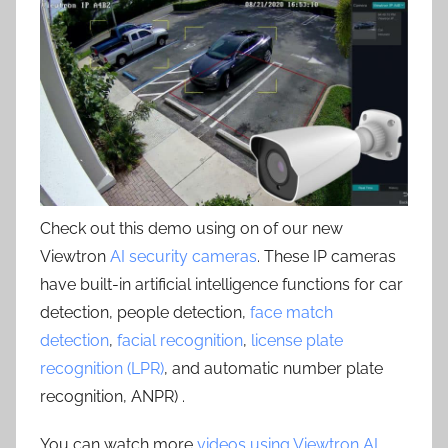
Check out this demo using on of our new
Viewtron
AI security cameras
. These IP cameras
have built-in artificial intelligence functions for car
detection, people detection,
face match
detection
,
facial recognition
,
license plate
recognition (LPR)
, and automatic number plate
recognition, ANPR) .
You can watch more
videos using Viewtron AI