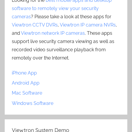
Looking for the
best mobile apps and desktop
software to remotely view your security
cameras
? Please take a look at these apps for
Viewtron CCTV DVRs
,
Viewtron IP camera NVRs
,
and
Viewtron network IP cameras
. These apps
support live security camera viewing as well as
recorded video surveillance playback from
remotely over the Internet.
iPhone App
Android App
Mac Software
Windows Software
Viewtron System Demo