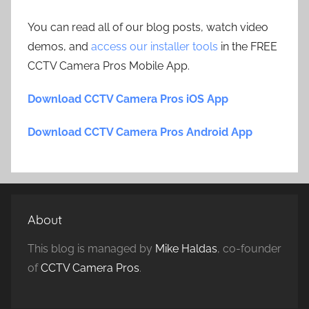
You can read all of our blog posts, watch video
demos, and
access our installer tools
in the FREE
CCTV Camera Pros Mobile App.
Download CCTV Camera Pros iOS App
Download CCTV Camera Pros Android App
About
This blog is managed by
Mike Haldas
, co-founder
of
CCTV Camera Pros
.