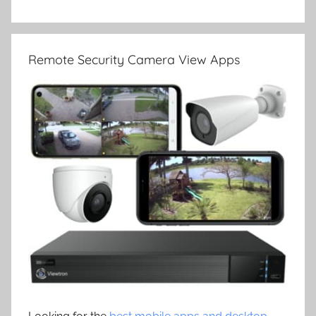
Remote Security Camera View Apps