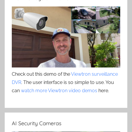
Check out this demo of the
Viewtron surveillance
DVR
. The user interface is so simple to use. You
can
watch more Viewtron video demos
here.
AI Security Cameras