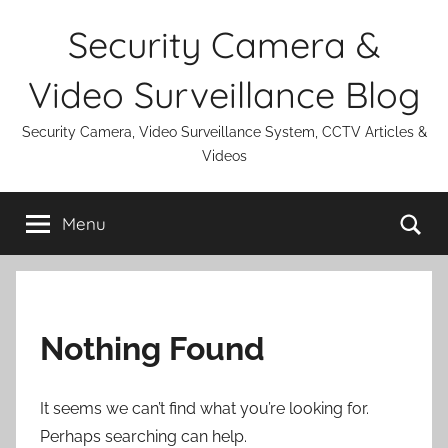
Skip
Security Camera &
to
content
Video Surveillance Blog
Security Camera, Video Surveillance System, CCTV Articles &
Videos
Se
Menu
Nothing Found
It seems we can’t find what you’re looking for.
Perhaps searching can help.