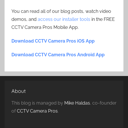
You can read all of our blog posts, watch video
demos, and
access our installer tools
in the FREE
CCTV Camera Pros Mobile App.
Download CCTV Camera Pros iOS App
Download CCTV Camera Pros Android App
About
This blog is managed by
Mike Haldas
, co-founder
of
CCTV Camera Pros
.