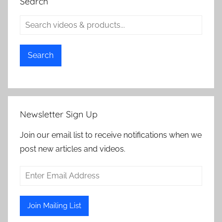
Search
Search
Newsletter Sign Up
Join our email list to receive notifications when we
post new articles and videos.