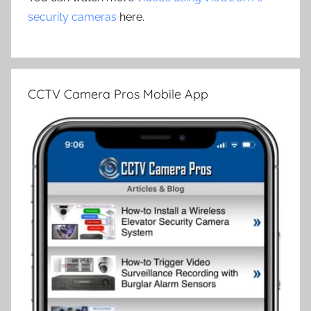
security cameras
here.
CCTV Camera Pros Mobile App