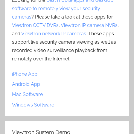
Looking for the
best mobile apps and desktop
software to remotely view your security
cameras
? Please take a look at these apps for
Viewtron CCTV DVRs
,
Viewtron IP camera NVRs
,
and
Viewtron network IP cameras
. These apps
support live security camera viewing as well as
recorded video surveillance playback from
remotely over the Internet.
iPhone App
Android App
Mac Software
Windows Software
Viewtron System Demo