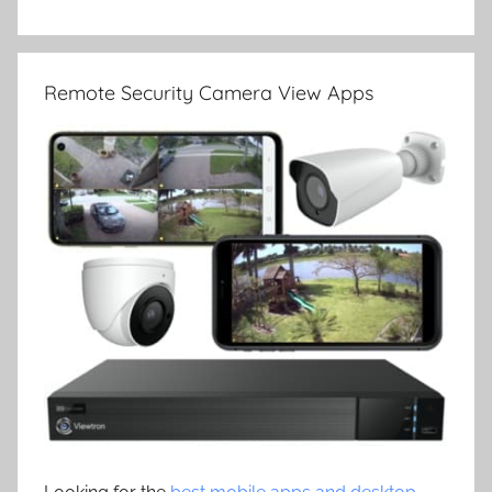
Remote Security Camera View Apps