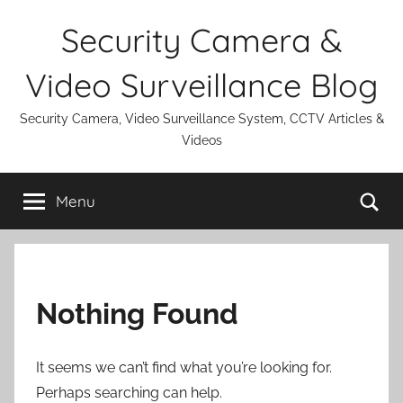
Skip
Security Camera &
to
content
Video Surveillance Blog
Security Camera, Video Surveillance System, CCTV Articles &
Videos
Se
Menu
Nothing Found
It seems we can’t find what you’re looking for.
Perhaps searching can help.