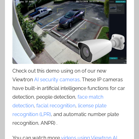
Check out this demo using on of our new
Viewtron
AI security cameras
. These IP cameras
have built-in artificial intelligence functions for car
detection, people detection,
face match
detection
,
facial recognition
,
license plate
recognition (LPR)
, and automatic number plate
recognition, ANPR) .
You can watch more
videos using Viewtron AI