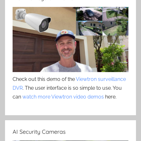
Check out this demo of the
Viewtron surveillance
DVR
. The user interface is so simple to use. You
can
watch more Viewtron video demos
here.
AI Security Cameras