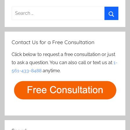
Search
for:
Search
Contact Us for a Free Consultation
Click below to request a free consultation or just
to ask a question. You can also call or text us at
1-
561-433-8488
anytime.