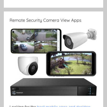
Remote Security Camera View Apps