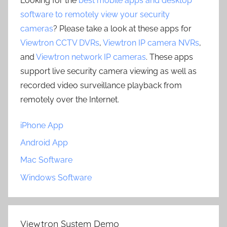
Looking for the
best mobile apps and desktop
software to remotely view your security
cameras
? Please take a look at these apps for
Viewtron CCTV DVRs
,
Viewtron IP camera NVRs
,
and
Viewtron network IP cameras
. These apps
support live security camera viewing as well as
recorded video surveillance playback from
remotely over the Internet.
iPhone App
Android App
Mac Software
Windows Software
Viewtron System Demo