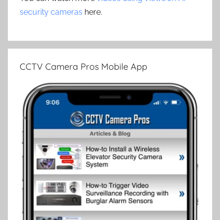
security cameras
here.
CCTV Camera Pros Mobile App