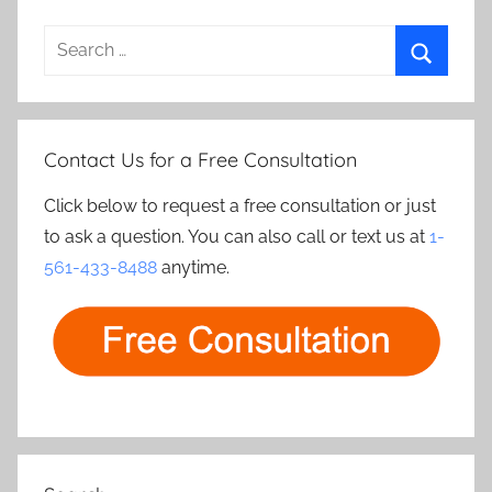
Search
for:
Search
Contact Us for a Free Consultation
Click below to request a free consultation or just
to ask a question. You can also call or text us at
1-
561-433-8488
anytime.