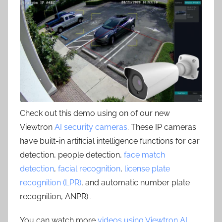
Check out this demo using on of our new
Viewtron
AI security cameras
. These IP cameras
have built-in artificial intelligence functions for car
detection, people detection,
face match
detection
,
facial recognition
,
license plate
recognition (LPR)
, and automatic number plate
recognition, ANPR) .
You can watch more
videos using Viewtron AI