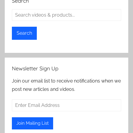
Search
Search
Newsletter Sign Up
Join our email list to receive notifications when we
post new articles and videos.