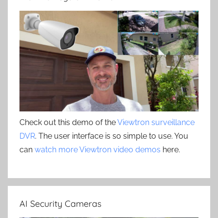
Check out this demo of the
Viewtron surveillance
DVR
. The user interface is so simple to use. You
can
watch more Viewtron video demos
here.
AI Security Cameras