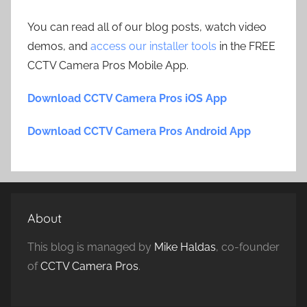
You can read all of our blog posts, watch video
demos, and
access our installer tools
in the FREE
CCTV Camera Pros Mobile App.
Download CCTV Camera Pros iOS App
Download CCTV Camera Pros Android App
About
This blog is managed by
Mike Haldas
, co-founder
of
CCTV Camera Pros
.