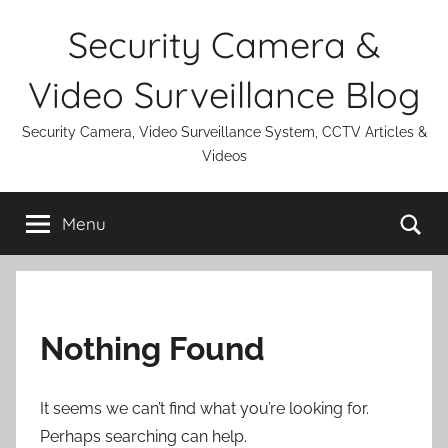
Skip
Security Camera &
to
content
Video Surveillance Blog
Security Camera, Video Surveillance System, CCTV Articles &
Videos
Se
Menu
Nothing Found
It seems we can’t find what you’re looking for.
Perhaps searching can help.