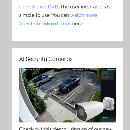
surveillance DVR
. The user interface is so
simple to use. You can
watch more
Viewtron video demos
here.
AI Security Cameras
Check out this demo using on of our new