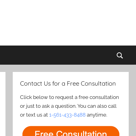
Sear
Contact Us for a Free Consultation
Click below to request a free consultation
or just to ask a question. You can also call
or text us at
1-561-433-8488
anytime.