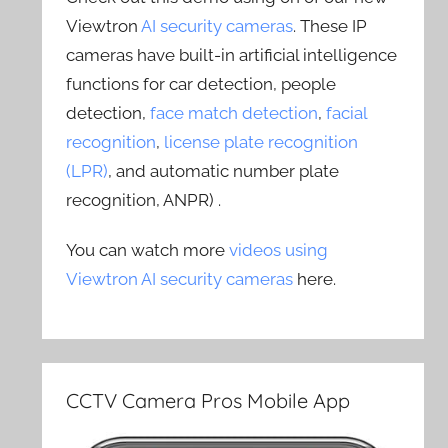
Viewtron
AI security cameras
. These IP
cameras have built-in artificial intelligence
functions for car detection, people
detection,
face match detection
,
facial
recognition
,
license plate recognition
(LPR)
, and automatic number plate
recognition, ANPR) .
You can watch more
videos using
Viewtron AI security cameras
here.
CCTV Camera Pros Mobile App