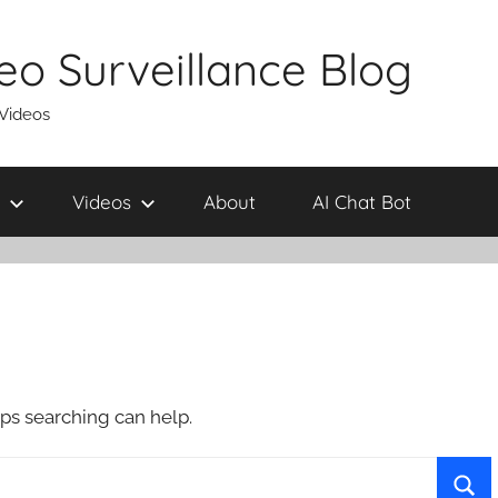
eo Surveillance Blog
 Videos
Videos
About
AI Chat Bot
aps searching can help.