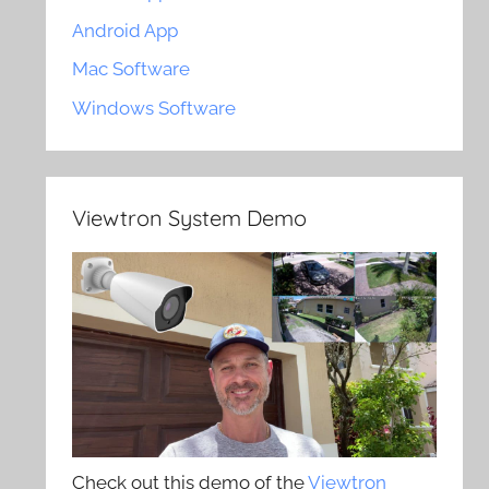
Android App
Mac Software
Windows Software
Viewtron System Demo
Check out this demo of the
Viewtron