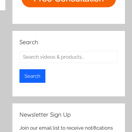
rch
Search
Search
Newsletter Sign Up
Join our email list to receive notifications