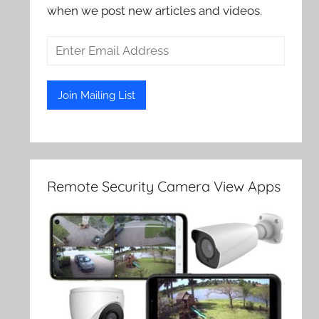
when we post new articles and videos.
Remote Security Camera View Apps