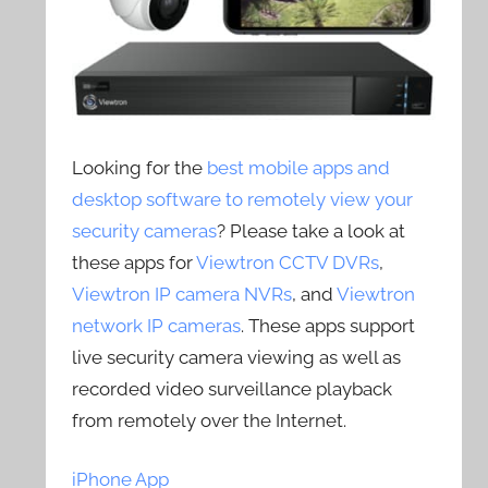
Looking for the
best mobile apps and
desktop software to remotely view your
security cameras
? Please take a look at
these apps for
Viewtron CCTV DVRs
,
Viewtron IP camera NVRs
, and
Viewtron
network IP cameras
. These apps support
live security camera viewing as well as
recorded video surveillance playback
from remotely over the Internet.
iPhone App