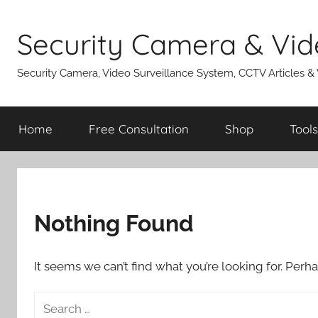
Skip
to
Security Camera & Vid
content
Security Camera, Video Surveillance System, CCTV Articles &
Home
Free Consultation
Shop
Tools
Nothing Found
It seems we can’t find what you’re looking for. Perh
Search