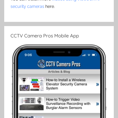
security cameras
here.
CCTV Camera Pros Mobile App