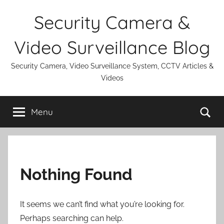
Skip
Security Camera &
to
content
Video Surveillance Blog
Security Camera, Video Surveillance System, CCTV Articles &
Videos
Se
Menu
Nothing Found
It seems we can’t find what you’re looking for.
Perhaps searching can help.