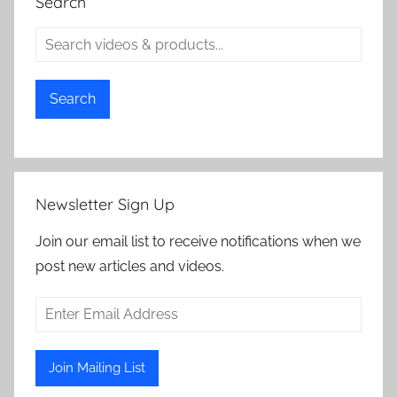
Search
Search
Newsletter Sign Up
Join our email list to receive notifications when we
post new articles and videos.