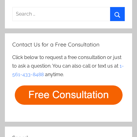
Search
for:
Search
Contact Us for a Free Consultation
Click below to request a free consultation or just
to ask a question. You can also call or text us at
1-
561-433-8488
anytime.