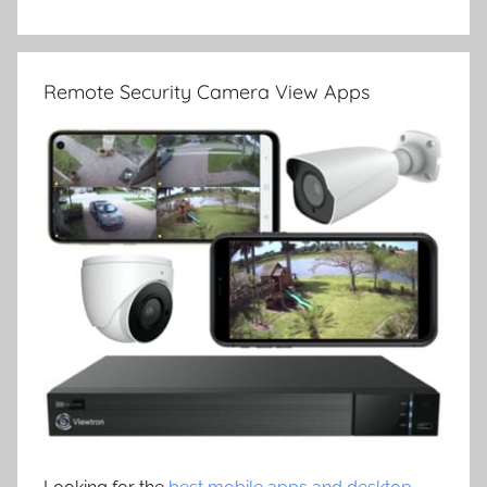
Remote Security Camera View Apps