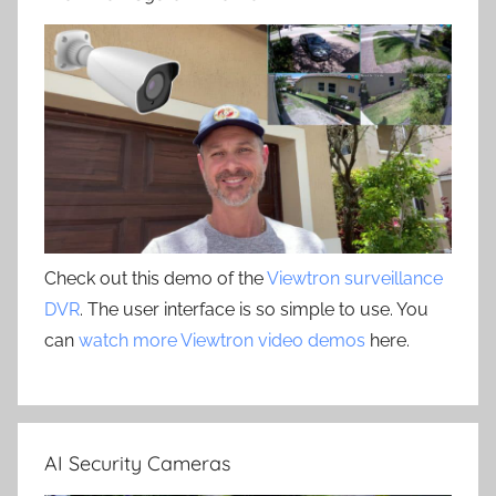
Check out this demo of the
Viewtron surveillance
DVR
. The user interface is so simple to use. You
can
watch more Viewtron video demos
here.
AI Security Cameras