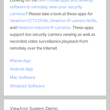
Looking for the
best mobile apps and desktop
software to remotely view your security
cameras
? Please take a look at these apps for
Viewtron CCTV DVRs
,
Viewtron IP camera NVRs
,
and
Viewtron network IP cameras
. These apps
support live security camera viewing as well as
recorded video surveillance playback from
remotely over the Internet.
iPhone App
Android App
Mac Software
Windows Software
Viewtron System Demo