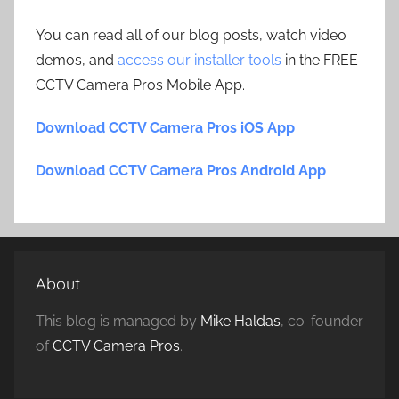
You can read all of our blog posts, watch video
demos, and
access our installer tools
in the FREE
CCTV Camera Pros Mobile App.
Download CCTV Camera Pros iOS App
Download CCTV Camera Pros Android App
About
This blog is managed by
Mike Haldas
, co-founder
of
CCTV Camera Pros
.