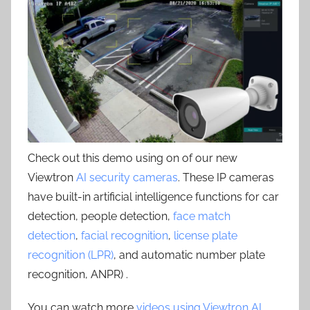
Check out this demo using on of our new
Viewtron
AI security cameras
. These IP cameras
have built-in artificial intelligence functions for car
detection, people detection,
face match
detection
,
facial recognition
,
license plate
recognition (LPR)
, and automatic number plate
recognition, ANPR) .
You can watch more
videos using Viewtron AI