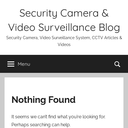
Skip
Security Camera &
to
content
Video Surveillance Blog
Security Camera, Video Surveillance System, CCTV Articles &
Videos
Se
Menu
Nothing Found
It seems we can’t find what you’re looking for.
Perhaps searching can help.