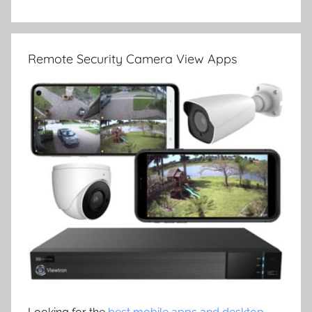
Remote Security Camera View Apps