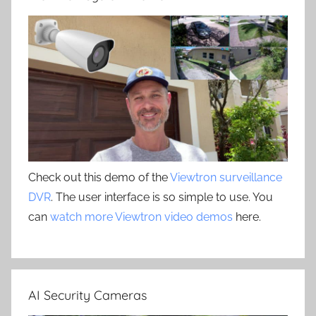
Check out this demo of the
Viewtron surveillance
DVR
. The user interface is so simple to use. You
can
watch more Viewtron video demos
here.
AI Security Cameras