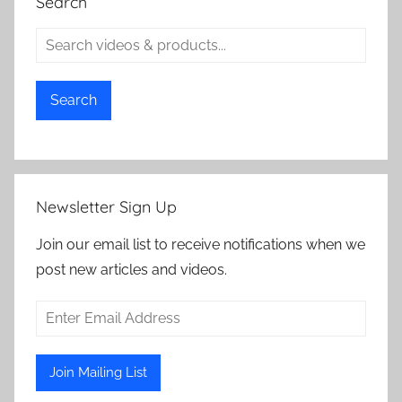
Search
Search
Newsletter Sign Up
Join our email list to receive notifications when we
post new articles and videos.