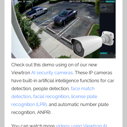
Check out this demo using on of our new
Viewtron
AI security cameras
. These IP cameras
have built-in artificial intelligence functions for car
detection, people detection,
face match
detection
,
facial recognition
,
license plate
recognition (LPR)
, and automatic number plate
recognition, ANPR) .
You can watch more
videos using Viewtron AI