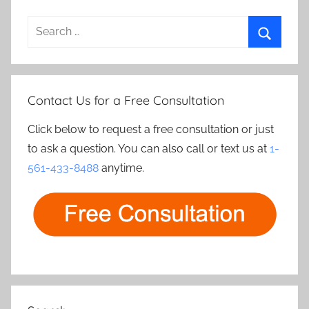
Search
for:
Search
Contact Us for a Free Consultation
Click below to request a free consultation or just
to ask a question. You can also call or text us at
1-
561-433-8488
anytime.