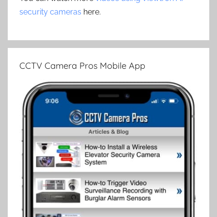
security cameras
here.
CCTV Camera Pros Mobile App