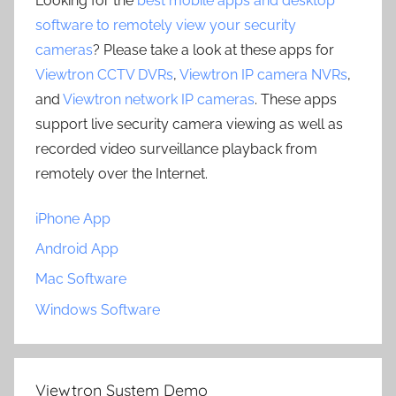
Looking for the
best mobile apps and desktop
software to remotely view your security
cameras
? Please take a look at these apps for
Viewtron CCTV DVRs
,
Viewtron IP camera NVRs
,
and
Viewtron network IP cameras
. These apps
support live security camera viewing as well as
recorded video surveillance playback from
remotely over the Internet.
iPhone App
Android App
Mac Software
Windows Software
Viewtron System Demo