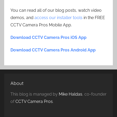
You can read all of our blog posts, watch video
demos, and
access our installer tools
in the FREE
CCTV Camera Pros Mobile App.
Download CCTV Camera Pros iOS App
Download CCTV Camera Pros Android App
About
This blog is managed by
Mike Haldas
, co-founder
of
CCTV Camera Pros
.