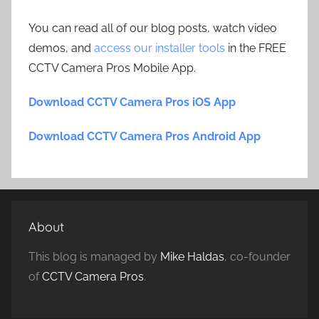
You can read all of our blog posts, watch video
demos, and
access our installer tools
in the FREE
CCTV Camera Pros Mobile App.
Download CCTV Camera Pros iOS App
Download CCTV Camera Pros Android App
About
This blog is managed by
Mike Haldas
, co-founder
of
CCTV Camera Pros
.