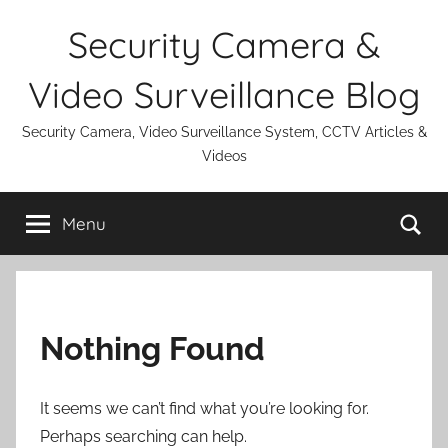
Skip
Security Camera &
to
content
Video Surveillance Blog
Security Camera, Video Surveillance System, CCTV Articles &
Videos
Se
Menu
Nothing Found
It seems we can’t find what you’re looking for.
Perhaps searching can help.