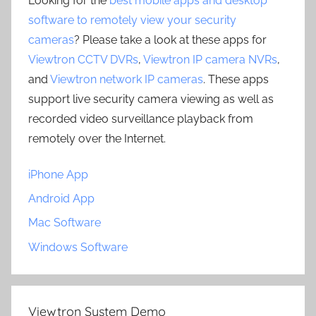
Looking for the
best mobile apps and desktop
software to remotely view your security
cameras
? Please take a look at these apps for
Viewtron CCTV DVRs
,
Viewtron IP camera NVRs
,
and
Viewtron network IP cameras
. These apps
support live security camera viewing as well as
recorded video surveillance playback from
remotely over the Internet.
iPhone App
Android App
Mac Software
Windows Software
Viewtron System Demo