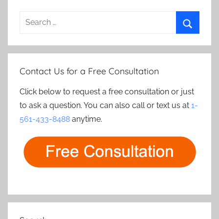
Search
for:
Search
Contact Us for a Free Consultation
Click below to request a free consultation or just
to ask a question. You can also call or text us at
1-
561-433-8488
anytime.