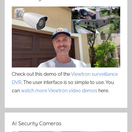
Check out this demo of the
Viewtron surveillance
DVR
. The user interface is so simple to use. You
can
watch more Viewtron video demos
here.
AI Security Cameras