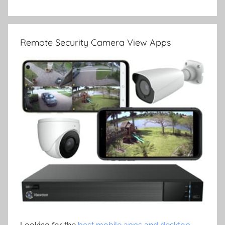
Remote Security Camera View Apps