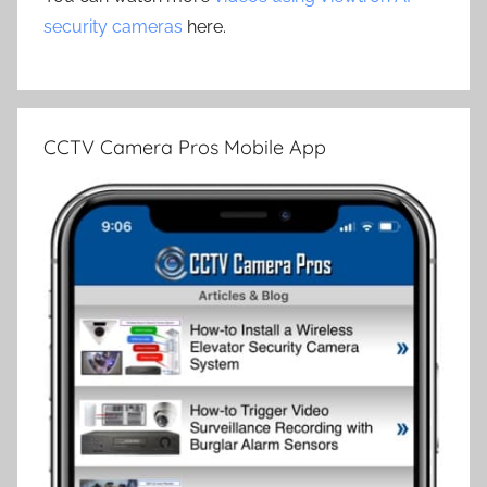
security cameras
here.
CCTV Camera Pros Mobile App