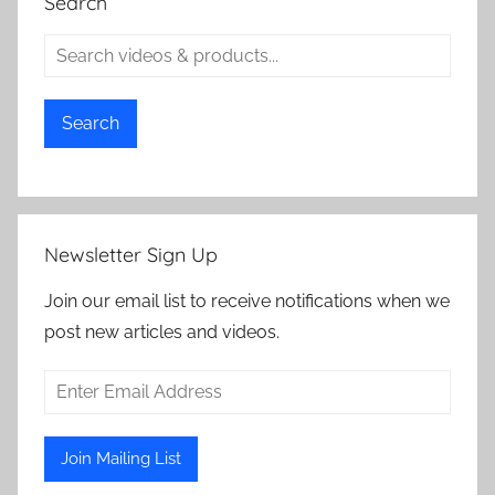
Search
Search
Newsletter Sign Up
Join our email list to receive notifications when we
post new articles and videos.