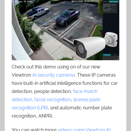
Check out this demo using on of our new
Viewtron
AI security cameras
. These IP cameras
have built-in artificial intelligence functions for car
detection, people detection,
face match
detection
,
facial recognition
,
license plate
recognition (LPR)
, and automatic number plate
recognition, ANPR) .
You can watch more
videos using Viewtron AI