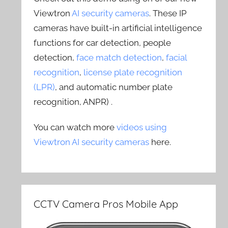
Viewtron
AI security cameras
. These IP
cameras have built-in artificial intelligence
functions for car detection, people
detection,
face match detection
,
facial
recognition
,
license plate recognition
(LPR)
, and automatic number plate
recognition, ANPR) .
You can watch more
videos using
Viewtron AI security cameras
here.
CCTV Camera Pros Mobile App