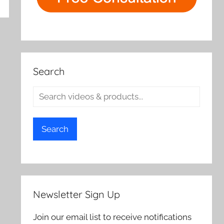
rch
Search
Search
Newsletter Sign Up
Join our email list to receive notifications