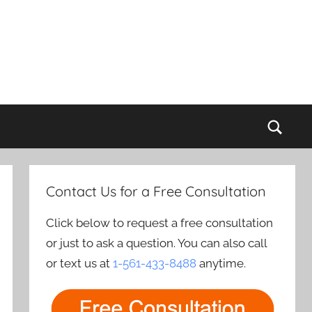
Sear
Contact Us for a Free Consultation
Click below to request a free consultation
or just to ask a question. You can also call
or text us at
1-561-433-8488
anytime.