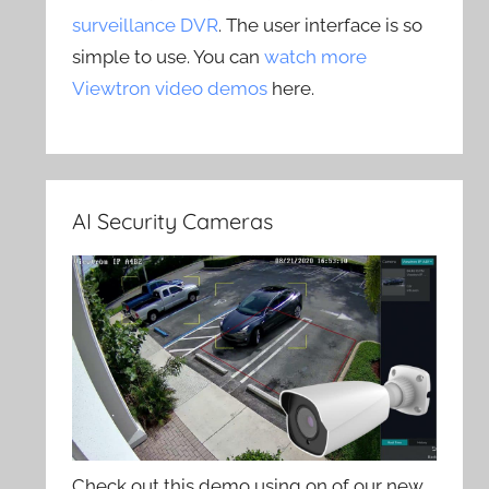
surveillance DVR
. The user interface is so
simple to use. You can
watch more
Viewtron video demos
here.
AI Security Cameras
Check out this demo using on of our new