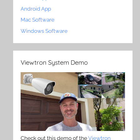
Android App
Mac Software
Windows Software
Viewtron System Demo
Check out this demo of the
Viewtron