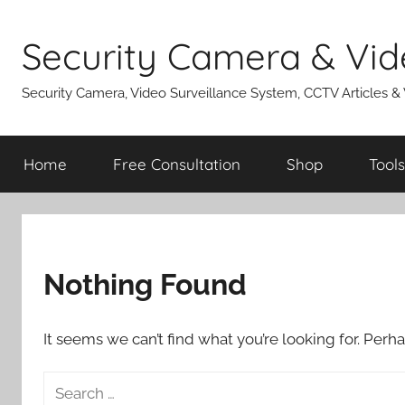
Skip
to
Security Camera & Vid
content
Security Camera, Video Surveillance System, CCTV Articles &
Home
Free Consultation
Shop
Tools
Nothing Found
It seems we can’t find what you’re looking for. Perh
Search