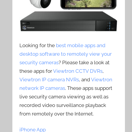
Looking for the
best mobile apps and
desktop software to remotely view your
security cameras
? Please take a look at
these apps for
Viewtron CCTV DVRs
,
Viewtron IP camera NVRs
, and
Viewtron
network IP cameras
. These apps support
live security camera viewing as well as
recorded video surveillance playback
from remotely over the Internet.
iPhone App