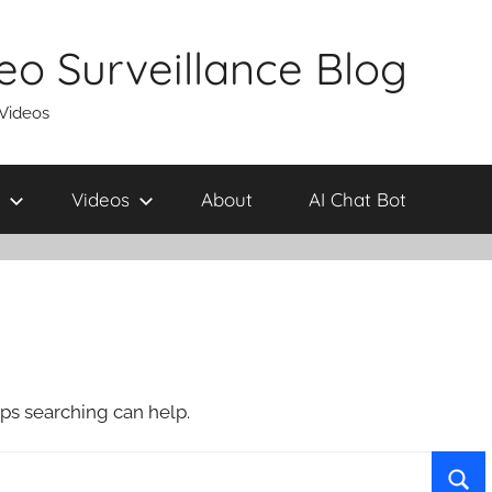
eo Surveillance Blog
 Videos
Videos
About
AI Chat Bot
aps searching can help.