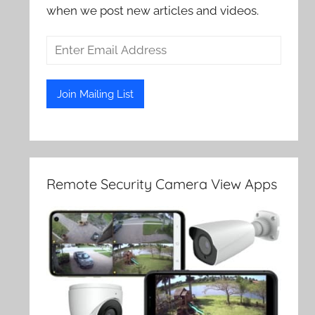
when we post new articles and videos.
Remote Security Camera View Apps