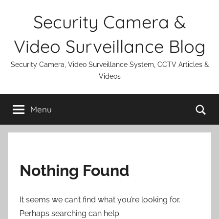
Skip
Security Camera &
to
content
Video Surveillance Blog
Security Camera, Video Surveillance System, CCTV Articles &
Videos
Se
Menu
Nothing Found
It seems we can’t find what you’re looking for.
Perhaps searching can help.