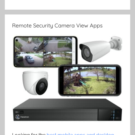
Remote Security Camera View Apps