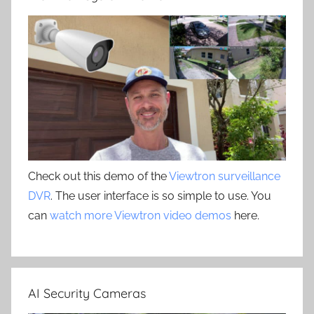
Check out this demo of the
Viewtron surveillance
DVR
. The user interface is so simple to use. You
can
watch more Viewtron video demos
here.
AI Security Cameras