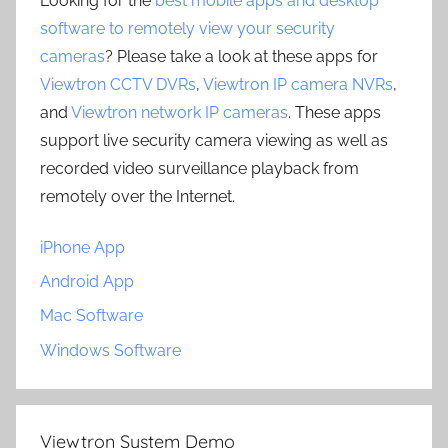
Looking for the
best mobile apps and desktop
software to remotely view your security
cameras
? Please take a look at these apps for
Viewtron CCTV DVRs
,
Viewtron IP camera NVRs
,
and
Viewtron network IP cameras
. These apps
support live security camera viewing as well as
recorded video surveillance playback from
remotely over the Internet.
iPhone App
Android App
Mac Software
Windows Software
Viewtron System Demo