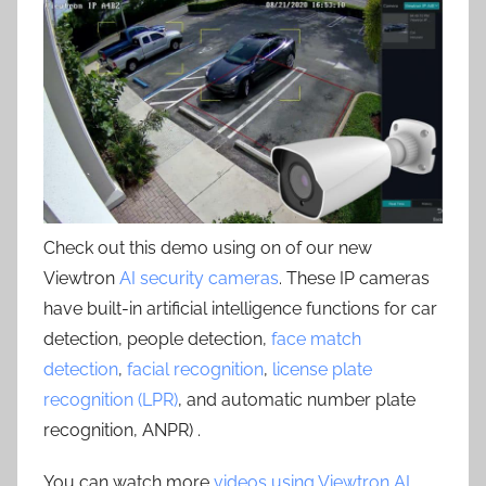
Check out this demo using on of our new
Viewtron
AI security cameras
. These IP cameras
have built-in artificial intelligence functions for car
detection, people detection,
face match
detection
,
facial recognition
,
license plate
recognition (LPR)
, and automatic number plate
recognition, ANPR) .
You can watch more
videos using Viewtron AI