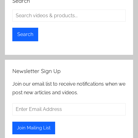
Search
Search
Newsletter Sign Up
Join our email list to receive notifications when we
post new articles and videos.