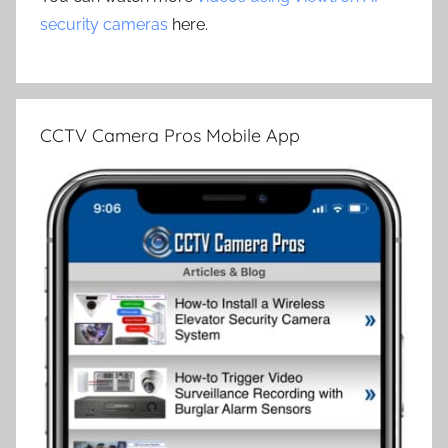
security cameras
here.
CCTV Camera Pros Mobile App