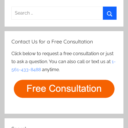
Search
for:
Search
Contact Us for a Free Consultation
Click below to request a free consultation or just
to ask a question. You can also call or text us at
1-
561-433-8488
anytime.