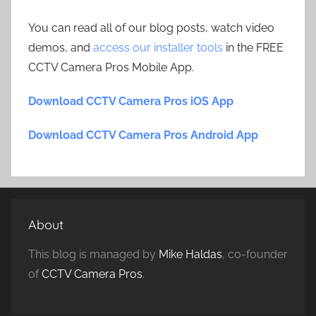
You can read all of our blog posts, watch video
demos, and
access our installer tools
in the FREE
CCTV Camera Pros Mobile App.
Download CCTV Camera Pros iOS App
Download CCTV Camera Pros Android App
About
This blog is managed by
Mike Haldas
, co-founder
of
CCTV Camera Pros
.