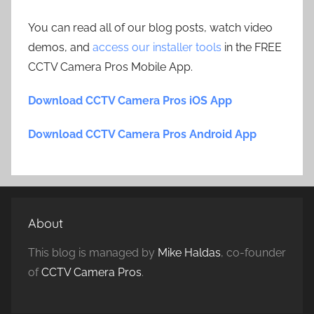
You can read all of our blog posts, watch video
demos, and
access our installer tools
in the FREE
CCTV Camera Pros Mobile App.
Download CCTV Camera Pros iOS App
Download CCTV Camera Pros Android App
About
This blog is managed by
Mike Haldas
, co-founder
of
CCTV Camera Pros
.