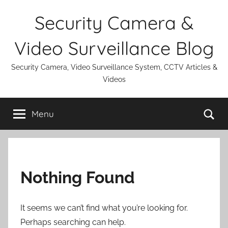
Skip
Security Camera &
to
content
Video Surveillance Blog
Security Camera, Video Surveillance System, CCTV Articles &
Videos
Se
Menu
Nothing Found
It seems we can’t find what you’re looking for.
Perhaps searching can help.