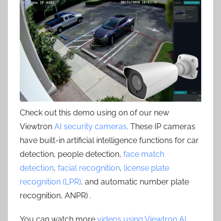
Check out this demo using on of our new
Viewtron
AI security cameras
. These IP cameras
have built-in artificial intelligence functions for car
detection, people detection,
face match
detection
,
facial recognition
,
license plate
recognition (LPR)
, and automatic number plate
recognition, ANPR) .
You can watch more
videos using Viewtron AI