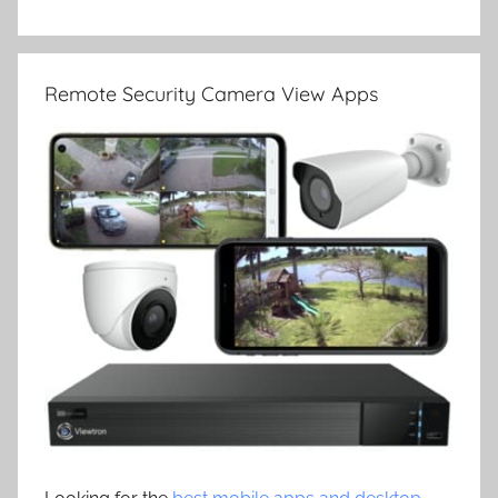
Remote Security Camera View Apps