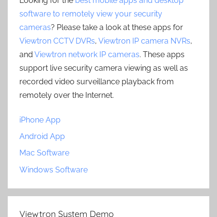
Looking for the
best mobile apps and desktop
software to remotely view your security
cameras
? Please take a look at these apps for
Viewtron CCTV DVRs
,
Viewtron IP camera NVRs
,
and
Viewtron network IP cameras
. These apps
support live security camera viewing as well as
recorded video surveillance playback from
remotely over the Internet.
iPhone App
Android App
Mac Software
Windows Software
Viewtron System Demo