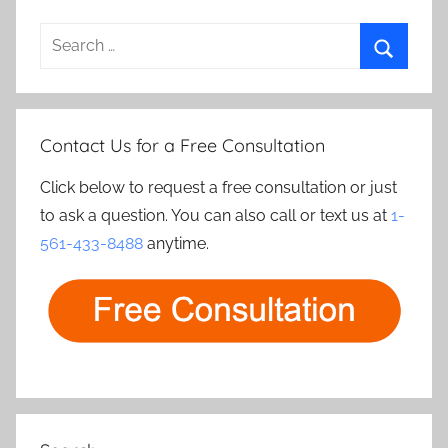
Search
for:
Search
Contact Us for a Free Consultation
Click below to request a free consultation or just
to ask a question. You can also call or text us at
1-
561-433-8488
anytime.