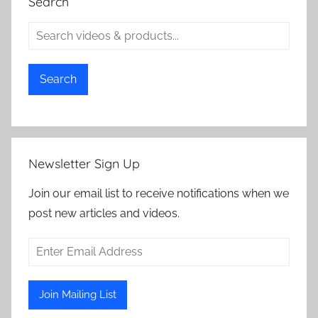
Search
Search
Newsletter Sign Up
Join our email list to receive notifications when we
post new articles and videos.