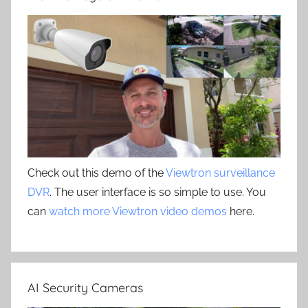
Check out this demo of the
Viewtron surveillance
DVR
. The user interface is so simple to use. You
can
watch more Viewtron video demos
here.
AI Security Cameras