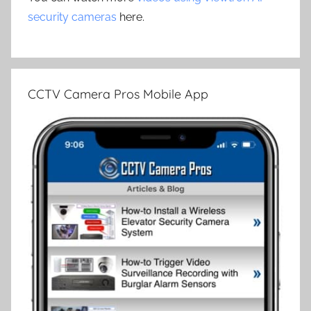
security cameras
here.
CCTV Camera Pros Mobile App