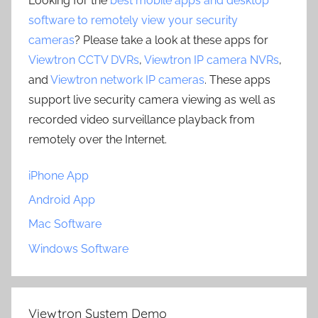
Looking for the
best mobile apps and desktop
software to remotely view your security
cameras
? Please take a look at these apps for
Viewtron CCTV DVRs
,
Viewtron IP camera NVRs
,
and
Viewtron network IP cameras
. These apps
support live security camera viewing as well as
recorded video surveillance playback from
remotely over the Internet.
iPhone App
Android App
Mac Software
Windows Software
Viewtron System Demo