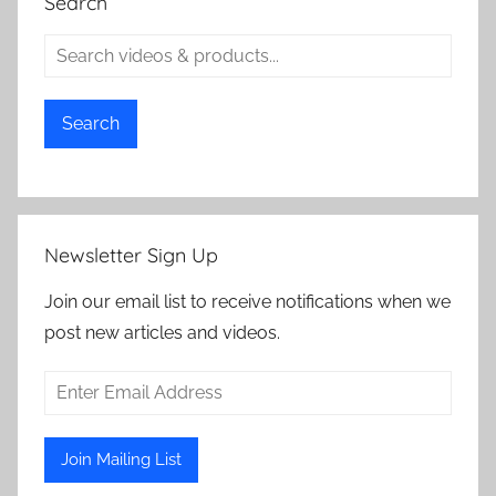
Search
Search
Newsletter Sign Up
Join our email list to receive notifications when we
post new articles and videos.