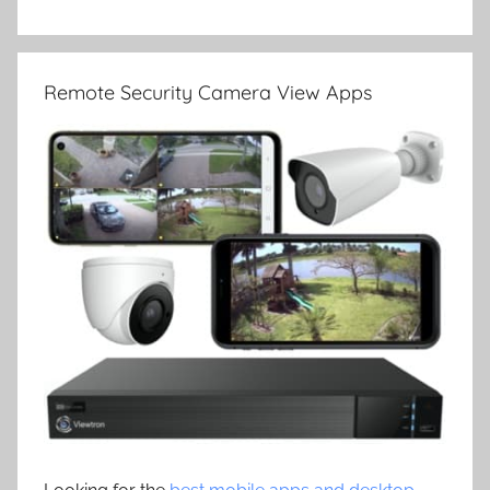
Remote Security Camera View Apps