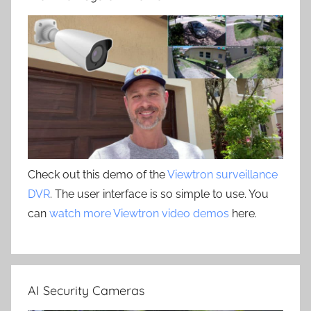
Check out this demo of the
Viewtron surveillance
DVR
. The user interface is so simple to use. You
can
watch more Viewtron video demos
here.
AI Security Cameras