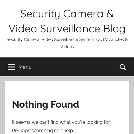
Skip
Security Camera &
to
content
Video Surveillance Blog
Security Camera, Video Surveillance System, CCTV Articles &
Videos
Se
Menu
Nothing Found
It seems we can’t find what you’re looking for.
Perhaps searching can help.