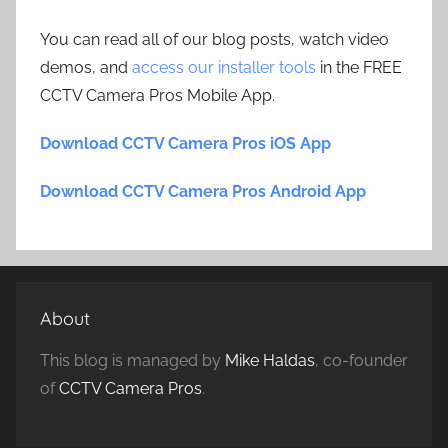
You can read all of our blog posts, watch video
demos, and
access our installer tools
in the FREE
CCTV Camera Pros Mobile App.
Download CCTV Camera Pros iOS App
Download CCTV Camera Pros Android App
About
This blog is managed by
Mike Haldas
, co-founder
of
CCTV Camera Pros
.