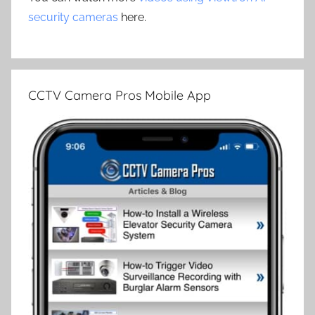
security cameras
here.
CCTV Camera Pros Mobile App