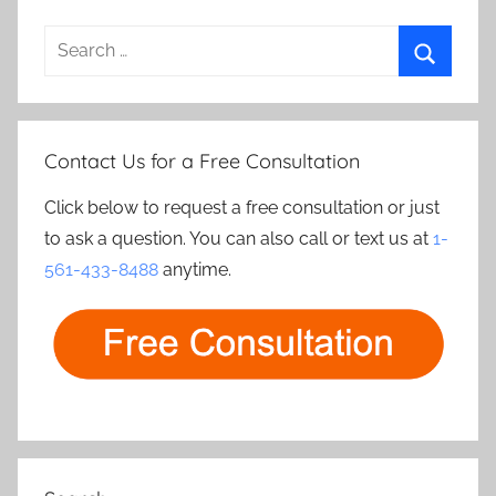
Search
for:
Search
Contact Us for a Free Consultation
Click below to request a free consultation or just
to ask a question. You can also call or text us at
1-
561-433-8488
anytime.