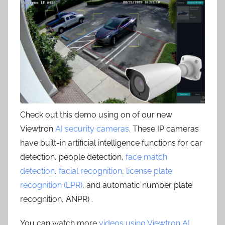
Check out this demo using on of our new
Viewtron
AI security cameras
. These IP cameras
have built-in artificial intelligence functions for car
detection, people detection,
face match
detection
,
facial recognition
,
license plate
recognition (LPR)
, and automatic number plate
recognition, ANPR) .
You can watch more
videos using Viewtron AI