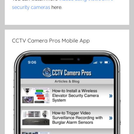
security cameras
here.
CCTV Camera Pros Mobile App