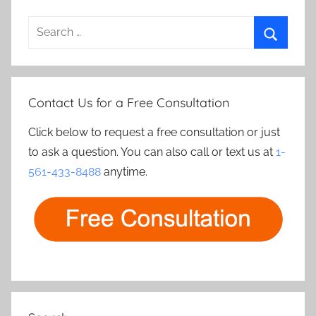
Search
for:
Search
Contact Us for a Free Consultation
Click below to request a free consultation or just
to ask a question. You can also call or text us at
1-
561-433-8488
anytime.