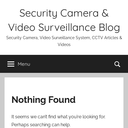
Skip
Security Camera &
to
content
Video Surveillance Blog
Security Camera, Video Surveillance System, CCTV Articles &
Videos
Se
Menu
Nothing Found
It seems we can’t find what you’re looking for.
Perhaps searching can help.