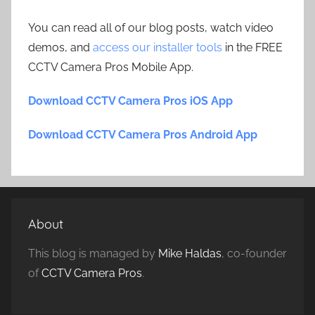
You can read all of our blog posts, watch video
demos, and
access our installer tools
in the FREE
CCTV Camera Pros Mobile App.
Download CCTV Camera Pros iOS App
Download CCTV Camera Pros Android App
About
This blog is managed by
Mike Haldas
, co-founder
of
CCTV Camera Pros
.