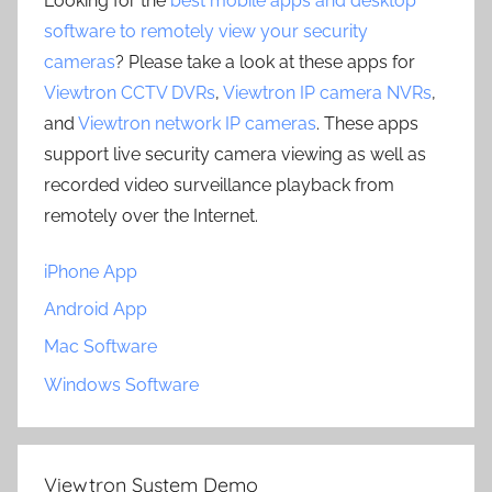
Looking for the
best mobile apps and desktop
software to remotely view your security
cameras
? Please take a look at these apps for
Viewtron CCTV DVRs
,
Viewtron IP camera NVRs
,
and
Viewtron network IP cameras
. These apps
support live security camera viewing as well as
recorded video surveillance playback from
remotely over the Internet.
iPhone App
Android App
Mac Software
Windows Software
Viewtron System Demo