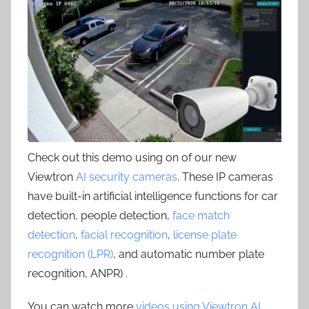
Check out this demo using on of our new
Viewtron
AI security cameras
. These IP cameras
have built-in artificial intelligence functions for car
detection, people detection,
face match
detection
,
facial recognition
,
license plate
recognition (LPR)
, and automatic number plate
recognition, ANPR) .
You can watch more
videos using Viewtron AI