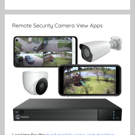
Remote Security Camera View Apps