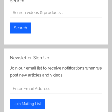
Search
Search
Newsletter Sign Up
Join our email list to receive notifications when we
post new articles and videos.