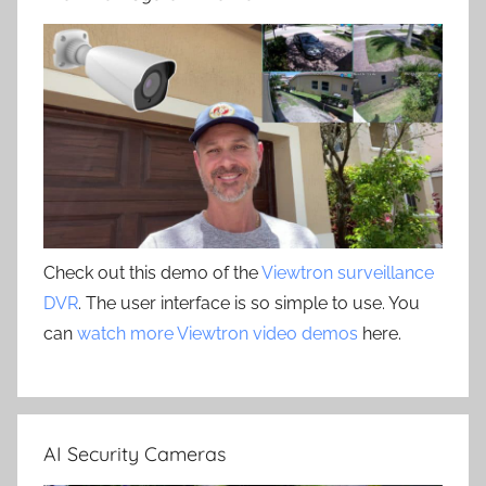
Check out this demo of the
Viewtron surveillance
DVR
. The user interface is so simple to use. You
can
watch more Viewtron video demos
here.
AI Security Cameras