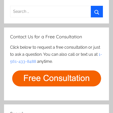
Search
for:
Search
Contact Us for a Free Consultation
Click below to request a free consultation or just
to ask a question. You can also call or text us at
1-
561-433-8488
anytime.