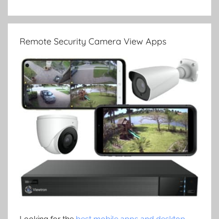
Remote Security Camera View Apps