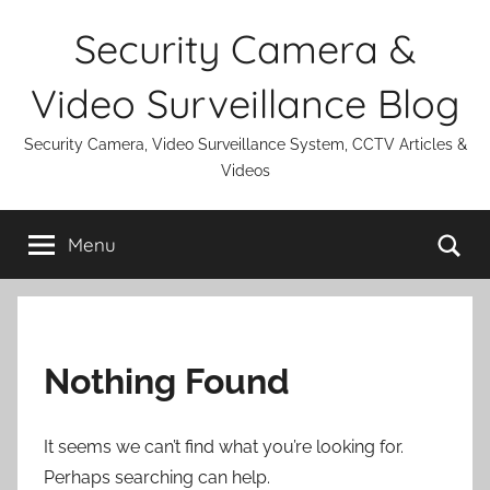
Skip
Security Camera &
to
content
Video Surveillance Blog
Security Camera, Video Surveillance System, CCTV Articles &
Videos
Se
Menu
Nothing Found
It seems we can’t find what you’re looking for.
Perhaps searching can help.