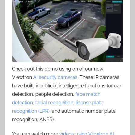
Check out this demo using on of our new
Viewtron
AI security cameras
. These IP cameras
have built-in artificial intelligence functions for car
detection, people detection,
face match
detection
,
facial recognition
,
license plate
recognition (LPR)
, and automatic number plate
recognition, ANPR) .
You can watch more
videos using Viewtron AI