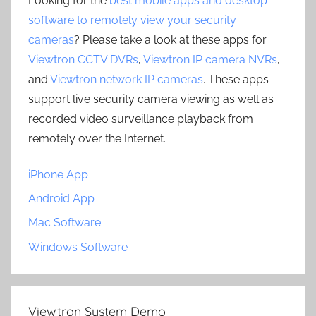
Looking for the
best mobile apps and desktop
software to remotely view your security
cameras
? Please take a look at these apps for
Viewtron CCTV DVRs
,
Viewtron IP camera NVRs
,
and
Viewtron network IP cameras
. These apps
support live security camera viewing as well as
recorded video surveillance playback from
remotely over the Internet.
iPhone App
Android App
Mac Software
Windows Software
Viewtron System Demo