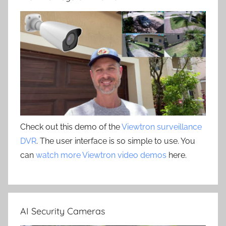
Check out this demo of the
Viewtron surveillance
DVR
. The user interface is so simple to use. You
can
watch more Viewtron video demos
here.
AI Security Cameras