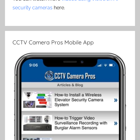
security cameras
here.
CCTV Camera Pros Mobile App