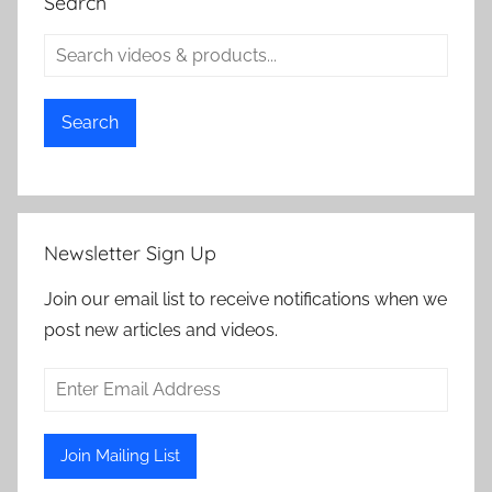
Search
Search
Newsletter Sign Up
Join our email list to receive notifications when we
post new articles and videos.