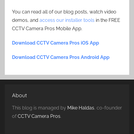
You can read all of our blog posts, watch video
demos, and
access our installer tools
in the FREE
CCTV Camera Pros Mobile App.
Download CCTV Camera Pros iOS App
Download CCTV Camera Pros Android App
About
This blog is managed by
Mike Haldas
, co-founder
of
CCTV Camera Pros
.