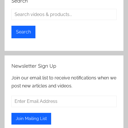
Search
Search
Newsletter Sign Up
Join our email list to receive notifications when we
post new articles and videos.