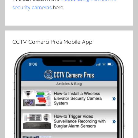
security cameras
here.
CCTV Camera Pros Mobile App