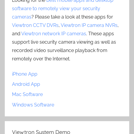
Looking for the
best mobile apps and desktop
software to remotely view your security
cameras
? Please take a look at these apps for
Viewtron CCTV DVRs
,
Viewtron IP camera NVRs
,
and
Viewtron network IP cameras
. These apps
support live security camera viewing as well as
recorded video surveillance playback from
remotely over the Internet.
iPhone App
Android App
Mac Software
Windows Software
Viewtron System Demo