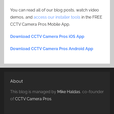
You can read all of our blog posts, watch video
demos, and
access our installer tools
in the FREE
CCTV Camera Pros Mobile App.
Download CCTV Camera Pros iOS App
Download CCTV Camera Pros Android App
About
This blog is managed by
Mike Haldas
, co-founder
of
CCTV Camera Pros
.