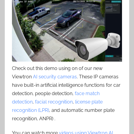
Check out this demo using on of our new
Viewtron
AI security cameras
. These IP cameras
have built-in artificial intelligence functions for car
detection, people detection,
face match
detection
,
facial recognition
,
license plate
recognition (LPR)
, and automatic number plate
recognition, ANPR) .
You can watch more
videos using Viewtron AI