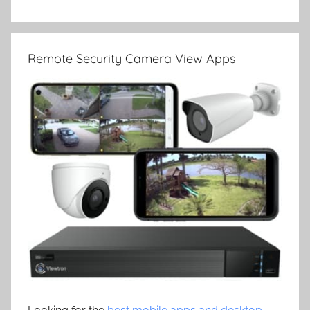
Remote Security Camera View Apps