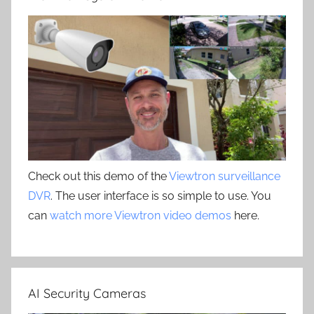
Check out this demo of the
Viewtron surveillance
DVR
. The user interface is so simple to use. You
can
watch more Viewtron video demos
here.
AI Security Cameras