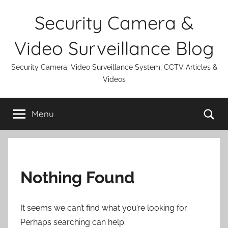
Skip
Security Camera &
to
content
Video Surveillance Blog
Security Camera, Video Surveillance System, CCTV Articles &
Videos
Se
Menu
Nothing Found
It seems we can’t find what you’re looking for.
Perhaps searching can help.