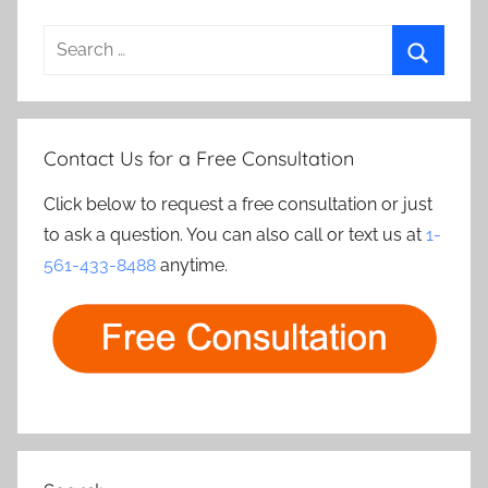
Search
for:
Search
Contact Us for a Free Consultation
Click below to request a free consultation or just
to ask a question. You can also call or text us at
1-
561-433-8488
anytime.