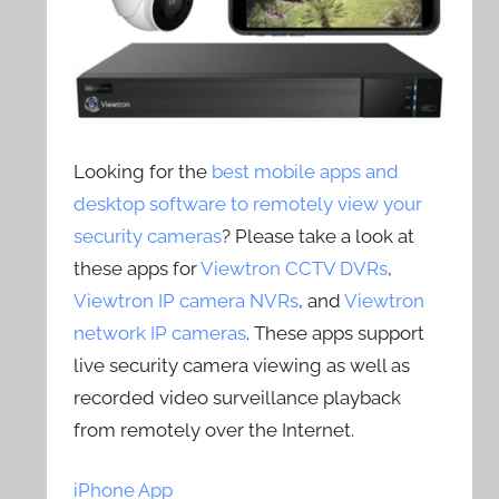
Looking for the
best mobile apps and
desktop software to remotely view your
security cameras
? Please take a look at
these apps for
Viewtron CCTV DVRs
,
Viewtron IP camera NVRs
, and
Viewtron
network IP cameras
. These apps support
live security camera viewing as well as
recorded video surveillance playback
from remotely over the Internet.
iPhone App