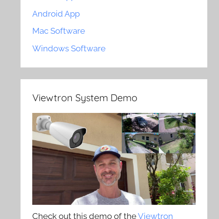
Android App
Mac Software
Windows Software
Viewtron System Demo
Check out this demo of the
Viewtron