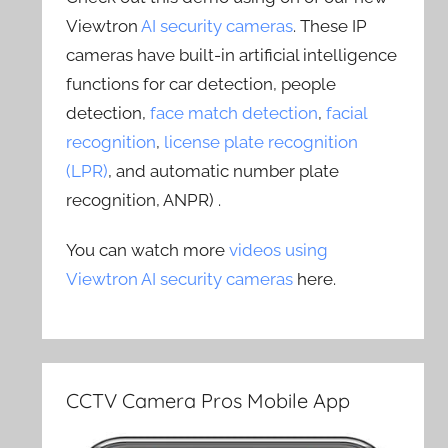
Viewtron
AI security cameras
. These IP
cameras have built-in artificial intelligence
functions for car detection, people
detection,
face match detection
,
facial
recognition
,
license plate recognition
(LPR)
, and automatic number plate
recognition, ANPR) .
You can watch more
videos using
Viewtron AI security cameras
here.
CCTV Camera Pros Mobile App