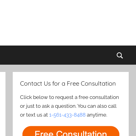
Sear
Contact Us for a Free Consultation
Click below to request a free consultation
or just to ask a question. You can also call
or text us at
1-561-433-8488
anytime.