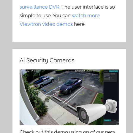
surveillance DVR
. The user interface is so
simple to use. You can
watch more
Viewtron video demos
here.
AI Security Cameras
Check out this demo using on of our new