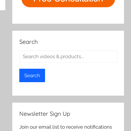
rch
Search
Search
Newsletter Sign Up
Join our email list to receive notifications