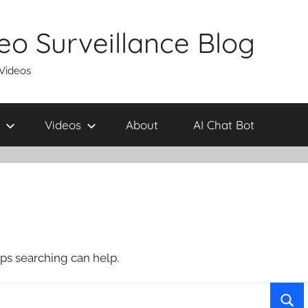
eo Surveillance Blog
 Videos
Videos
About
AI Chat Bot
aps searching can help.