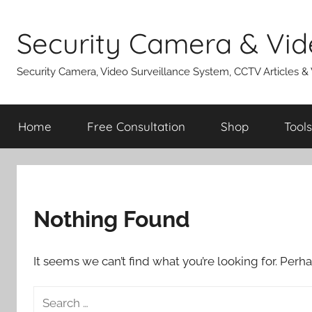
Skip
to
Security Camera & Vid
content
Security Camera, Video Surveillance System, CCTV Articles &
Home
Free Consultation
Shop
Tools
Nothing Found
It seems we can’t find what you’re looking for. Perh
Search