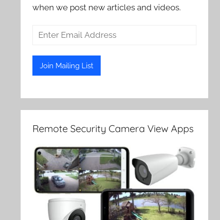
when we post new articles and videos.
Remote Security Camera View Apps