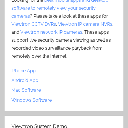
Looking for the
best mobile apps and desktop
software to remotely view your security
cameras
? Please take a look at these apps for
Viewtron CCTV DVRs
,
Viewtron IP camera NVRs
,
and
Viewtron network IP cameras
. These apps
support live security camera viewing as well as
recorded video surveillance playback from
remotely over the Internet.
iPhone App
Android App
Mac Software
Windows Software
Viewtron System Demo