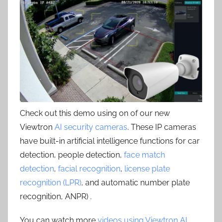
Check out this demo using on of our new
Viewtron
AI security cameras
. These IP cameras
have built-in artificial intelligence functions for car
detection, people detection,
face match
detection
,
facial recognition
,
license plate
recognition (LPR)
, and automatic number plate
recognition, ANPR) .
You can watch more
videos using Viewtron AI