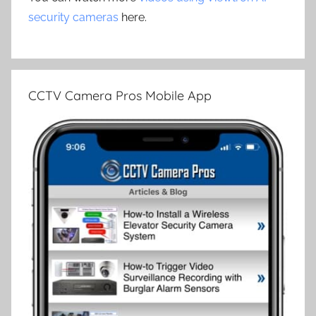
security cameras
here.
CCTV Camera Pros Mobile App