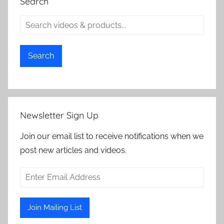
Search
Search
Newsletter Sign Up
Join our email list to receive notifications when we
post new articles and videos.