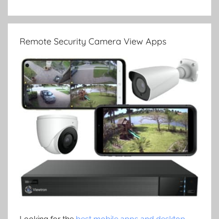
Remote Security Camera View Apps