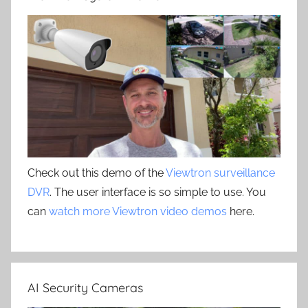
Check out this demo of the
Viewtron surveillance
DVR
. The user interface is so simple to use. You
can
watch more Viewtron video demos
here.
AI Security Cameras