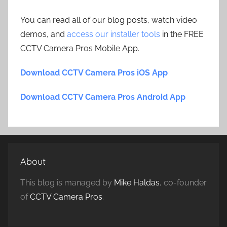
You can read all of our blog posts, watch video
demos, and
access our installer tools
in the FREE
CCTV Camera Pros Mobile App.
Download CCTV Camera Pros iOS App
Download CCTV Camera Pros Android App
About
This blog is managed by
Mike Haldas
, co-founder
of
CCTV Camera Pros
.