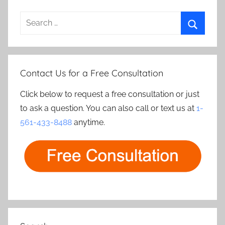
Search
for:
Search
Contact Us for a Free Consultation
Click below to request a free consultation or just
to ask a question. You can also call or text us at
1-
561-433-8488
anytime.