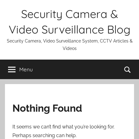
Skip
Security Camera &
to
content
Video Surveillance Blog
Security Camera, Video Surveillance System, CCTV Articles &
Videos
Se
Menu
Nothing Found
It seems we can’t find what you’re looking for.
Perhaps searching can help.