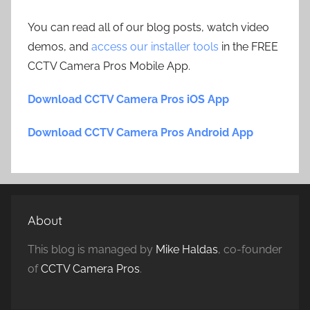
You can read all of our blog posts, watch video
demos, and
access our installer tools
in the FREE
CCTV Camera Pros Mobile App.
Download CCTV Camera Pros iOS App
Download CCTV Camera Pros Android App
About
This blog is managed by
Mike Haldas
, co-founder
of
CCTV Camera Pros
.