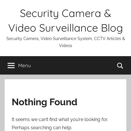
Skip
Security Camera &
to
content
Video Surveillance Blog
Security Camera, Video Surveillance System, CCTV Articles &
Videos
Se
Menu
Nothing Found
It seems we can’t find what you’re looking for.
Perhaps searching can help.