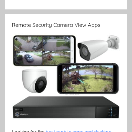
Remote Security Camera View Apps