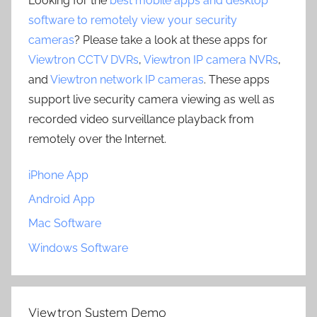
Looking for the
best mobile apps and desktop
software to remotely view your security
cameras
? Please take a look at these apps for
Viewtron CCTV DVRs
,
Viewtron IP camera NVRs
,
and
Viewtron network IP cameras
. These apps
support live security camera viewing as well as
recorded video surveillance playback from
remotely over the Internet.
iPhone App
Android App
Mac Software
Windows Software
Viewtron System Demo