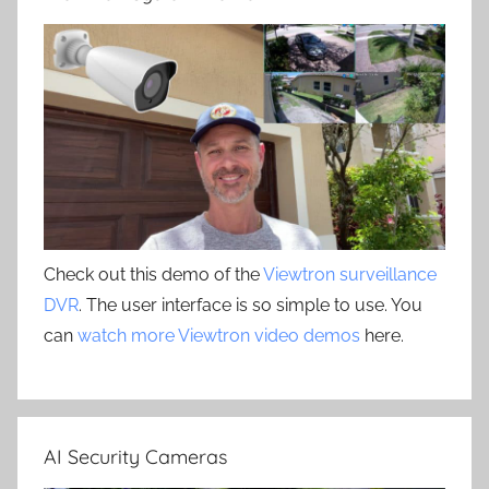
Check out this demo of the
Viewtron surveillance
DVR
. The user interface is so simple to use. You
can
watch more Viewtron video demos
here.
AI Security Cameras