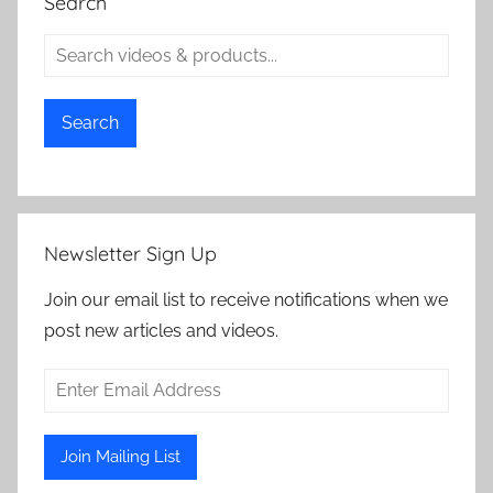
Search
Search
Newsletter Sign Up
Join our email list to receive notifications when we
post new articles and videos.