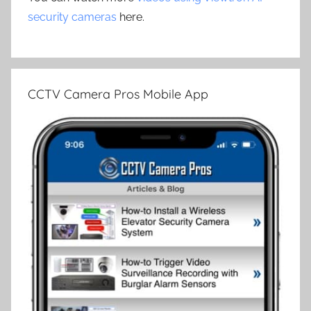
security cameras
here.
CCTV Camera Pros Mobile App