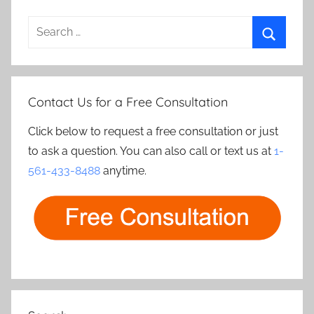
Search
for:
Search
Contact Us for a Free Consultation
Click below to request a free consultation or just
to ask a question. You can also call or text us at
1-
561-433-8488
anytime.