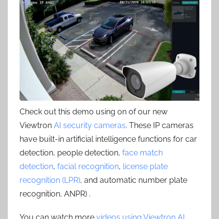
Check out this demo using on of our new
Viewtron
AI security cameras
. These IP cameras
have built-in artificial intelligence functions for car
detection, people detection,
face match
detection
,
facial recognition
,
license plate
recognition (LPR)
, and automatic number plate
recognition, ANPR) .
You can watch more
videos using Viewtron AI