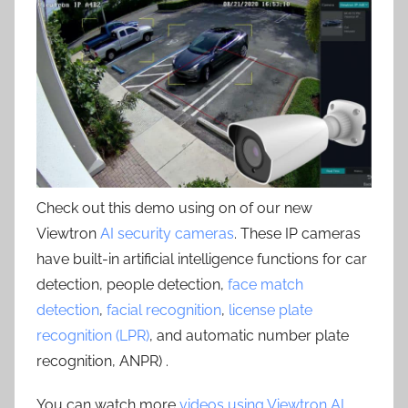
Check out this demo using on of our new
Viewtron
AI security cameras
. These IP cameras
have built-in artificial intelligence functions for car
detection, people detection,
face match
detection
,
facial recognition
,
license plate
recognition (LPR)
, and automatic number plate
recognition, ANPR) .
You can watch more
videos using Viewtron AI