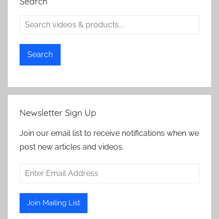
Search
Search
Newsletter Sign Up
Join our email list to receive notifications when we
post new articles and videos.