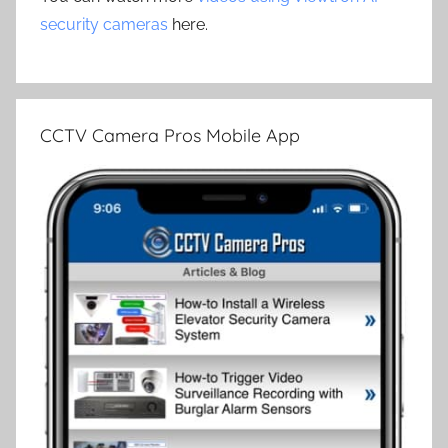
security cameras
here.
CCTV Camera Pros Mobile App