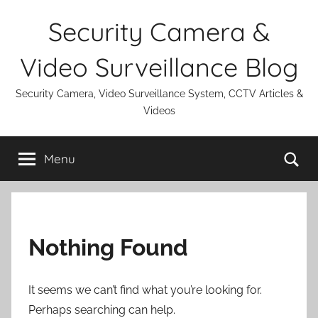
Skip
Security Camera &
to
content
Video Surveillance Blog
Security Camera, Video Surveillance System, CCTV Articles &
Videos
Se
Menu
Nothing Found
It seems we can’t find what you’re looking for.
Perhaps searching can help.