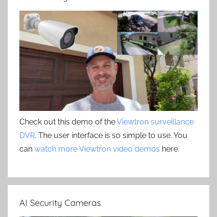
Check out this demo of the
Viewtron surveillance
DVR
. The user interface is so simple to use. You
can
watch more Viewtron video demos
here.
AI Security Cameras