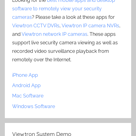
Looking for the
best mobile apps and desktop
software to remotely view your security
cameras
? Please take a look at these apps for
Viewtron CCTV DVRs
,
Viewtron IP camera NVRs
,
and
Viewtron network IP cameras
. These apps
support live security camera viewing as well as
recorded video surveillance playback from
remotely over the Internet.
iPhone App
Android App
Mac Software
Windows Software
Viewtron System Demo