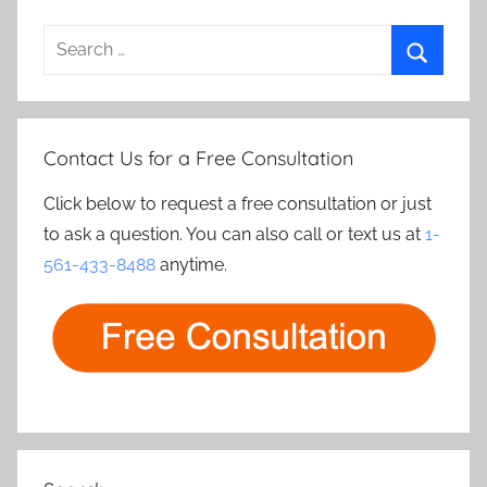
Search
for:
Search
Contact Us for a Free Consultation
Click below to request a free consultation or just
to ask a question. You can also call or text us at
1-
561-433-8488
anytime.