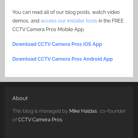
You can read all of our blog posts, watch video
demos, and
access our installer tools
in the FREE
CCTV Camera Pros Mobile App.
Download CCTV Camera Pros iOS App
Download CCTV Camera Pros Android App
About
This blog is managed by
Mike Haldas
, co-founder
of
CCTV Camera Pros
.