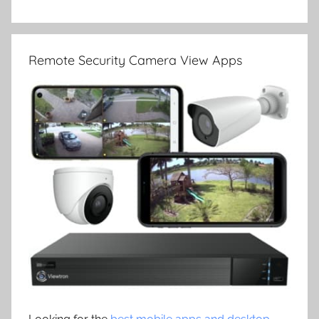
Remote Security Camera View Apps