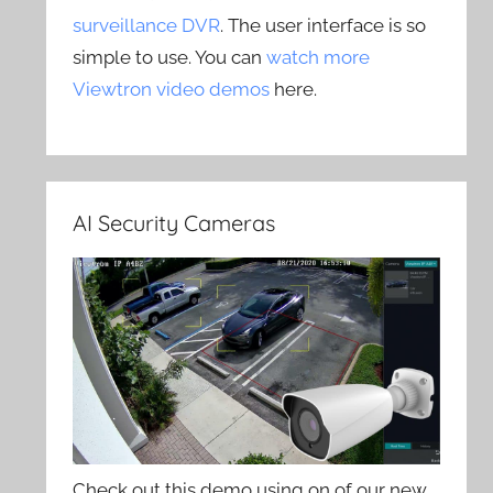
surveillance DVR
. The user interface is so
simple to use. You can
watch more
Viewtron video demos
here.
AI Security Cameras
Check out this demo using on of our new