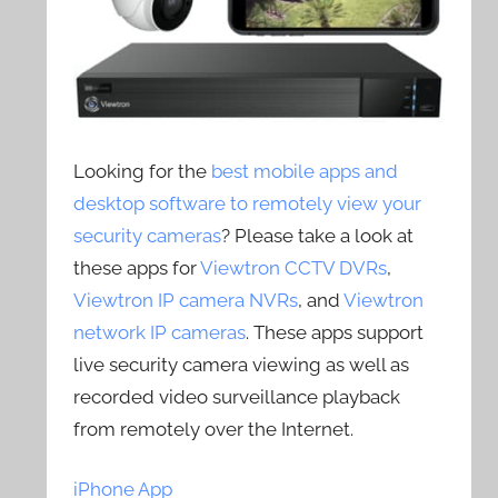
Looking for the
best mobile apps and
desktop software to remotely view your
security cameras
? Please take a look at
these apps for
Viewtron CCTV DVRs
,
Viewtron IP camera NVRs
, and
Viewtron
network IP cameras
. These apps support
live security camera viewing as well as
recorded video surveillance playback
from remotely over the Internet.
iPhone App