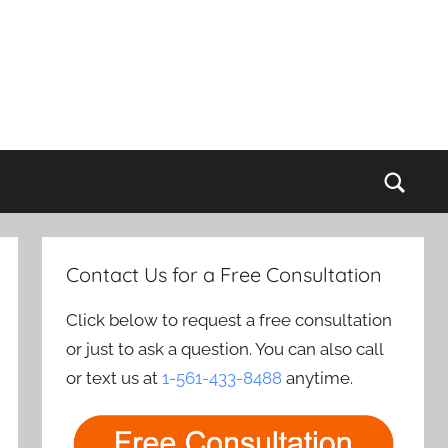
Sear
Contact Us for a Free Consultation
Click below to request a free consultation
or just to ask a question. You can also call
or text us at
1-561-433-8488
anytime.