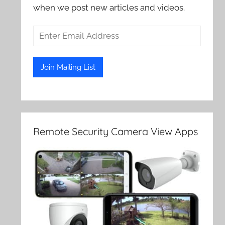
when we post new articles and videos.
Remote Security Camera View Apps