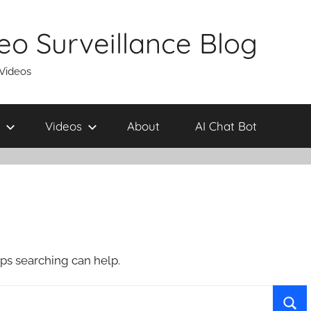
eo Surveillance Blog
 Videos
Videos
About
AI Chat Bot
aps searching can help.