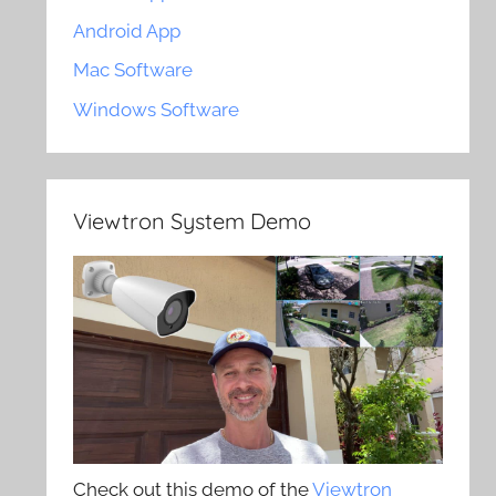
Android App
Mac Software
Windows Software
Viewtron System Demo
Check out this demo of the
Viewtron