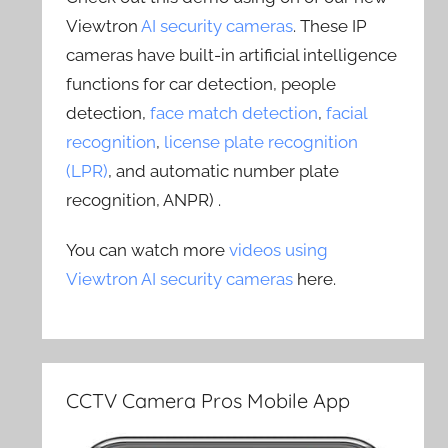
Viewtron
AI security cameras
. These IP
cameras have built-in artificial intelligence
functions for car detection, people
detection,
face match detection
,
facial
recognition
,
license plate recognition
(LPR)
, and automatic number plate
recognition, ANPR) .
You can watch more
videos using
Viewtron AI security cameras
here.
CCTV Camera Pros Mobile App