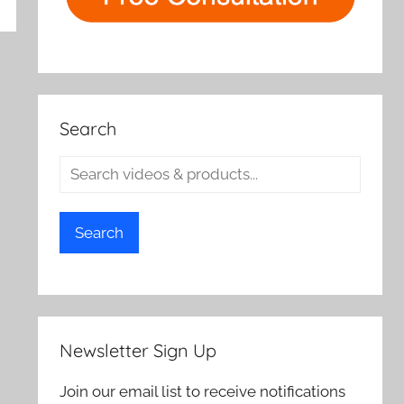
rch
Search
Search
Newsletter Sign Up
Join our email list to receive notifications