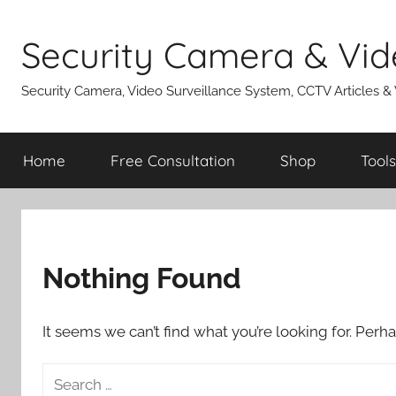
Skip
to
Security Camera & Vid
content
Security Camera, Video Surveillance System, CCTV Articles &
Home
Free Consultation
Shop
Tools
Nothing Found
It seems we can’t find what you’re looking for. Perh
Search