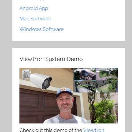
Android App
Mac Software
Windows Software
Viewtron System Demo
Check out this demo of the
Viewtron