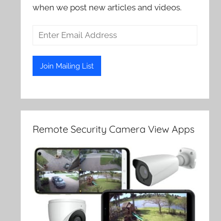
when we post new articles and videos.
Remote Security Camera View Apps