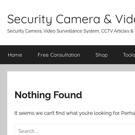
Skip
to
Security Camera & Vid
content
Security Camera, Video Surveillance System, CCTV Articles &
Home
Free Consultation
Shop
Tools
Nothing Found
It seems we can’t find what you’re looking for. Perh
Search