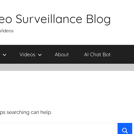
eo Surveillance Blog
 Videos
Videos
About
AI Chat Bot
aps searching can help.