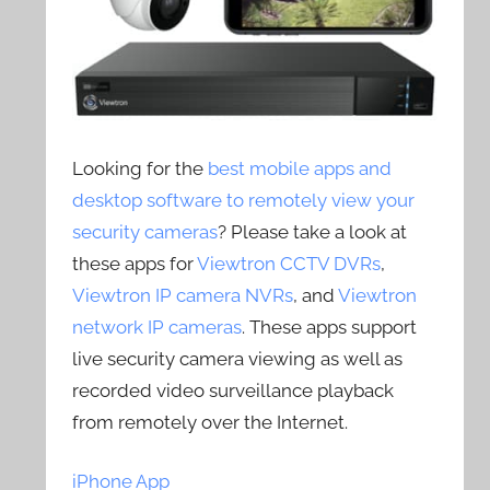
Looking for the
best mobile apps and
desktop software to remotely view your
security cameras
? Please take a look at
these apps for
Viewtron CCTV DVRs
,
Viewtron IP camera NVRs
, and
Viewtron
network IP cameras
. These apps support
live security camera viewing as well as
recorded video surveillance playback
from remotely over the Internet.
iPhone App