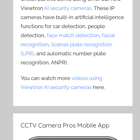
Viewtron
AI security cameras
. These IP
cameras have built-in artificial intelligence
functions for car detection, people
detection,
face match detection
,
facial
recognition
,
license plate recognition
(LPR)
, and automatic number plate
recognition, ANPR) .
You can watch more
videos using
Viewtron AI security cameras
here.
CCTV Camera Pros Mobile App