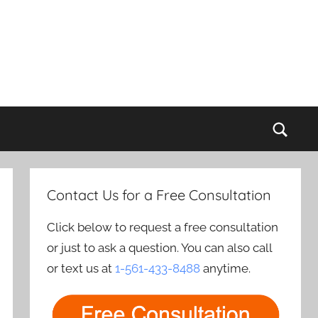
Sear
Contact Us for a Free Consultation
Click below to request a free consultation
or just to ask a question. You can also call
or text us at
1-561-433-8488
anytime.