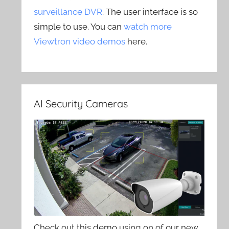
surveillance DVR
. The user interface is so
simple to use. You can
watch more
Viewtron video demos
here.
AI Security Cameras
Check out this demo using on of our new