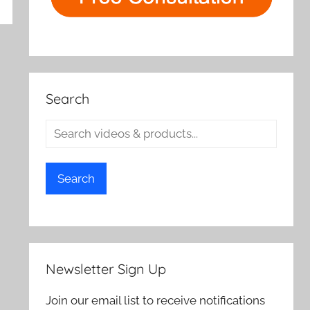
rch
Search
Search
Newsletter Sign Up
Join our email list to receive notifications