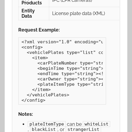
IPC (LPR cameras)
Products
Entity
License plate data (XML)
Data
Request Example:
<?xml version="1.0" encoding="utf-8"?>

<config>

  <vehiclePlates type="list" count="1">

    <item>

      <carPlateNumber type="string"><![CDA
      <beginTime type="string"><![CDATA[20
      <endTime type="string"><![CDATA[2024
      <carOwner type="string"><![CDATA[Joh
      <plateItemType type="string">whiteLi
    </item>

  </vehiclePlates>

</config>
Notes:
can be
plateItemType
whiteList
,
, or
blackList
strangerList