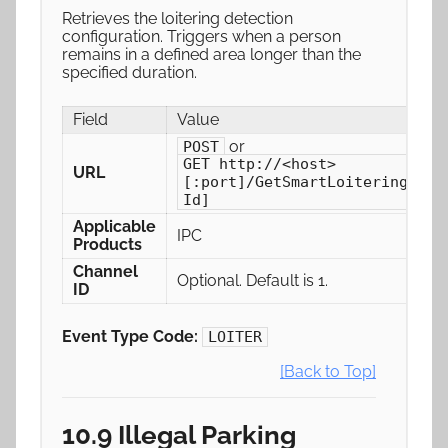
Retrieves the loitering detection
configuration. Triggers when a person
remains in a defined area longer than the
specified duration.
Field
Value
or
POST
GET http://<host>
URL
[:port]/GetSmartLoiteringConf
Id]
Applicable
IPC
Products
Channel
Optional. Default is 1.
ID
Event Type Code:
LOITER
[Back to Top]
10.9 Illegal Parking