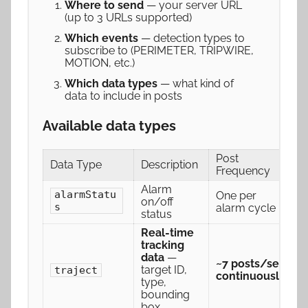
Where to send
— your server URL
(up to 3 URLs supported)
Which events
— detection types to
subscribe to (PERIMETER, TRIPWIRE,
MOTION, etc.)
Which data types
— what kind of
data to include in posts
Available data types
Post
Data Type
Description
Frequency
Alarm
alarmStatu
One per
on/off
s
alarm cycle
status
Real-time
tracking
data
—
~7 posts/sec
target ID,
traject
continuously
type,
bounding
box