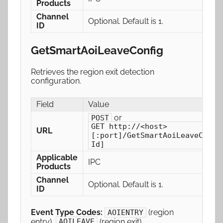
Products
Channel
Optional. Default is 1.
ID
GetSmartAoiLeaveConfig
Retrieves the region exit detection
configuration.
Field
Value
or
POST
GET http://<host>
URL
[:port]/GetSmartAoiLeaveConfi
Id]
Applicable
IPC
Products
Channel
Optional. Default is 1.
ID
Event Type Codes:
(region
AOIENTRY
entry),
(region exit)
AOILEAVE