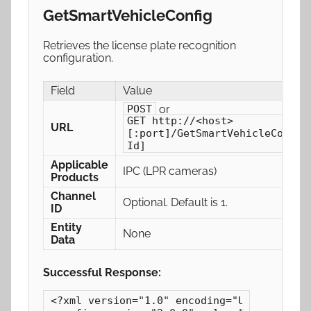
GetSmartVehicleConfig
Retrieves the license plate recognition
configuration.
Field
Value
or
POST
GET http://<host>
URL
[:port]/GetSmartVehicleConfig
Id]
Applicable
IPC (LPR cameras)
Products
Channel
Optional. Default is 1.
ID
Entity
None
Data
Successful Response:
<?xml version="1.0" encoding="UTF-8"?>
