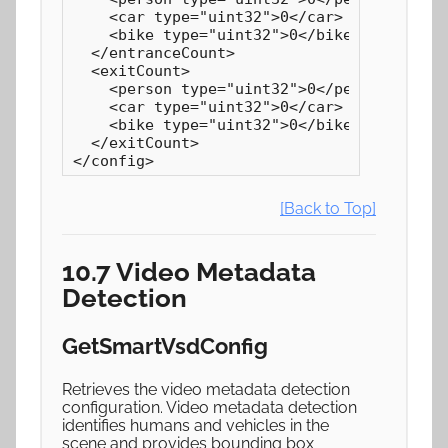
    <car type="uint32">0</car>

    <bike type="uint32">0</bike>

  </entranceCount>

  <exitCount>

    <person type="uint32">0</person>

    <car type="uint32">0</car>

    <bike type="uint32">0</bike>

  </exitCount>

</config>
[Back to Top]
10.7 Video Metadata
Detection
GetSmartVsdConfig
Retrieves the video metadata detection
configuration. Video metadata detection
identifies humans and vehicles in the
scene and provides bounding box