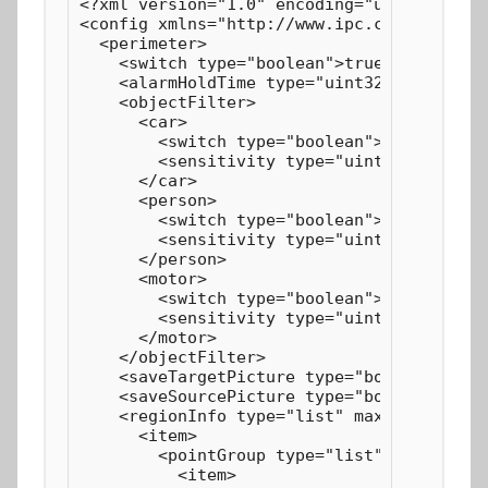
<?xml version="1.0" encoding="utf-8"?>

<config xmlns="http://www.ipc.com/ver10" v
  <perimeter>

    <switch type="boolean">true</switch>

    <alarmHoldTime type="uint32">20</alarm
    <objectFilter>

      <car>

        <switch type="boolean">true</switc
        <sensitivity type="uint32" max="10
      </car>

      <person>

        <switch type="boolean">true</switc
        <sensitivity type="uint32" max="10
      </person>

      <motor>

        <switch type="boolean">true</switc
        <sensitivity type="uint32" max="10
      </motor>

    </objectFilter>

    <saveTargetPicture type="boolean">fals
    <saveSourcePicture type="boolean">fals
    <regionInfo type="list" maxCount="4" c
      <item>

        <pointGroup type="list" maxCount="
          <item>
