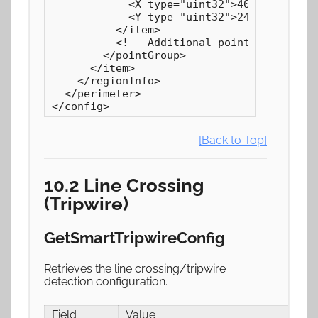
            <X type="uint32">4075</X>

            <Y type="uint32">2466</Y>

          </item>

          <!-- Additional points... -->

        </pointGroup>

      </item>

    </regionInfo>

  </perimeter>

</config>
[Back to Top]
10.2 Line Crossing
(Tripwire)
GetSmartTripwireConfig
Retrieves the line crossing/tripwire
detection configuration.
Field
Value