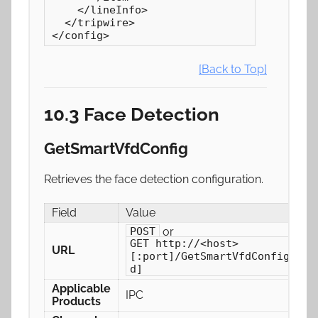
    </lineInfo>

  </tripwire>

</config>
[Back to Top]
10.3 Face Detection
GetSmartVfdConfig
Retrieves the face detection configuration.
Field
Value
or
POST
GET http://<host>
URL
[:port]/GetSmartVfdConfig[/ch
d]
Applicable
IPC
Products