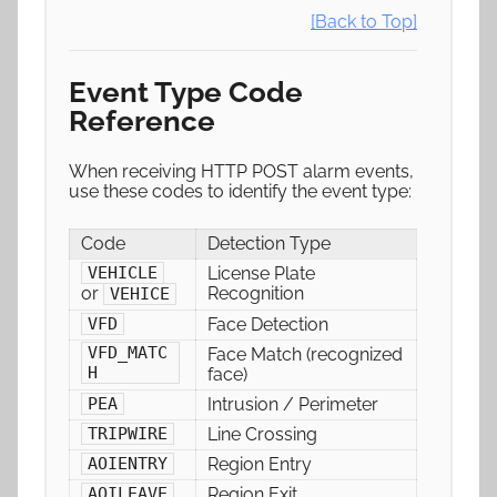
[Back to Top]
Event Type Code
Reference
When receiving HTTP POST alarm events,
use these codes to identify the event type:
Code
Detection Type
License Plate
VEHICLE
Recognition
or
VEHICE
Face Detection
VFD
VFD_MATC
Face Match (recognized
H
face)
Intrusion / Perimeter
PEA
Line Crossing
TRIPWIRE
Region Entry
AOIENTRY
Region Exit
AOILEAVE