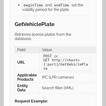
and
set the
beginTime
endTime
validity period for the plate
GetVehiclePlate
Retrieves license plates from the
database.
Field
Value
or
POST
GET http://<host>
URL
[:port]/GetVehiclePla
te
Applicable
IPC (LPR cameras)
Products
Entity
Search filter (XML)
Data
Request Example: