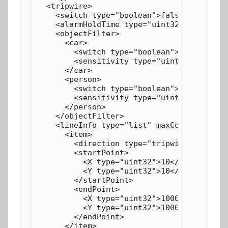
  <tripwire>

    <switch type="boolean">false</switch>

    <alarmHoldTime type="uint32">20</alarm
    <objectFilter>

      <car>

        <switch type="boolean">true</switc
        <sensitivity type="uint32" max="10
      </car>

      <person>

        <switch type="boolean">true</switc
        <sensitivity type="uint32" max="10
      </person>

    </objectFilter>

    <lineInfo type="list" maxCount="4" cou
      <item>

        <direction type="tripwireDirection
        <startPoint>

          <X type="uint32">10</X>

          <Y type="uint32">10</Y>

        </startPoint>

        <endPoint>

          <X type="uint32">1000</X>

          <Y type="uint32">1000</Y>

        </endPoint>

      </item>
