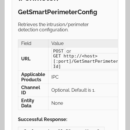
GetSmartPerimeterConfig
Retrieves the intrusion/perimeter
detection configuration.
Field
Value
or
POST
GET http://<host>
URL
[:port]/GetSmartPerimeterConf
Id]
Applicable
IPC
Products
Channel
Optional. Default is 1.
ID
Entity
None
Data
Successful Response: