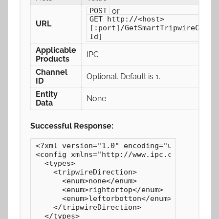
or
POST
GET http://<host>
URL
[:port]/GetSmartTripwireConfi
Id]
Applicable
IPC
Products
Channel
Optional. Default is 1.
ID
Entity
None
Data
Successful Response:
<?xml version="1.0" encoding="utf-8"?>

<config xmlns="http://www.ipc.com/ver10" v
  <types>

    <tripwireDirection>

      <enum>none</enum>

      <enum>rightortop</enum>

      <enum>leftorbotton</enum>

    </tripwireDirection>

  </types>
