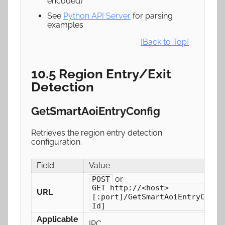
encoded)
See
Python API Server
for parsing
examples
[Back to Top]
10.5 Region Entry/Exit
Detection
GetSmartAoiEntryConfig
Retrieves the region entry detection
configuration.
Field
Value
or
POST
GET http://<host>
URL
[:port]/GetSmartAoiEntryConfi
Id]
Applicable
IPC