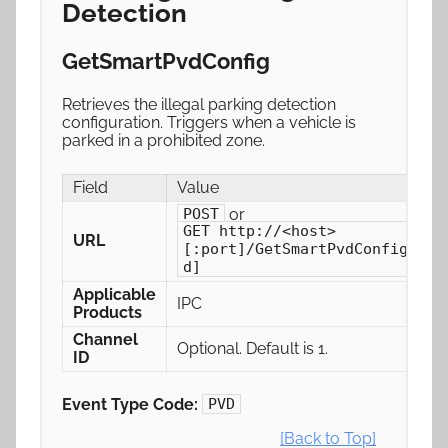
Detection
GetSmartPvdConfig
Retrieves the illegal parking detection
configuration. Triggers when a vehicle is
parked in a prohibited zone.
Field
Value
or
POST
GET http://<host>
URL
[:port]/GetSmartPvdConfig[/ch
d]
Applicable
IPC
Products
Channel
Optional. Default is 1.
ID
Event Type Code:
PVD
[Back to Top]