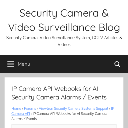
Skip
Security Camera &
to
content
Video Surveillance Blog
Security Camera, Video Surveillance System, CCTV Articles &
Videos
Se
Menu
IP Camera API Webooks for AI
Security Camera Alarms / Events
Home
›
Forums
›
Viewtron Security Camera Systems Support
›
IP
Camera API
›
IP Camera API Webooks for AI Security Camera
Alarms / Events