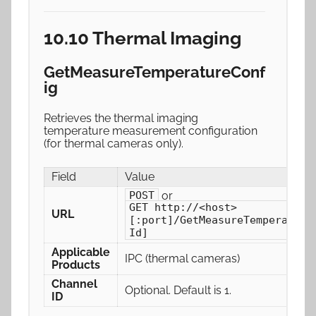
10.10 Thermal Imaging
GetMeasureTemperatureConf
ig
Retrieves the thermal imaging
temperature measurement configuration
(for thermal cameras only).
Field
Value
or
POST
GET http://<host>
URL
[:port]/GetMeasureTemperature
Id]
Applicable
IPC (thermal cameras)
Products
Channel
Optional. Default is 1.
ID