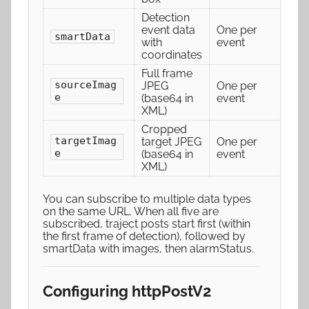
Detection
event data
One per
smartData
with
event
coordinates
Full frame
sourceImag
JPEG
One per
e
(base64 in
event
XML)
Cropped
targetImag
target JPEG
One per
e
(base64 in
event
XML)
You can subscribe to multiple data types
on the same URL. When all five are
subscribed, traject posts start first (within
the first frame of detection), followed by
smartData with images, then alarmStatus.
Configuring httpPostV2