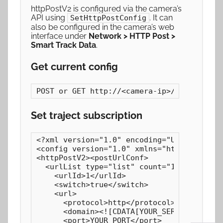
httpPostV2 is configured via the camera’s
API using
. It can
SetHttpPostConfig
also be configured in the camera’s web
interface under
Network > HTTP Post >
Smart Track Data
.
Get current config
POST or GET http://<camera-ip>/GetHttpPos
Set traject subscription
<?xml version="1.0" encoding="UTF-8"?>

<config version="1.0" xmlns="http://www.ip
<httpPostV2><postUrlConf>

  <urlList type="list" count="1"><item>

    <urlId>1</urlId>

    <switch>true</switch>

    <url>

      <protocol>http</protocol>

      <domain><![CDATA[YOUR_SERVER_IP]]></
      <port>YOUR_PORT</port>
