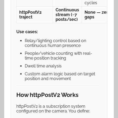
cycles
Continuous
httpPostV2
None — zero
stream (~7
traject
gaps
posts/sec)
Use cases:
Relay/lighting control based on
continuous human presence
People/vehicle counting with real-
time position tracking
Dwell time analysis
Custom alarm logic based on target
position and movement
How httpPostV2 Works
httpPostV2 is a subscription system
configured on the camera. You define: