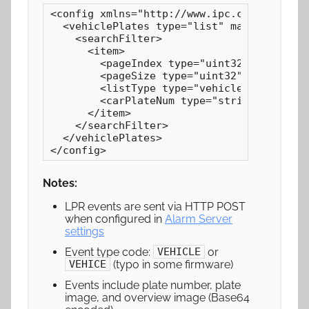
<config xmlns="http://www.ipc.com/ver10" v
  <vehiclePlates type="list" maxCount="100
    <searchFilter>

      <item>

        <pageIndex type="uint32">0</pageIn
        <pageSize type="uint32">10</pageSi
        <listType type="vehicleListTypes">
        <carPlateNum type="string"></carPl
      </item>

    </searchFilter>

  </vehiclePlates>

</config>
Notes:
LPR events are sent via HTTP POST
when configured in
Alarm Server
settings
Event type code:
or
VEHICLE
(typo in some firmware)
VEHICE
Events include plate number, plate
image, and overview image (Base64