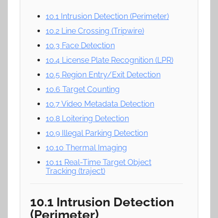
10.1 Intrusion Detection (Perimeter)
10.2 Line Crossing (Tripwire)
10.3 Face Detection
10.4 License Plate Recognition (LPR)
10.5 Region Entry/Exit Detection
10.6 Target Counting
10.7 Video Metadata Detection
10.8 Loitering Detection
10.9 Illegal Parking Detection
10.10 Thermal Imaging
10.11 Real-Time Target Object
Tracking (traject)
10.1 Intrusion Detection
(Perimeter)