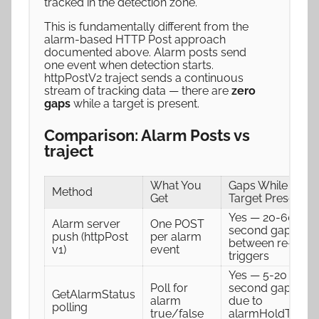
tracked in the detection zone.
This is fundamentally different from the
alarm-based HTTP Post approach
documented above. Alarm posts send
one event when detection starts.
httpPostV2 traject sends a continuous
stream of tracking data — there are
zero
gaps
while a target is present.
Comparison: Alarm Posts vs
traject
What You
Gaps While
Method
Get
Target Present
Yes — 20-60
Alarm server
One POST
second gaps
push (httpPost
per alarm
between re-
v1)
event
triggers
Yes — 5-20
Poll for
second gaps
GetAlarmStatus
alarm
due to
polling
true/false
alarmHoldTime