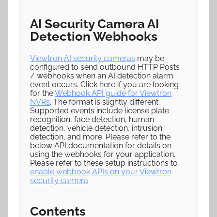
AI Security Camera AI
Detection Webhooks
Viewtron AI security cameras
may be
configured to send outbound HTTP Posts
/ webhooks when an AI detection alarm
event occurs. Click here if you are looking
for the
Webhook API guide for Viewtron
NVRs
. The format is slightly different.
Supported events include license plate
recognition, face detection, human
detection, vehicle detection, intrusion
detection, and more. Please refer to the
below API documentation for details on
using the webhooks for your application.
Please refer to these setup instructions to
enable webbook APIs on your Viewtron
security camera
.
Contents