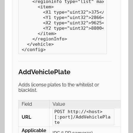
    <regionInfo type="list" maxCount="1" c
      <item>

        <X1 type="uint32">375</X1>

        <Y1 type="uint32">2866</Y1>

        <X2 type="uint32">9625</X2>

        <Y2 type="uint32">8800</Y2>

      </item>

    </regionInfo>

  </vehicle>

</config>
AddVehiclePlate
Adds license plates to the whitelist or
blacklist.
Field
Value
POST http://<host>
URL
[:port]/AddVehiclePla
te
Applicable