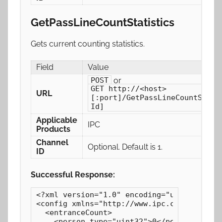
GetPassLineCountStatistics
Gets current counting statistics.
Field
Value
or
POST
GET http://<host>
URL
[:port]/GetPassLineCountStati
Id]
Applicable
IPC
Products
Channel
Optional. Default is 1.
ID
Successful Response:
<?xml version="1.0" encoding="utf-8"?>

<config xmlns="http://www.ipc.com/ver10" v
  <entranceCount>

    <person type="uint32">0</person>
