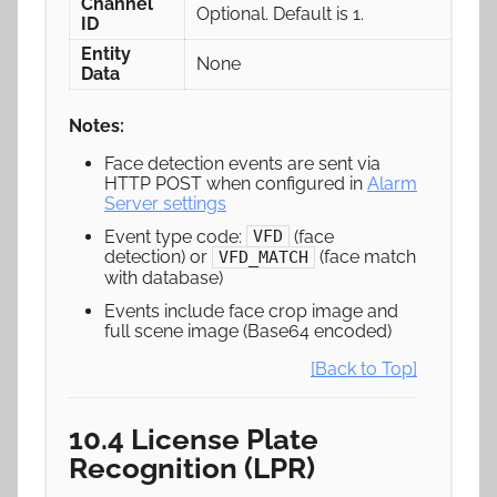
Channel
Optional. Default is 1.
ID
Entity
None
Data
Notes:
Face detection events are sent via
HTTP POST when configured in
Alarm
Server settings
Event type code:
(face
VFD
detection) or
(face match
VFD_MATCH
with database)
Events include face crop image and
full scene image (Base64 encoded)
[Back to Top]
10.4 License Plate
Recognition (LPR)