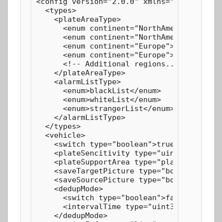
<config version="2.0.0" xmlns="http://www.
  <types>

    <plateAreaType>

      <enum continent="NorthAmerica">U.S.A
      <enum continent="NorthAmerica">Canad
      <enum continent="Europe">Germany</en
      <enum continent="Europe">Britain</en
      <!-- Additional regions... -->

    </plateAreaType>

    <alarmListType>

      <enum>blackList</enum>

      <enum>whiteList</enum>

      <enum>strangerList</enum>

    </alarmListType>

  </types>

  <vehicle>

    <switch type="boolean">true</switch>

    <plateSencitivity type="uint8">49</pla
    <plateSupportArea type="plateAreaType"
    <saveTargetPicture type="boolean">true
    <saveSourcePicture type="boolean">true
    <dedupMode>

      <switch type="boolean">false</switch
      <intervalTime type="uint32" default=
    </dedupMode>
