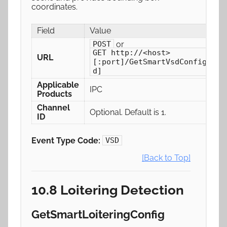
coordinates.
Field
Value
or
POST
GET http://<host>
URL
[:port]/GetSmartVsdConfig[/ch
d]
Applicable
IPC
Products
Channel
Optional. Default is 1.
ID
Event Type Code:
VSD
[Back to Top]
10.8 Loitering Detection
GetSmartLoiteringConfig