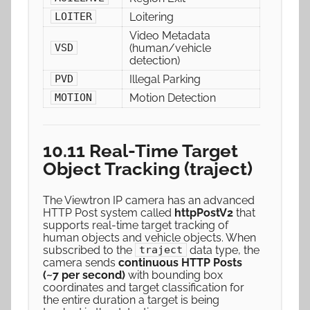
Loitering
LOITER
Video Metadata
(human/vehicle
VSD
detection)
Illegal Parking
PVD
Motion Detection
MOTION
10.11 Real-Time Target
Object Tracking (traject)
The Viewtron IP camera has an advanced
HTTP Post system called
httpPostV2
that
supports real-time target tracking of
human objects and vehicle objects. When
subscribed to the
data type, the
traject
camera sends
continuous HTTP Posts
(~7 per second)
with bounding box
coordinates and target classification for
the entire duration a target is being