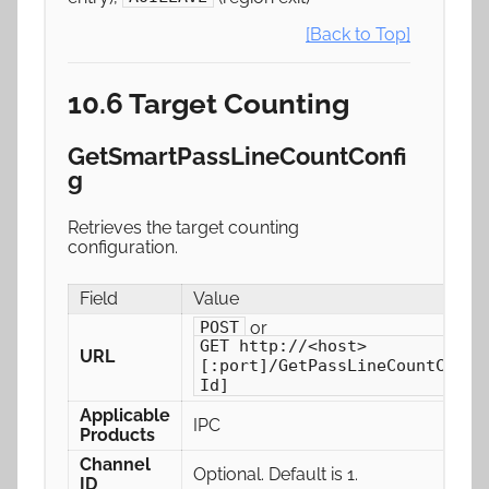
[Back to Top]
10.6 Target Counting
GetSmartPassLineCountConfi
g
Retrieves the target counting
configuration.
Field
Value
or
POST
GET http://<host>
URL
[:port]/GetPassLineCountConfi
Id]
Applicable
IPC
Products
Channel
Optional. Default is 1.
ID