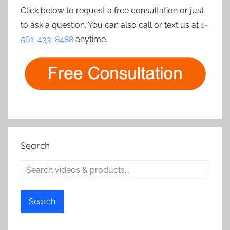
Click below to request a free consultation or just
to ask a question. You can also call or text us at
1-
561-433-8488
anytime.
Search
Search