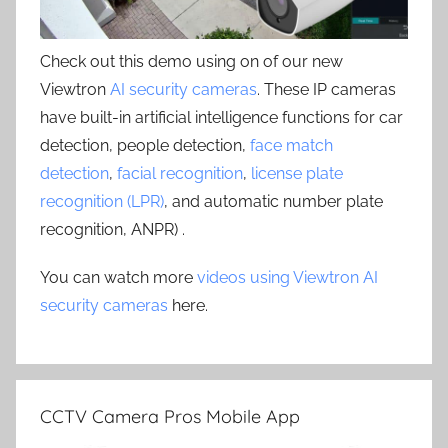
Check out this demo using on of our new
Viewtron
AI security cameras
. These IP cameras
have built-in artificial intelligence functions for car
detection, people detection,
face match
detection
,
facial recognition
,
license plate
recognition (LPR)
, and automatic number plate
recognition, ANPR) .
You can watch more
videos using Viewtron AI
security cameras
here.
CCTV Camera Pros Mobile App