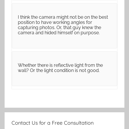
I think the camera might not be on the best
position to have working angles for
capturing photos. Or, that guy knew the
camera and hided himself on purpose.
Whether there is reflective light from the
wall? Or the light condition is not good.
Contact Us for a Free Consultation