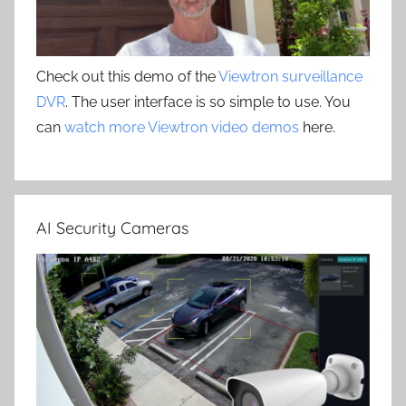
Check out this demo of the
Viewtron surveillance
DVR
. The user interface is so simple to use. You
can
watch more Viewtron video demos
here.
AI Security Cameras