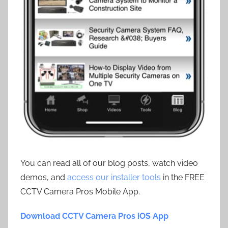
You can read all of our blog posts, watch video
demos, and
access our installer tools
in the FREE
CCTV Camera Pros Mobile App.
Download CCTV Camera Pros iOS App