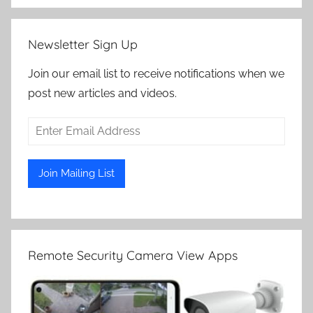
Newsletter Sign Up
Join our email list to receive notifications when we
post new articles and videos.
Remote Security Camera View Apps