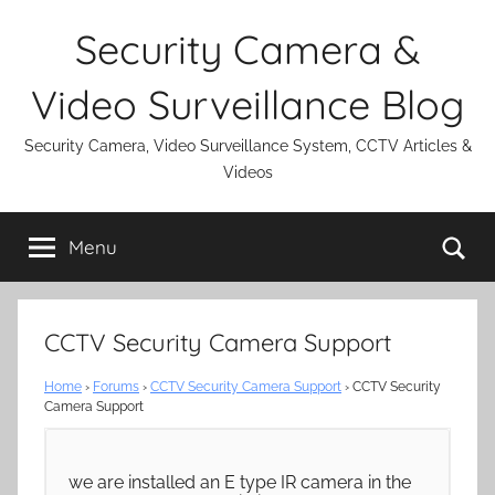
Skip
Security Camera &
to
content
Video Surveillance Blog
Security Camera, Video Surveillance System, CCTV Articles &
Videos
Se
Menu
CCTV Security Camera Support
Home
›
Forums
›
CCTV Security Camera Support
›
CCTV Security
Camera Support
we are installed an E type IR camera in the