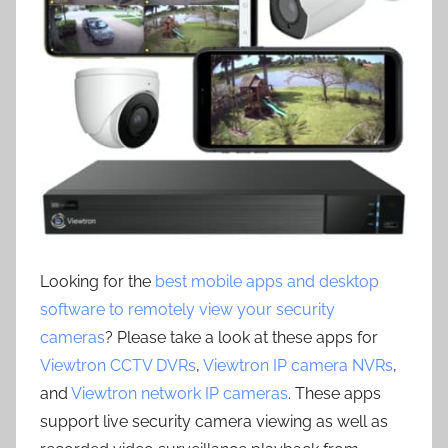
Looking for the
best mobile apps and desktop
software to remotely view your security
cameras
? Please take a look at these apps for
Viewtron CCTV DVRs
,
Viewtron IP camera NVRs
,
and
Viewtron network IP cameras
. These apps
support live security camera viewing as well as