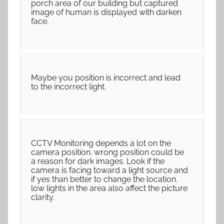
porch area of our building but captured
image of human is displayed with darken
face.
Maybe you position is incorrect and lead
to the incorrect light.
CCTV Monitoring depends a lot on the
camera position. wrong position could be
a reason for dark images. Look if the
camera is facing toward a light source and
if yes than better to change the location.
low lights in the area also affect the picture
clarity.