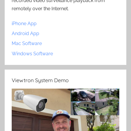
recorded video surveillance playback from
remotely over the Internet.
iPhone App
Android App
Mac Software
Windows Software
Viewtron System Demo