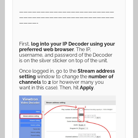
——————————————————————
——————————————————————
————-
First,
log into your IP Decoder using your
preferred web browser
. The IP,
username, and password of the Decoder
is on the silver sticker on top of the unit.
Once logged in, go to the
Stream address
setting
window to change the
number of
channels
to
2
(or however many you
want in this case). Then, hit
Apply
.