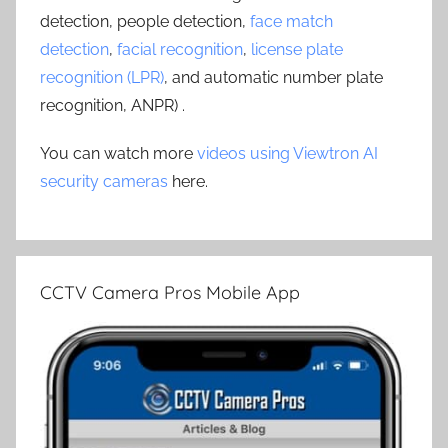
detection, people detection,
face match
detection
,
facial recognition
,
license plate
recognition (LPR)
, and automatic number plate
recognition, ANPR) .
You can watch more
videos using Viewtron AI
security cameras
here.
CCTV Camera Pros Mobile App