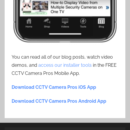
You can read all of our blog posts, watch video
demos, and
access our installer tools
in the FREE
CCTV Camera Pros Mobile App.
Download CCTV Camera Pros iOS App
Download CCTV Camera Pros Android App