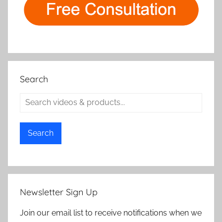
Search
Search
Newsletter Sign Up
Join our email list to receive notifications when we