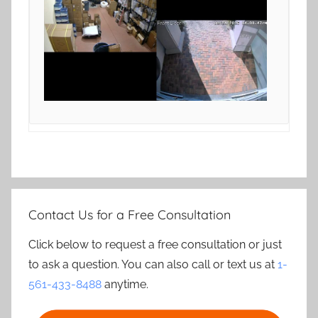
Contact Us for a Free Consultation
Click below to request a free consultation or just
to ask a question. You can also call or text us at
1-
561-433-8488
anytime.