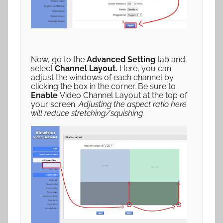
Now, go to the
Advanced Setting
tab and
select
Channel Layout.
Here, you can
adjust the windows of each channel by
clicking the box in the corner. Be sure to
Enable
Video Channel Layout at the top of
your screen.
Adjusting the aspect ratio here
will reduce stretching/squishing.