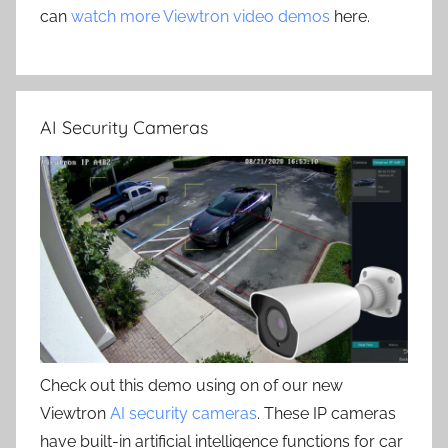
can
watch more Viewtron video demos
here.
AI Security Cameras
Check out this demo using on of our new
Viewtron
AI security cameras
. These IP cameras
have built-in artificial intelligence functions for car