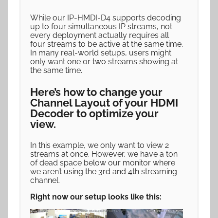
While our IP-HMDI-D4 supports decoding
up to four simultaneous IP streams, not
every deployment actually requires all
four streams to be active at the same time.
In many real-world setups, users might
only want one or two streams showing at
the same time.
Here’s how to change your
Channel Layout of your HDMI
Decoder to optimize your
view.
In this example, we only want to view 2
streams at once. However, we have a ton
of dead space below our monitor where
we aren’t using the 3rd and 4th streaming
channel.
Right now our setup looks like this: