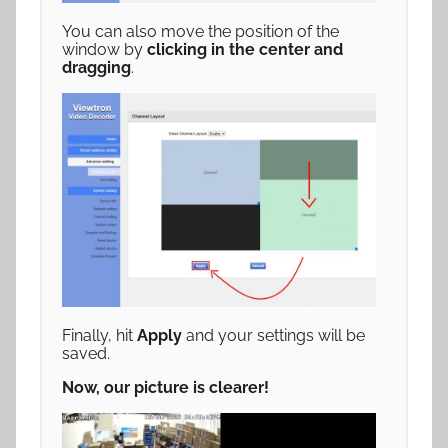
You can also move the position of the
window by
clicking in the center and
dragging
.
Finally, hit
Apply
and your settings will be
saved.
Now, our picture is clearer!