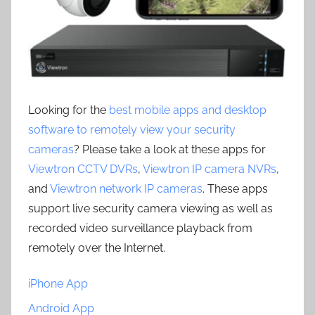
Looking for the
best mobile apps and desktop
software to remotely view your security
cameras
? Please take a look at these apps for
Viewtron CCTV DVRs
,
Viewtron IP camera NVRs
,
and
Viewtron network IP cameras
. These apps
support live security camera viewing as well as
recorded video surveillance playback from
remotely over the Internet.
iPhone App
Android App