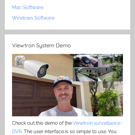
Mac Software
Windows Software
Viewtron System Demo
Check out this demo of the
Viewtron surveillance
DVR
. The user interface is so simple to use. You