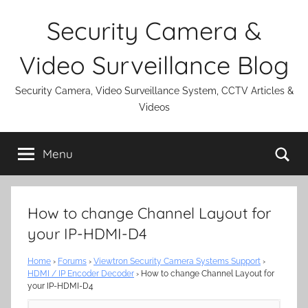
Skip
Security Camera &
to
content
Video Surveillance Blog
Security Camera, Video Surveillance System, CCTV Articles &
Videos
Se
Menu
How to change Channel Layout for
your IP-HDMI-D4
Home
›
Forums
›
Viewtron Security Camera Systems Support
›
HDMI / IP Encoder Decoder
›
How to change Channel Layout for
your IP-HDMI-D4