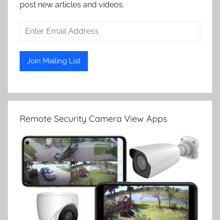
post new articles and videos.
Remote Security Camera View Apps