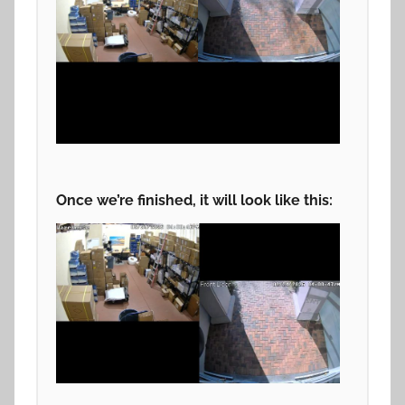
Once we’re finished, it will look like this: