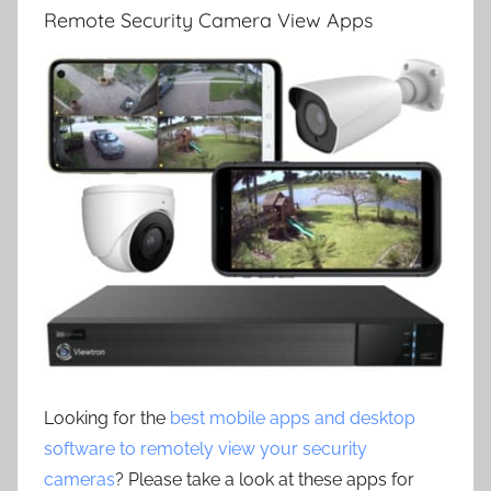
Remote Security Camera View Apps
Looking for the
best mobile apps and desktop
software to remotely view your security
cameras
? Please take a look at these apps for