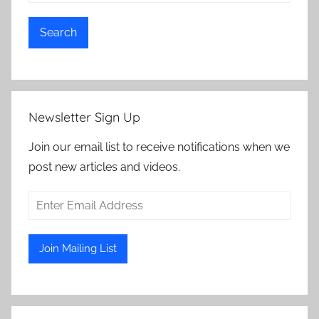
Search
Newsletter Sign Up
Join our email list to receive notifications when we
post new articles and videos.