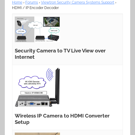
Home
›
Forums
›
Viewtron Security Camera Systems Support
›
HDMI / IP Encoder Decoder
Security Camera to TV Live View over
Internet
Wireless IP Camera to HDMI Converter
Setup