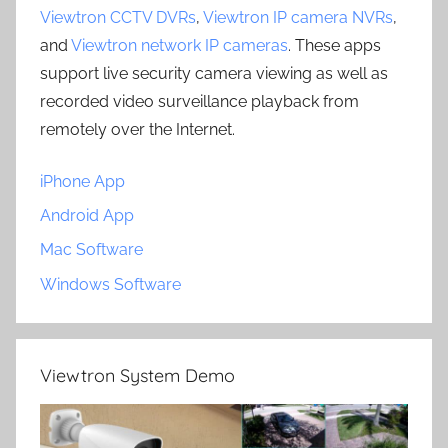
Viewtron CCTV DVRs
,
Viewtron IP camera NVRs
,
and
Viewtron network IP cameras
. These apps
support live security camera viewing as well as
recorded video surveillance playback from
remotely over the Internet.
iPhone App
Android App
Mac Software
Windows Software
Viewtron System Demo