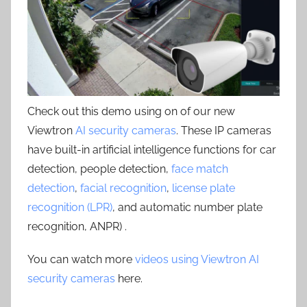
Check out this demo using on of our new
Viewtron
AI security cameras
. These IP cameras
have built-in artificial intelligence functions for car
detection, people detection,
face match
detection
,
facial recognition
,
license plate
recognition (LPR)
, and automatic number plate
recognition, ANPR) .
You can watch more
videos using Viewtron AI
security cameras
here.