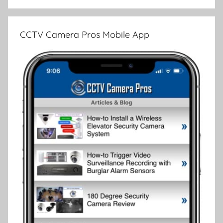
CCTV Camera Pros Mobile App