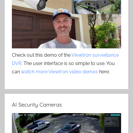
Check out this demo of the
Viewtron surveillance
DVR
. The user interface is so simple to use. You
can
watch more Viewtron video demos
here.
AI Security Cameras