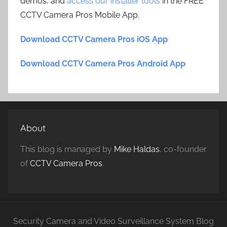
demos, and
access our installer tools
in the FREE
CCTV Camera Pros Mobile App.
Download CCTV Camera Pros iOS App
Download CCTV Camera Pros Android App
About
This blog is managed by
Mike Haldas
, co-founder
of
CCTV Camera Pros
.
Security Camera and Video Surveillance System Blog