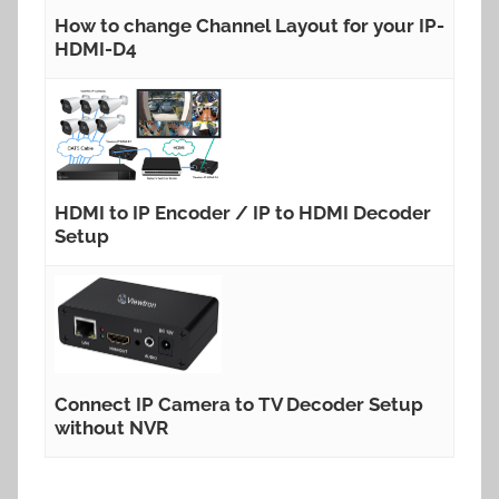
How to change Channel Layout for your IP-
HDMI-D4
HDMI to IP Encoder / IP to HDMI Decoder
Setup
Connect IP Camera to TV Decoder Setup
without NVR