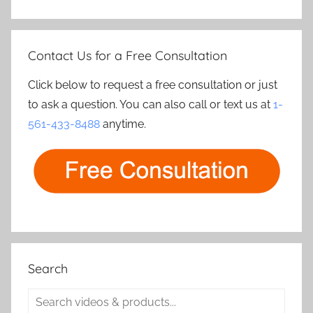
Contact Us for a Free Consultation
Click below to request a free consultation or just
to ask a question. You can also call or text us at
1-
561-433-8488
anytime.
Search