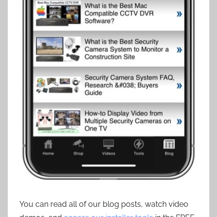
You can read all of our blog posts, watch video