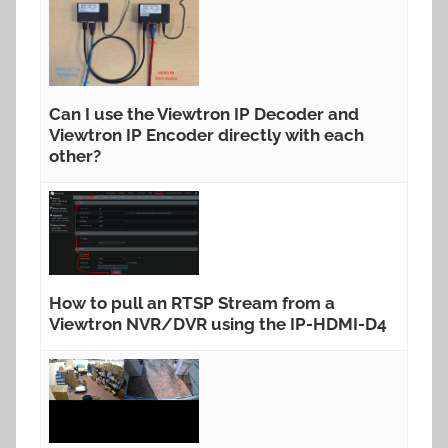
Can I use the Viewtron IP Decoder and
Viewtron IP Encoder directly with each
other?
How to pull an RTSP Stream from a
Viewtron NVR/DVR using the IP-HDMI-D4