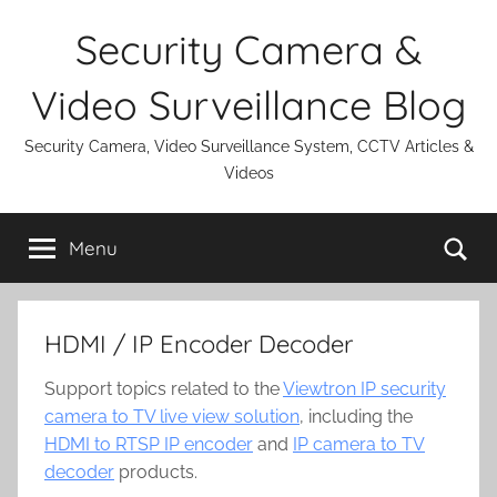
Skip
Security Camera &
to
content
Video Surveillance Blog
Security Camera, Video Surveillance System, CCTV Articles &
Videos
Se
Menu
HDMI / IP Encoder Decoder
Support topics related to the
Viewtron IP security
camera to TV live view solution
, including the
HDMI to RTSP IP encoder
and
IP camera to TV
decoder
products.