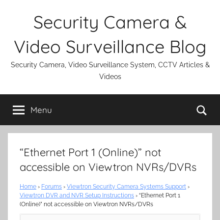
Skip
Security Camera &
to
content
Video Surveillance Blog
Security Camera, Video Surveillance System, CCTV Articles &
Videos
Se
Menu
“Ethernet Port 1 (Online)” not
accessible on Viewtron NVRs/DVRs
Home
›
Forums
›
Viewtron Security Camera Systems Support
›
Viewtron DVR and NVR Setup Instructions
›
“Ethernet Port 1
(Online)” not accessible on Viewtron NVRs/DVRs