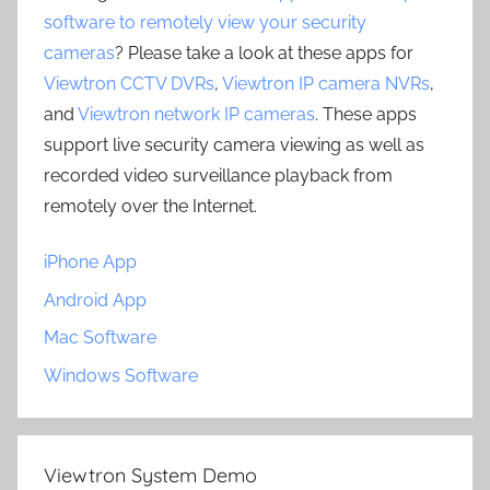
software to remotely view your security
cameras
? Please take a look at these apps for
Viewtron CCTV DVRs
,
Viewtron IP camera NVRs
,
and
Viewtron network IP cameras
. These apps
support live security camera viewing as well as
recorded video surveillance playback from
remotely over the Internet.
iPhone App
Android App
Mac Software
Windows Software
Viewtron System Demo