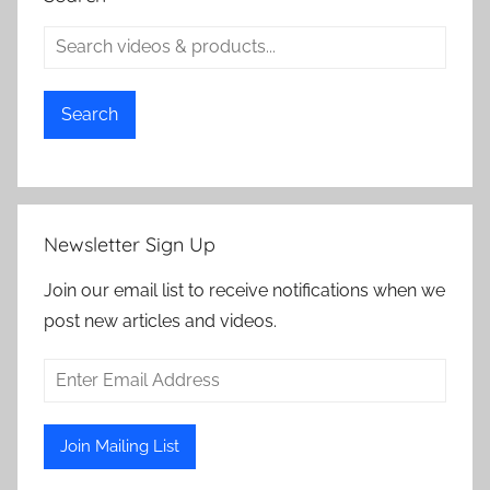
Search
Newsletter Sign Up
Join our email list to receive notifications when we
post new articles and videos.