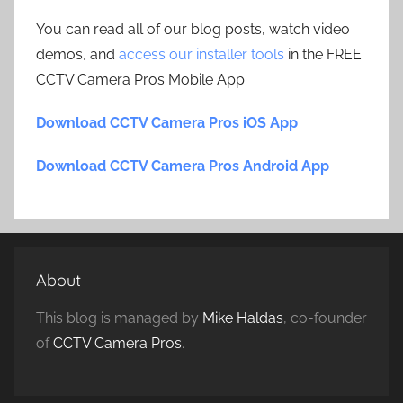
You can read all of our blog posts, watch video
demos, and
access our installer tools
in the FREE
CCTV Camera Pros Mobile App.
Download CCTV Camera Pros iOS App
Download CCTV Camera Pros Android App
About
This blog is managed by
Mike Haldas
, co-founder
of
CCTV Camera Pros
.