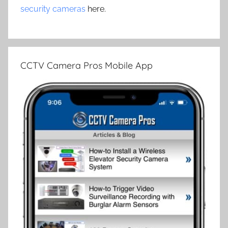
security cameras
here.
CCTV Camera Pros Mobile App