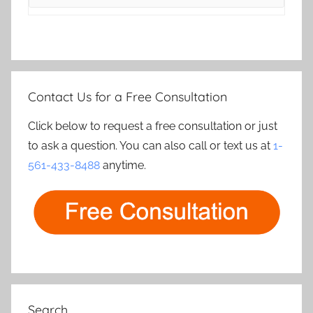
Contact Us for a Free Consultation
Click below to request a free consultation or just
to ask a question. You can also call or text us at
1-
561-433-8488
anytime.
Search