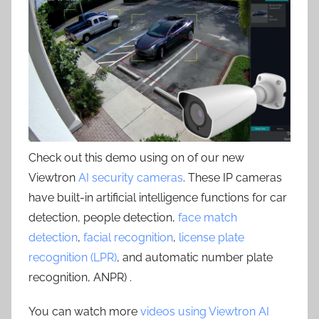
Check out this demo using on of our new
Viewtron
AI security cameras
. These IP cameras
have built-in artificial intelligence functions for car
detection, people detection,
face match
detection
,
facial recognition
,
license plate
recognition (LPR)
, and automatic number plate
recognition, ANPR) .
You can watch more
videos using Viewtron AI