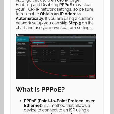
Now, go back to the
TCP/IP
page.
Enabling and Disabling
PPPoE
may clear
your TCP/IP network settings, so be sure
to re-enable
Obtain an IP Address
Automatically
. If you are using a custom
network setup you can skip
Step 3
on the
chart and use your own custom settings.
What is PPPoE?
PPPoE (Point-to-Point Protocol over
Ethernet)
is a method that allows a
device to connect to an ISP using a