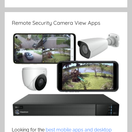
Remote Security Camera View Apps
Looking for the
best mobile apps and desktop