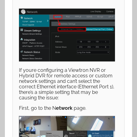
If youre configuring a Viewtron NVR or
Hybrid DVR for remote access or custom
network settings and can’t select the
correct Ethernet interface (Ethernet Port 1),
there’s a simple setting that may be
causing the issue:
First, go to the N
etwork
page.