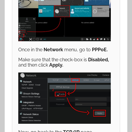
Once in the
Network
menu, go to
PPPoE
.
Make sure that the check-box is
Disabled,
and then click
Apply.