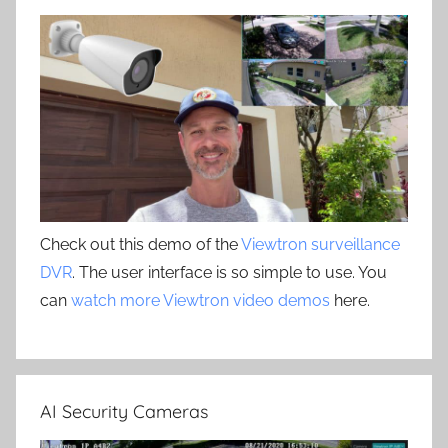
Check out this demo of the
Viewtron surveillance
DVR
. The user interface is so simple to use. You
can
watch more Viewtron video demos
here.
AI Security Cameras