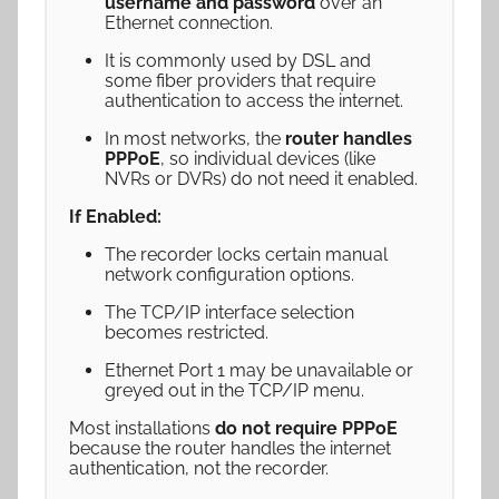
username and password
over an
Ethernet connection.
It is commonly used by DSL and
some fiber providers that require
authentication to access the internet.
In most networks, the
router handles
PPPoE
, so individual devices (like
NVRs or DVRs) do not need it enabled.
If Enabled:
The recorder locks certain manual
network configuration options.
The TCP/IP interface selection
becomes restricted.
Ethernet Port 1 may be unavailable or
greyed out in the TCP/IP menu.
Most installations
do not require PPPoE
because the router handles the internet
authentication, not the recorder.