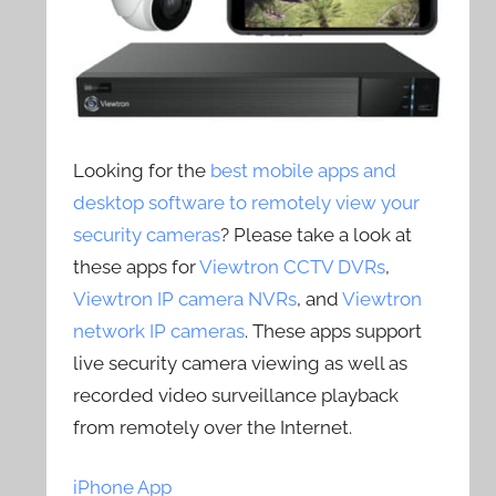
Looking for the
best mobile apps and
desktop software to remotely view your
security cameras
? Please take a look at
these apps for
Viewtron CCTV DVRs
,
Viewtron IP camera NVRs
, and
Viewtron
network IP cameras
. These apps support
live security camera viewing as well as
recorded video surveillance playback
from remotely over the Internet.
iPhone App