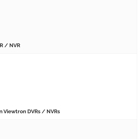
VR / NVR
on Viewtron DVRs / NVRs