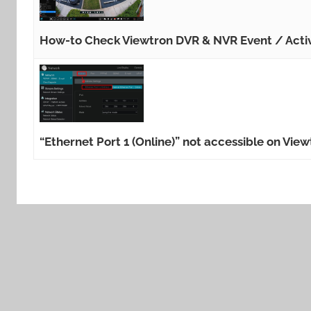
How-to Check Viewtron DVR & NVR Event / Acti
“Ethernet Port 1 (Online)” not accessible on Vi