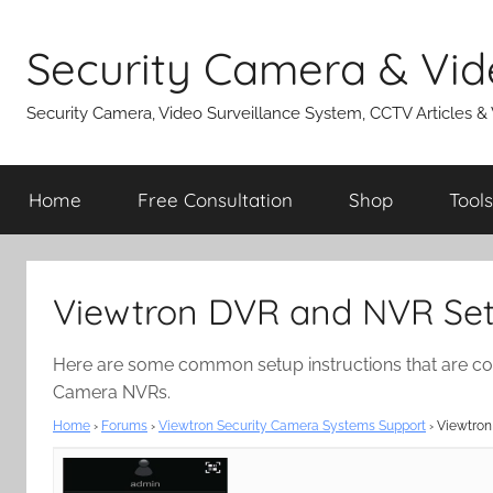
Skip
to
Security Camera & Vid
content
Security Camera, Video Surveillance System, CCTV Articles &
Home
Free Consultation
Shop
Tools
Viewtron DVR and NVR Setu
Here are some common setup instructions that are c
Camera NVRs.
Home
›
Forums
›
Viewtron Security Camera Systems Support
›
Viewtron