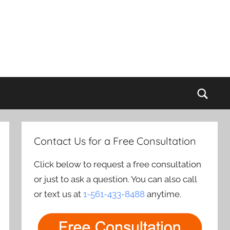
Sear
Contact Us for a Free Consultation
Click below to request a free consultation
or just to ask a question. You can also call
or text us at
1-561-433-8488
anytime.