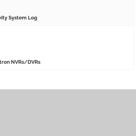
vity System Log
ewtron NVRs/DVRs