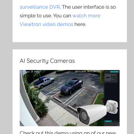
surveillance DVR
. The user interface is so
simple to use. You can
watch more
Viewtron video demos
here.
AI Security Cameras
Check out this demo using on of our new