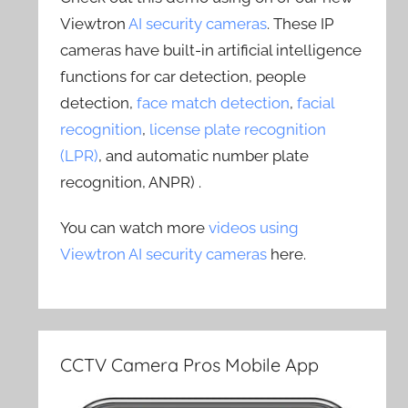
Viewtron
AI security cameras
. These IP
cameras have built-in artificial intelligence
functions for car detection, people
detection,
face match detection
,
facial
recognition
,
license plate recognition
(LPR)
, and automatic number plate
recognition, ANPR) .
You can watch more
videos using
Viewtron AI security cameras
here.
CCTV Camera Pros Mobile App