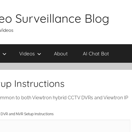
eo Surveillance Blog
 Videos
Videos
About
AI Chat Bot
p Instructions
ommon to both Viewtron hybrid CCTV DVRs and Viewtron IP
 DVR and NVR Setup Instructions