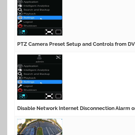
PTZ Camera Preset Setup and Controls from D
Disable Network Internet Disconnection Alarm 