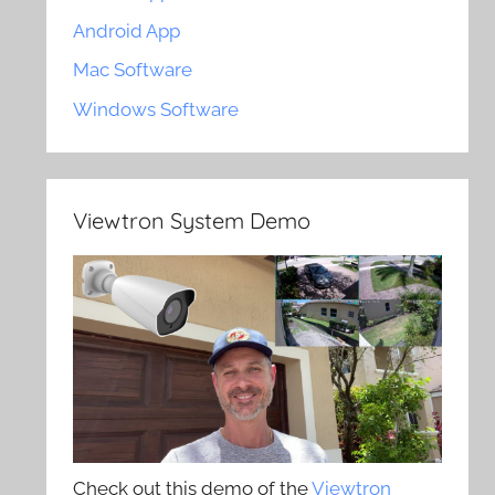
Android App
Mac Software
Windows Software
Viewtron System Demo
Check out this demo of the
Viewtron