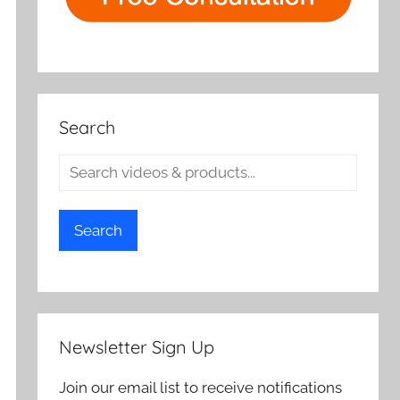
Search
Search
Newsletter Sign Up
Join our email list to receive notifications