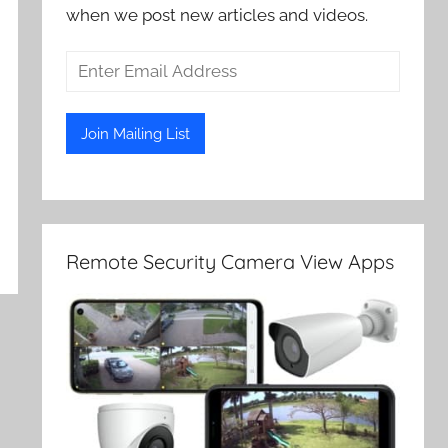
when we post new articles and videos.
Remote Security Camera View Apps