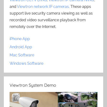
and
Viewtron network IP cameras
. These apps
support live security camera viewing as well as
recorded video surveillance playback from
remotely over the Internet.
iPhone App
Android App
Mac Software
Windows Software
Viewtron System Demo