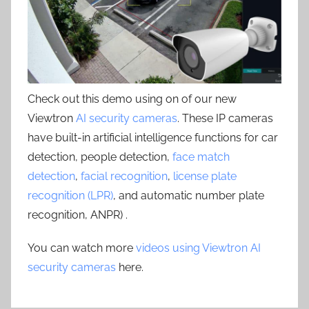
Check out this demo using on of our new
Viewtron
AI security cameras
. These IP cameras
have built-in artificial intelligence functions for car
detection, people detection,
face match
detection
,
facial recognition
,
license plate
recognition (LPR)
, and automatic number plate
recognition, ANPR) .
You can watch more
videos using Viewtron AI
security cameras
here.