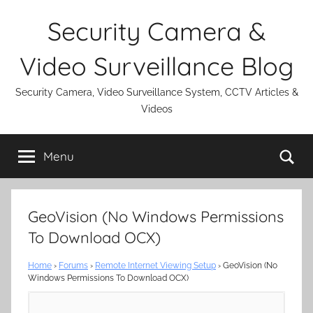
Skip
Security Camera &
to
content
Video Surveillance Blog
Security Camera, Video Surveillance System, CCTV Articles &
Videos
Se
Menu
GeoVision (No Windows Permissions
To Download OCX)
Home
›
Forums
›
Remote Internet Viewing Setup
›
GeoVision (No
Windows Permissions To Download OCX)