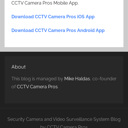
CCTV Camera Pros Mobile App.
Download CCTV Camera Pros iOS App
Download CCTV Camera Pros Android App
About
This blog is managed by
Mike Haldas
, co-founder
of
CCTV Camera Pros
.
Security Camera and Video Surveillance System Blog
by CCTV Camera Pros