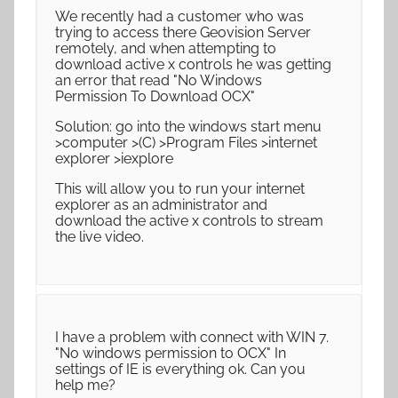
We recently had a customer who was
trying to access there Geovision Server
remotely, and when attempting to
download active x controls he was getting
an error that read "No Windows
Permission To Download OCX"
Solution: go into the windows start menu
>computer >(C) >Program Files >internet
explorer >iexplore
This will allow you to run your internet
explorer as an administrator and
download the active x controls to stream
the live video.
I have a problem with connect with WIN 7.
"No windows permission to OCX" In
settings of IE is everything ok. Can you
help me?