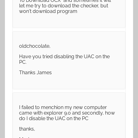
To Download OCX" and sometimes it will
let me try to download the checker, but
won't download program
oldchocolate,
Have you tried disabling the UAC on the
PC.
Thanks James
I failed to menchion my new computer
came with explorer 9.0 and secondly, how
do I disable the UAC on the PC
thanks,