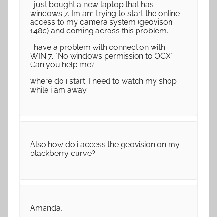
I just bought a new laptop that has
windows 7. Im am trying to start the online
access to my camera system (geovison
1480) and coming across this problem.
I have a problem with connection with
WIN 7. "No windows permission to OCX"
Can you help me?
where do i start. I need to watch my shop
while i am away.
Also how do i access the geovision on my
blackberry curve?
Amanda,