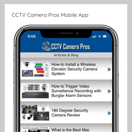
CCTV Camera Pros Mobile App