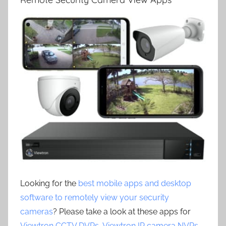
Looking for the
best mobile apps and desktop
software to remotely view your security
cameras
? Please take a look at these apps for
Viewtron CCTV DVRs
,
Viewtron IP camera NVRs
,