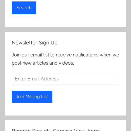
Search
Newsletter Sign Up
Join our email list to receive notifications when we
post new articles and videos.
Remote Security Camera View Apps