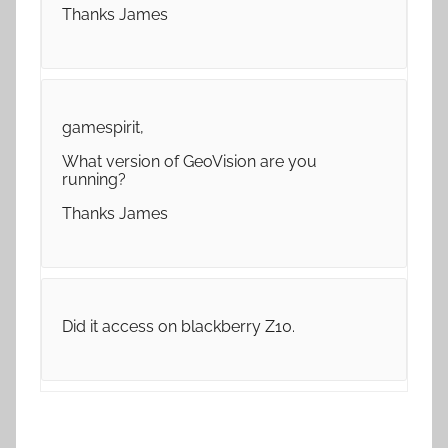
Thanks James
gamespirit,
What version of GeoVision are you
running?
Thanks James
Did it access on blackberry Z10.