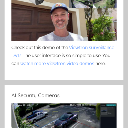
Check out this demo of the
Viewtron surveillance
DVR
. The user interface is so simple to use. You
can
watch more Viewtron video demos
here.
AI Security Cameras