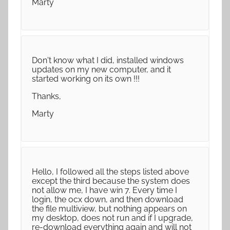
Marty
Don't know what I did, installed windows
updates on my new computer, and it
started working on its own !!!
Thanks,
Marty
Hello, I followed all the steps listed above
except the third because the system does
not allow me, I have win 7. Every time I
login, the ocx down, and then download
the file multiview, but nothing appears on
my desktop, does not run and if I upgrade,
re-download everything again and will not