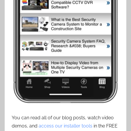
You can read all of our blog posts, watch video
demos, and
access our installer tools
in the FREE