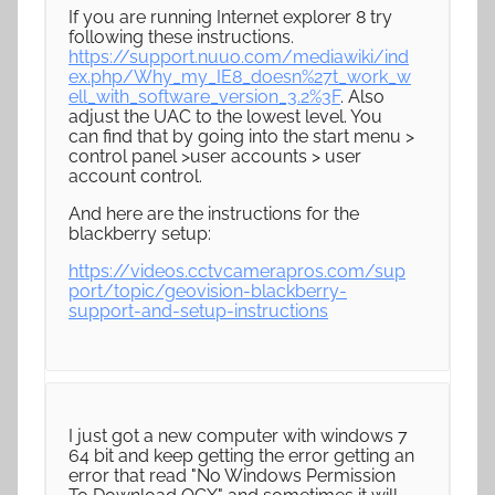
If you are running Internet explorer 8 try
following these instructions.
https://support.nuuo.com/mediawiki/ind
ex.php/Why_my_IE8_doesn%27t_work_w
ell_with_software_version_3.2%3F
. Also
adjust the UAC to the lowest level. You
can find that by going into the start menu >
control panel >user accounts > user
account control.
And here are the instructions for the
blackberry setup:
https://videos.cctvcamerapros.com/sup
port/topic/geovision-blackberry-
support-and-setup-instructions
I just got a new computer with windows 7
64 bit and keep getting the error getting an
error that read "No Windows Permission