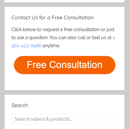
Contact Us for a Free Consultation
Click below to request a free consultation or just
to ask a question. You can also call or text us at
1-
561-433-8488
anytime.
Search