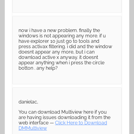
now i have a new problem. finally the
windows is not appearing any more. if u
have explorer 10 just go to tools and
press activax filtering. i did and the window
doesnt appear any more, but i can
download active x anyway. it doesnt
appear anything when i press the circle
botton . any help?
danielac,
You can download Multiview here if you
are having issues downloading it from the
web interface —
Click Here to Download
DMMultiview