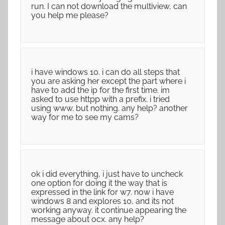
run. I can not download the multiview, can
you help me please?
i have windows 10. i can do all steps that
you are asking her except the part where i
have to add the ip for the first time. im
asked to use httpp with a prefix. i tried
using www. but nothing. any help? another
way for me to see my cams?
ok i did everything, i just have to uncheck
one option for doing it the way that is
expressed in the link for w7. now i have
windows 8 and explores 10, and its not
working anyway. it continue appearing the
message about ocx. any help?