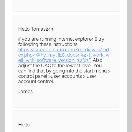
Hello Tomas243
if you are running Internet explorer 8 try
following these instructions.
https://support.nuuo.com/mediawiki/ind
ex.php/Why_my_IE8_doesn%27t_work_w
ell_with_software_version_3.2%3F
. Also
adjust the UAC to the lowest level. You
can find that by going into the start menu >
control panel >user accounts > user
account control.
James
Hello