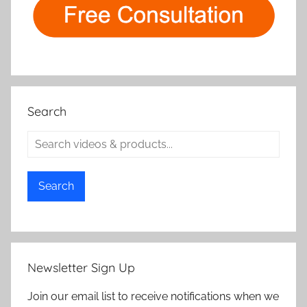
Search
Search
Newsletter Sign Up
Join our email list to receive notifications when we