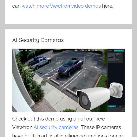
can
watch more Viewtron video demos
here.
AI Security Cameras
Check out this demo using on of our new
Viewtron
AI security cameras
. These IP cameras
have built-in artificial intelligence functions for car