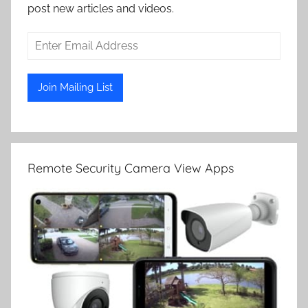
post new articles and videos.
Remote Security Camera View Apps