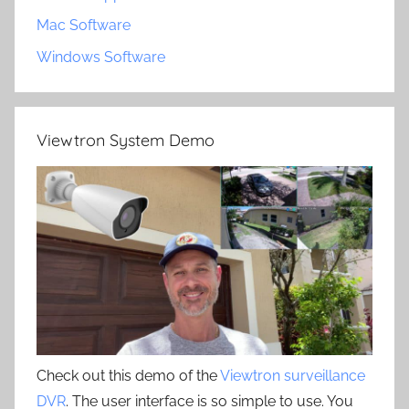
Mac Software
Windows Software
Viewtron System Demo
Check out this demo of the
Viewtron surveillance
DVR
. The user interface is so simple to use. You