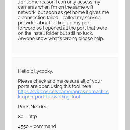
,for some reason I can only acsess my
cameras when I'm on the same wifi
network, but soon as get home it gives me
a connection failed. I called my service
provider about setting up my port
forword so I opened all the port that were
on the install folder but still no luck.
Anyone know what's wrong please help.
Hello billycocky,
Please check and make sure all of your
ports are open using this tool here
https://videos.cctvcamerapros.com/chec
k-open-port-forwarding-tool
Ports Needed:
80 – http
4550 – command