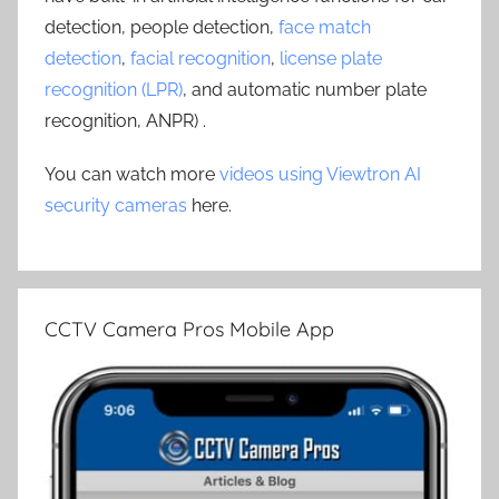
detection, people detection,
face match
detection
,
facial recognition
,
license plate
recognition (LPR)
, and automatic number plate
recognition, ANPR) .
You can watch more
videos using Viewtron AI
security cameras
here.
CCTV Camera Pros Mobile App