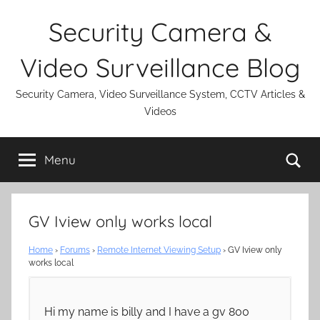
Skip
Security Camera &
to
content
Video Surveillance Blog
Security Camera, Video Surveillance System, CCTV Articles &
Videos
Se
Menu
GV Iview only works local
Home
›
Forums
›
Remote Internet Viewing Setup
›
GV Iview only
works local
Hi my name is billy and I have a gv 800