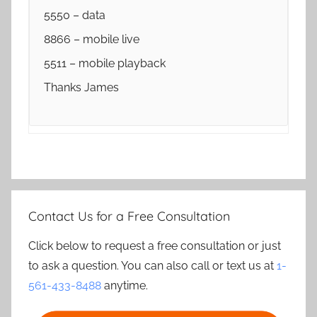
5550 – data
8866 – mobile live
5511 – mobile playback
Thanks James
Contact Us for a Free Consultation
Click below to request a free consultation or just
to ask a question. You can also call or text us at
1-
561-433-8488
anytime.