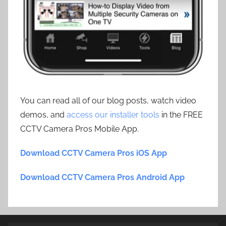
You can read all of our blog posts, watch video
demos, and
access our installer tools
in the FREE
CCTV Camera Pros Mobile App.
Download CCTV Camera Pros iOS App
Download CCTV Camera Pros Android App