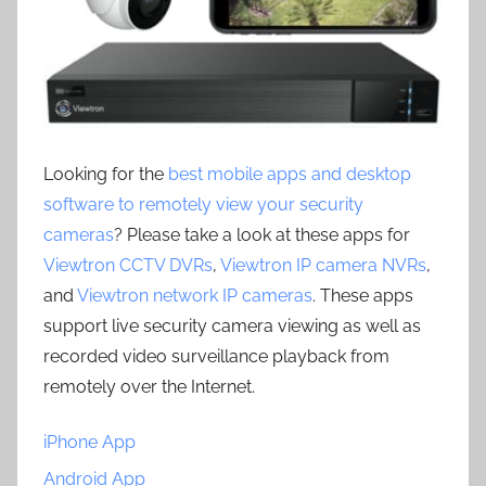
Looking for the
best mobile apps and desktop
software to remotely view your security
cameras
? Please take a look at these apps for
Viewtron CCTV DVRs
,
Viewtron IP camera NVRs
,
and
Viewtron network IP cameras
. These apps
support live security camera viewing as well as
recorded video surveillance playback from
remotely over the Internet.
iPhone App
Android App