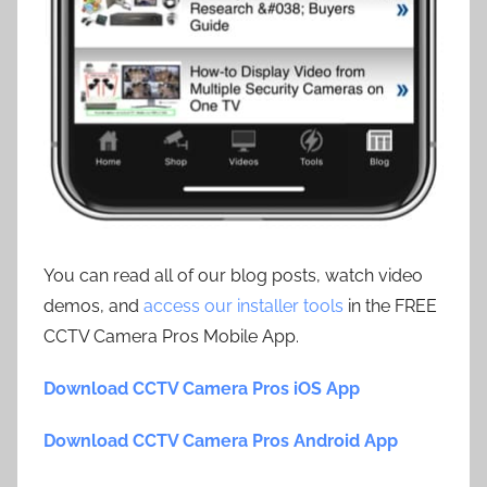
You can read all of our blog posts, watch video
demos, and
access our installer tools
in the FREE
CCTV Camera Pros Mobile App.
Download CCTV Camera Pros iOS App
Download CCTV Camera Pros Android App