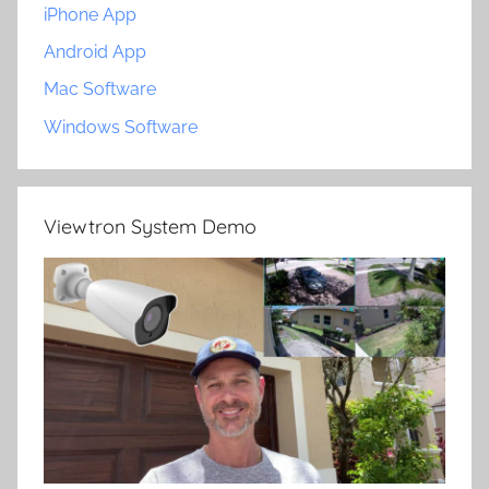
iPhone App
Android App
Mac Software
Windows Software
Viewtron System Demo