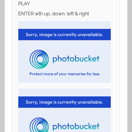
PLAY
ENTER wth up, down, left & right