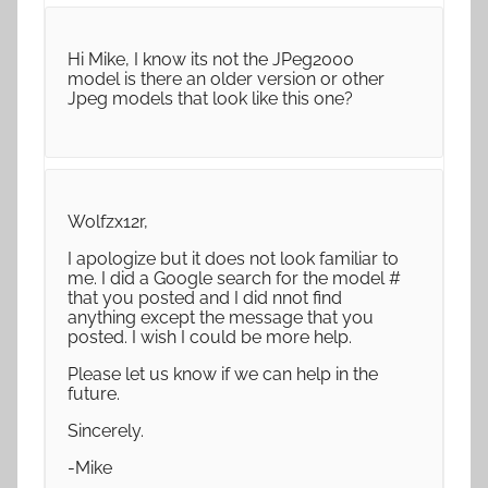
Hi Mike, I know its not the JPeg2000
model is there an older version or other
Jpeg models that look like this one?
Wolfzx12r,
I apologize but it does not look familiar to
me. I did a Google search for the model #
that you posted and I did nnot find
anything except the message that you
posted. I wish I could be more help.
Please let us know if we can help in the
future.
Sincerely.
-Mike