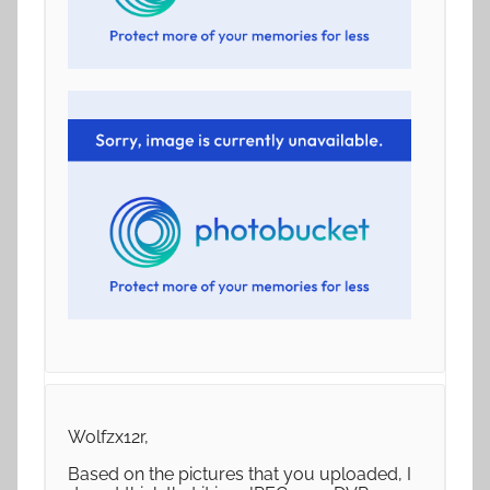
Wolfzx12r,
Based on the pictures that you uploaded, I