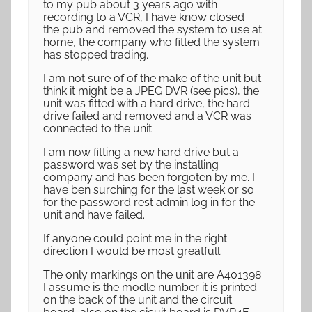
to my pub about 3 years ago with
recording to a VCR, I have know closed
the pub and removed the system to use at
home, the company who fitted the system
has stopped trading.
I am not sure of of the make of the unit but
think it might be a JPEG DVR (see pics), the
unit was fitted with a hard drive, the hard
drive failed and removed and a VCR was
connected to the unit.
I am now fitting a new hard drive but a
password was set by the installing
company and has been forgoten by me. I
have ben surching for the last week or so
for the password rest admin log in for the
unit and have failed.
If anyone could point me in the right
direction I would be most greatfull.
The only markings on the unit are A401398
I assume is the modle number it is printed
on the back of the unit and the circuit