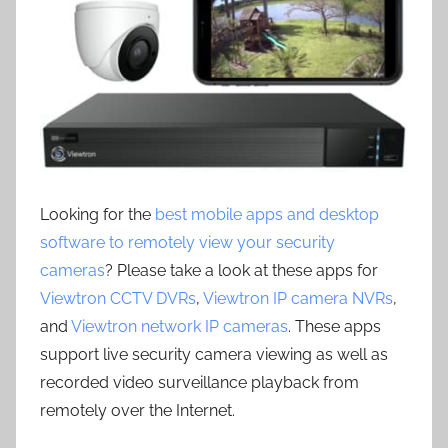
Looking for the
best mobile apps and desktop
software to remotely view your security
cameras
? Please take a look at these apps for
Viewtron CCTV DVRs
,
Viewtron IP camera NVRs
,
and
Viewtron network IP cameras
. These apps
support live security camera viewing as well as
recorded video surveillance playback from
remotely over the Internet.