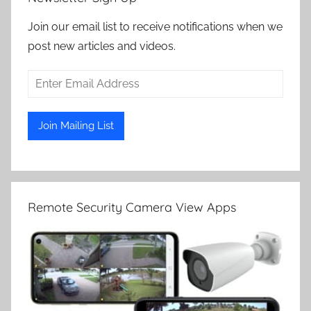
Join our email list to receive notifications when we
post new articles and videos.
Remote Security Camera View Apps