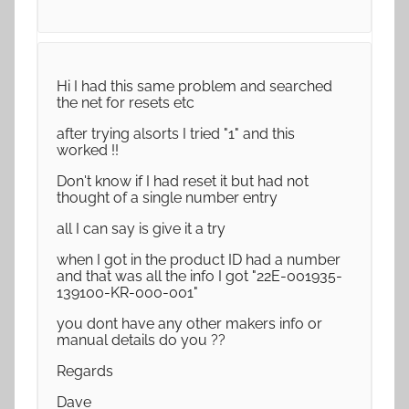
Hi I had this same problem and searched
the net for resets etc
after trying alsorts I tried "1" and this
worked !!
Don't know if I had reset it but had not
thought of a single number entry
all I can say is give it a try
when I got in the product ID had a number
and that was all the info I got "22E-001935-
139100-KR-000-001"
you dont have any other makers info or
manual details do you ??
Regards
Dave