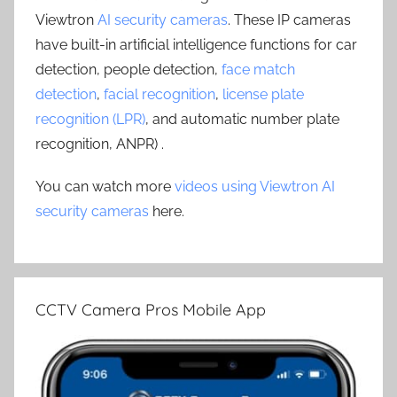
Viewtron
AI security cameras
. These IP cameras
have built-in artificial intelligence functions for car
detection, people detection,
face match
detection
,
facial recognition
,
license plate
recognition (LPR)
, and automatic number plate
recognition, ANPR) .
You can watch more
videos using Viewtron AI
security cameras
here.
CCTV Camera Pros Mobile App