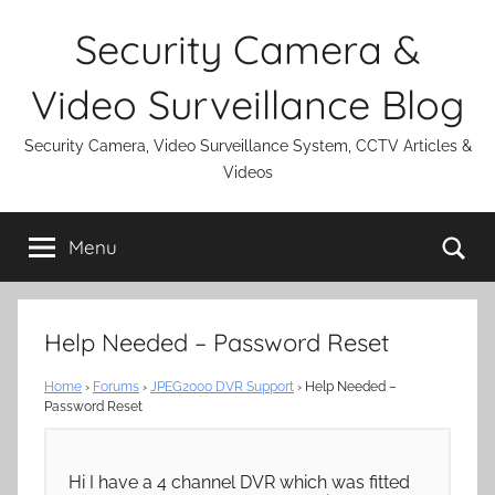
Skip
Security Camera &
to
content
Video Surveillance Blog
Security Camera, Video Surveillance System, CCTV Articles &
Videos
Se
Menu
Help Needed – Password Reset
Home
›
Forums
›
JPEG2000 DVR Support
›
Help Needed –
Password Reset
Hi I have a 4 channel DVR which was fitted