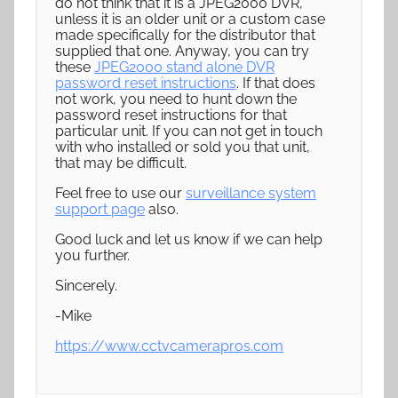
do not think that it is a JPEG2000 DVR,
unless it is an older unit or a custom case
made specifically for the distributor that
supplied that one. Anyway, you can try
these
JPEG2000 stand alone DVR
password reset instructions
. If that does
not work, you need to hunt down the
password reset instructions for that
particular unit. If you can not get in touch
with who installed or sold you that unit,
that may be difficult.
Feel free to use our
surveillance system
support page
also.
Good luck and let us know if we can help
you further.
Sincerely.
-Mike
https://www.cctvcamerapros.com