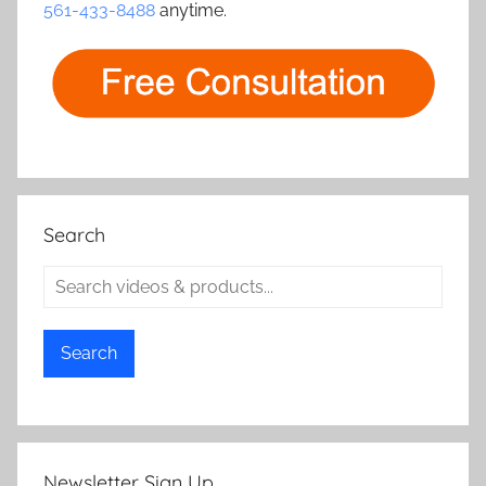
561-433-8488
anytime.
Search
Search
Newsletter Sign Up