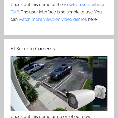
Check out this demo of the
Viewtron surveillance
DVR
. The user interface is so simple to use. You
can
watch more Viewtron video demos
here.
AI Security Cameras
Check out this demo using on of our new