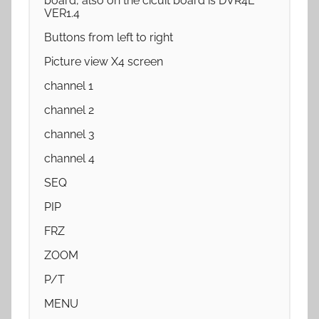
board, also on the cicuit board is DVR4E
VER1.4
Buttons from left to right
Picture view X4 screen
channel 1
channel 2
channel 3
channel 4
SEQ
PIP
FRZ
ZOOM
P/T
MENU