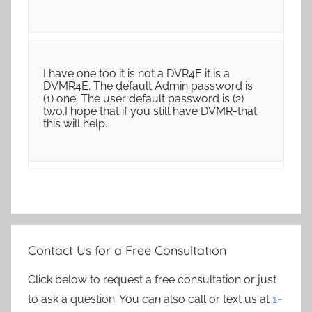
I have one too it is not a DVR4E it is a
DVMR4E. The default Admin password is
(1) one. The user default password is (2)
two.I hope that if you still have DVMR-that
this will help.
Contact Us for a Free Consultation
Click below to request a free consultation or just
to ask a question. You can also call or text us at
1-